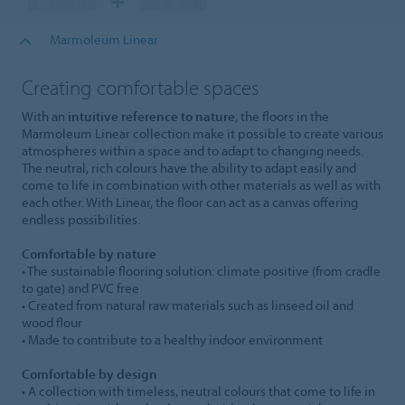
Marmoleum Linear
Creating comfortable spaces
With an
intuitive reference to nature
, the floors in the
Marmoleum Linear collection make it possible to create various
atmospheres within a space and to adapt to changing needs.
The neutral, rich colours have the ability to adapt easily and
come to life in combination with other materials as well as with
each other. With Linear, the floor can act as a canvas offering
endless possibilities.
Comfortable by nature
• The sustainable flooring solution: climate positive (from cradle
to gate) and PVC free
• Created from natural raw materials such as linseed oil and
wood flour
• Made to contribute to a healthy indoor environment
Comfortable by design
• A collection with timeless, neutral colours that come to life in