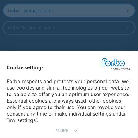
Forbo Flooring Systems
Forbo Movement Systems
Country sites
Cookie settings
Choose your country
Forbo respects and protects your personal data. We
use cookies and similar technologies on our website
My Forbo
to be able to offer you an optimum user experience.
Essential cookies are always used, other cookies
CAREERS
only if you agree to their use. You can revoke your
consent any time or make individual settings under
“my settings”.
MORE