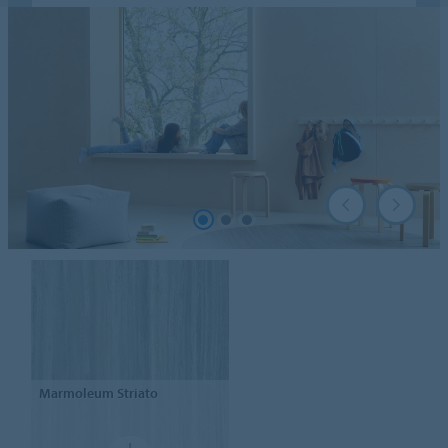
Marmoleum
Striato