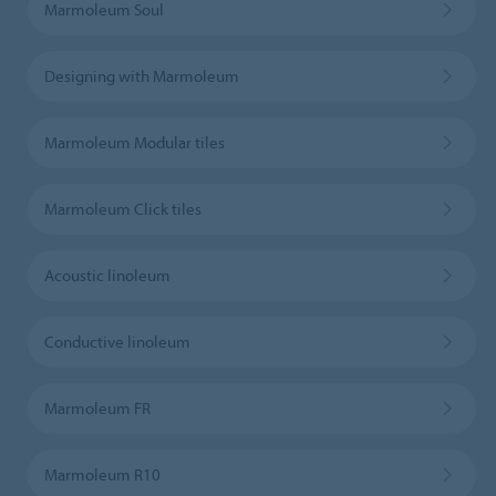
Marmoleum Soul
Designing with Marmoleum
Marmoleum Modular tiles
Marmoleum Click tiles
Acoustic linoleum
Conductive linoleum
Marmoleum FR
Marmoleum R10