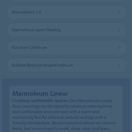
Marmoleum 2.0
Marmoleum sport flooring
Furniture Linoleum
Bulletin Board pinboard linoleum
Marmoleum Linear
Creating comfortable spaces.
Our Marmoleum Linear
floor coverings are designed to create a contemporary
and comfortable environment with a warm and
welcoming feel for informal, natural settings with a
homely atmosphere. An environment where we recover
faster, feel encouraged to work, share ideas and learn.