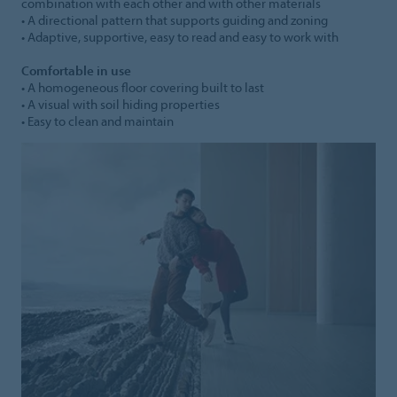
combination with each other and with other materials
• A directional pattern that supports guiding and zoning
• Adaptive, supportive, easy to read and easy to work with
Comfortable in use
• A homogeneous floor covering built to last
• A visual with soil hiding properties
• Easy to clean and maintain