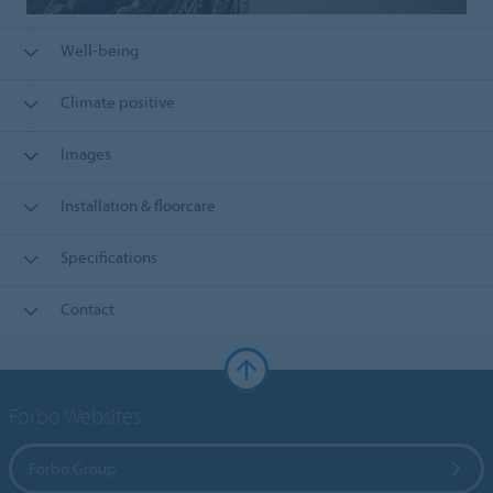
Well-being
Climate positive
Images
Installation & floorcare
Specifications
Contact
Forbo Websites
Forbo Group