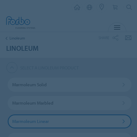
MENU
SHARE
Linoleum
LINOLEUM
SELECT A LINOLEUM PRODUCT
Marmoleum Solid
Marmoleum Marbled
Marmoleum Linear