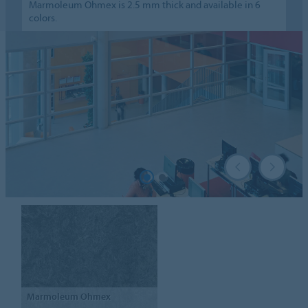
Marmoleum Ohmex is 2.5 mm thick and available in 6
colors.
Marmoleum
Ohmex