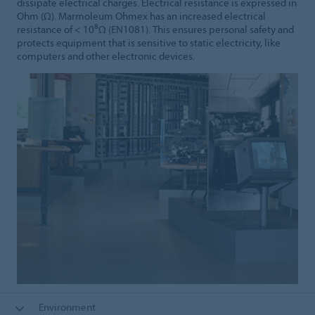
dissipate electrical charges. Electrical resistance is expressed in
Ohm (Ω). Marmoleum Ohmex has an increased electrical
8
resistance of < 10
Ω (EN1081). This ensures personal safety and
protects equipment that is sensitive to static electricity, like
computers and other electronic devices.
Environment