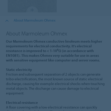
About Marmoleum Ohmex
About Marmoleum Ohmex
Our Marmoleum Ohmex conductive linoleum meets higher
requirements for electrical conductivity. It's electrical
8
resistance is improved to < 1-10
Ω (in accordance with
EN1081). This makes Ohmex very suitable for use in areas
with sensitive equipment like computer and server rooms.
Static electricity
Friction and subsequent separation of 2 objects can generate
tribo-electrification, the most known source of static electrical
discharge, causing for example electrical shocks when touching
metal objects. The discharge can cause damage to electrical
equipment.
Electrical resistance
A floor covering with a low electrical resistance can quickly