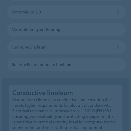
Marmoleum 2.0
Marmoleum sport flooring
Furniture Linoleum
Bulletin Board pinboard linoleum
Conductive linoleum
Marmoleum Ohmex is a conductive floor covering that
meets higher requirements for electrical conductivity.
8
Electrical resistance is improved to < 1-10
Ω (EN1081),
ensuring personal safety and protecting equipment that
is sensitive to static electricity. Ideal for computer rooms,
server rooms and areas with sensitive equipment.