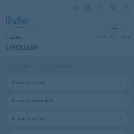
MENU
SHARE
Linoleum
LINOLEUM
SELECT A LINOLEUM PRODUCT
Marmoleum Solid
Marmoleum Marbled
Marmoleum Linear