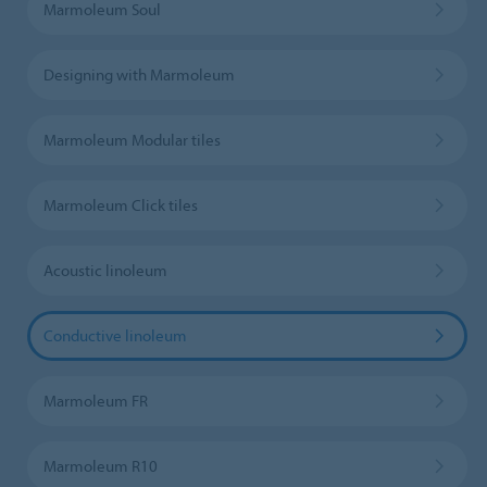
Marmoleum Soul
Designing with Marmoleum
Marmoleum Modular tiles
Marmoleum Click tiles
Acoustic linoleum
Conductive linoleum
Marmoleum FR
Marmoleum R10