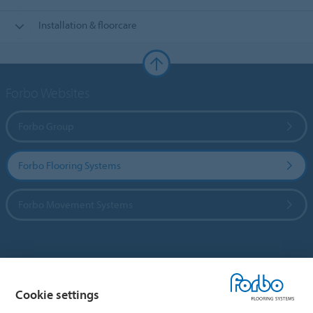
Installation & floorcare
Forbo Websites
Forbo Group
Forbo Flooring Systems
Forbo Movement Systems
Country sites
Cookie settings
Choose your country