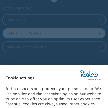
Forbo Websites
Forbo Group
Forbo Flooring Systems
Forbo Movement Systems
Country sites
Cookie settings
Choose your country
Forbo respects and protects your personal data. We
use cookies and similar technologies on our website
My Forbo
to be able to offer you an optimum user experience.
Essential cookies are always used, other cookies
CAREERS