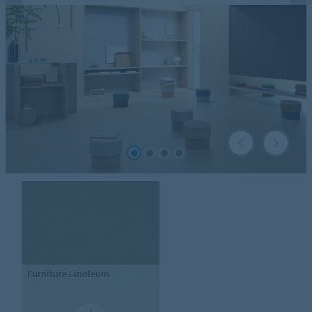
Furniture Linoleum