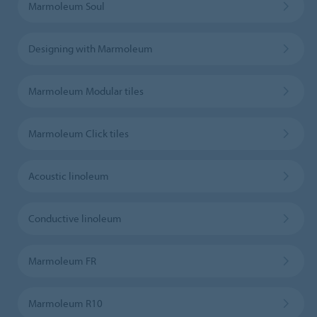
Marmoleum Soul
Designing with Marmoleum
Marmoleum Modular tiles
Marmoleum Click tiles
Acoustic linoleum
Conductive linoleum
Marmoleum FR
Marmoleum R10