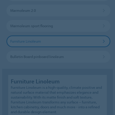
Marmoleum 2.0
Marmoleum sport flooring
Furniture Linoleum
Bulletin Board pinboard linoleum
Furniture Linoleum
Furniture Linoleum is a high-quality, climate positive and
natural surface material that emphasizes elegance and
sustainability. With its matte finish and soft texture,
Furniture Linoleum transforms any surface – furniture,
kitchen cabinetry, doors and much more - into a refined
and durable design element.