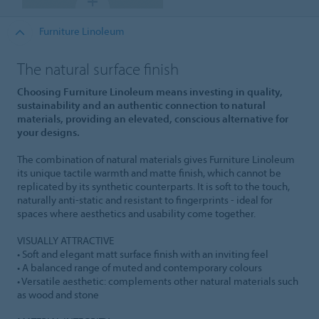
Furniture Linoleum
The natural surface finish
Choosing Furniture Linoleum means investing in quality,
sustainability and an authentic connection to natural
materials, providing an elevated, conscious alternative for
your designs.
The combination of natural materials gives Furniture Linoleum
its unique tactile warmth and matte finish, which cannot be
replicated by its synthetic counterparts. It is soft to the touch,
naturally anti-static and resistant to fingerprints - ideal for
spaces where aesthetics and usability come together.
VISUALLY ATTRACTIVE
• Soft and elegant matt surface finish with an inviting feel
• A balanced range of muted and contemporary colours
• Versatile aesthetic: complements other natural materials such
as wood and stone