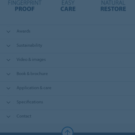
Awards
Sustainability
Video & images
Book & brochure
Application & care
Specifications
Contact