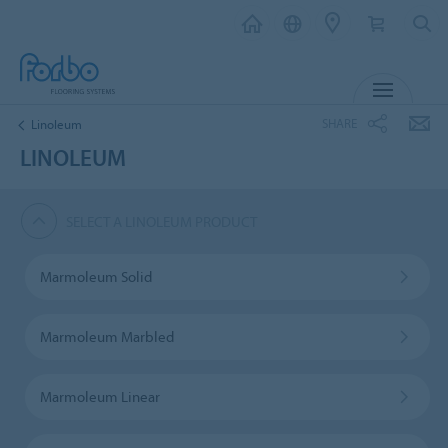
MENU
SHARE
Linoleum
LINOLEUM
SELECT A LINOLEUM PRODUCT
Marmoleum Solid
Marmoleum Marbled
Marmoleum Linear