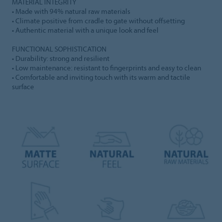
MATERIAL INTEGRITY
• Made with 94% natural raw materials
• Climate positive from cradle to gate without offsetting
• Authentic material with a unique look and feel
FUNCTIONAL SOPHISTICATION
• Durability: strong and resilient
• Low maintenance: resistant to fingerprints and easy to clean
• Comfortable and inviting touch with its warm and tactile
surface