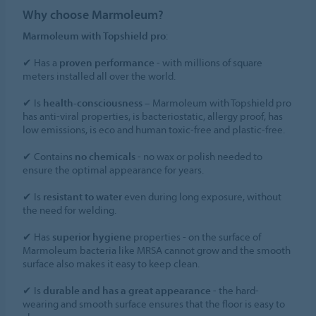
Why choose Marmoleum?
Marmoleum with Topshield pro
:
✔ Has a
proven performance
- with millions of square
meters installed all over the world.
✔ Is
health-consciousness
– Marmoleum with Topshield pro
has anti-viral properties, is bacteriostatic, allergy proof, has
low emissions, is eco and human toxic-free and plastic-free.
✔ Contains
no chemicals
- no wax or polish needed to
ensure the optimal appearance for years.
✔ Is
resistant to water
even during long exposure, without
the need for welding.
✔ Has
superior hygiene
properties - on the surface of
Marmoleum bacteria like MRSA cannot grow and the smooth
surface also makes it easy to keep clean.
✔ Is
durable and has a great appearance
- the hard-
wearing and smooth surface ensures that the floor is easy to