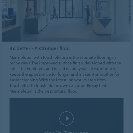
3x better - A stronger floor
Marmoleum with Topshield pro is the ultimate flooring in
many ways. The improved surface finish, developed with the
latest technologies and based on our years of experience,
keeps the appearance for longer and makes it smoother for
easier cleaning. With the latest innovative step from
Topshield2 to Topshield pro, we can proudly say that
Marmoleum is the best natural floor.