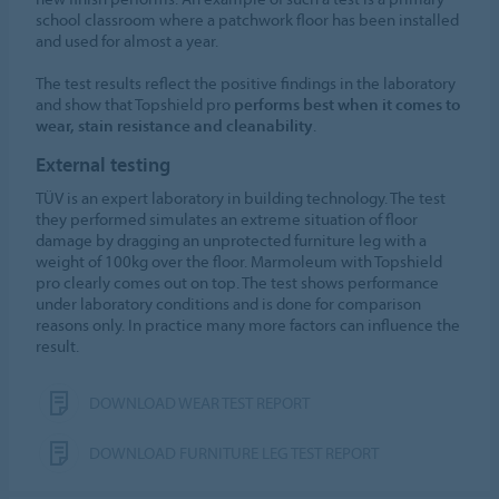
school classroom where a patchwork floor has been installed
and used for almost a year.
The test results reflect the positive findings in the laboratory
and show that Topshield pro
performs best when it comes to
wear, stain resistance and cleanability
.
External testing
TÜV is an expert laboratory in building technology. The test
they performed simulates an extreme situation of floor
damage by dragging an unprotected furniture leg with a
weight of 100kg over the floor. Marmoleum with Topshield
pro clearly comes out on top. The test shows performance
under laboratory conditions and is done for comparison
reasons only. In practice many more factors can influence the
result.
DOWNLOAD WEAR TEST REPORT
DOWNLOAD FURNITURE LEG TEST REPORT