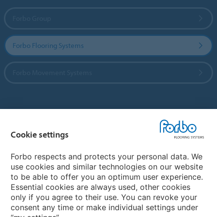
Forbo Group
Forbo Flooring Systems
Forbo Movement Systems
Country sites
Cookie settings
Choose your country
Forbo respects and protects your personal data. We
use cookies and similar technologies on our website
My Forbo
to be able to offer you an optimum user experience.
Essential cookies are always used, other cookies
CAREERS
only if you agree to their use. You can revoke your
consent any time or make individual settings under