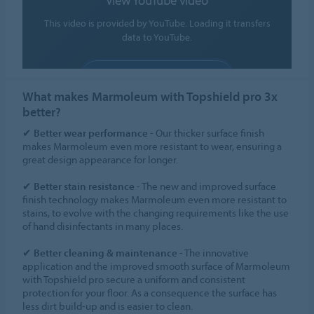
View YouTube video
This video is provided by YouTube. Loading it transfers
data to YouTube.
ALLOW COOKIES
What makes Marmoleum with Topshield pro 3x
Cookie settings
better?
✔
Better wear performance
- Our thicker surface finish
makes Marmoleum even more resistant to wear, ensuring a
great design appearance for longer.
✔
Better stain resistance
- The new and improved surface
finish technology makes Marmoleum even more resistant to
stains, to evolve with the changing requirements like the use
of hand disinfectants in many places.
✔
Better cleaning & maintenance
- The innovative
application and the improved smooth surface of Marmoleum
with Topshield pro secure a uniform and consistent
protection for your floor. As a consequence the surface has
less dirt build-up and is easier to clean.