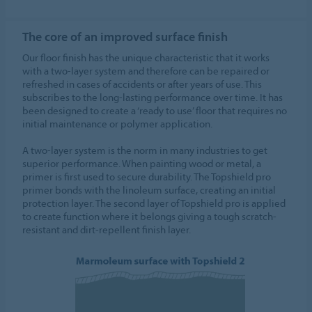
The core of an improved surface finish
Our floor finish has the unique characteristic that it works
with a two-layer system and therefore can be repaired or
refreshed in cases of accidents or after years of use. This
subscribes to the long-lasting performance over time. It has
been designed to create a ‘ready to use’ floor that requires no
initial maintenance or polymer application.
A two-layer system is the norm in many industries to get
superior performance. When painting wood or metal, a
primer is first used to secure durability. The Topshield pro
primer bonds with the linoleum surface, creating an initial
protection layer. The second layer of Topshield pro is applied
to create function where it belongs giving a tough scratch-
resistant and dirt-repellent finish layer.