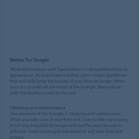
Better for longer
While Marmoleum with Topshield pro is designed to keep its
appearance, it’s important to follow some simple guidelines
that will help keep the beauty of your floor for longer. When
you can consider all elements of the triangle, Marmoleum
with Topshield pro will do the rest.
Cleaning and maintenance
One element of the triangle is ‘cleaning and maintenance’.
When you take care of your floor and clean it when necessary,
it will stay beautiful for longer without the need for wax or
polymer. Good cleaning & maintenance will save time and
money.