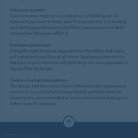
Entrance systems
Good entrance matting is essential as no building can do
without if you want to keep your floor protected. It is making
sure the biggest threats to your floor’s appearance are dealt
with before they even affect it.
Furniture protection
Using the right furniture leg protection for tables and chairs
will safeguard your floor at all times. Applying protection to
the base of your furniture will help keep the new appearance
of your floor for longer.
Choice of colour and pattern
The design and the colour choice influences the appearance
over time. In a school with heavy footfall and little time for
cleaning it is recommended to use a more marbled design in
softer tones for instance.
Forbo Websites