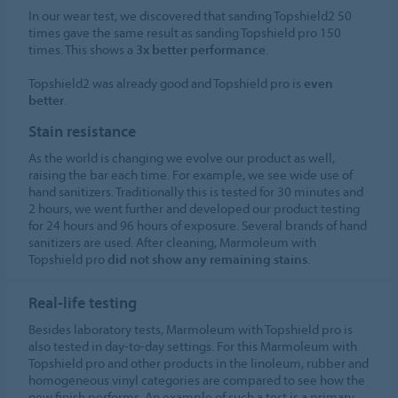
In our wear test, we discovered that sanding Topshield2 50
times gave the same result as sanding Topshield pro 150
times. This shows a
3x better performance
.
Topshield2 was already good and Topshield pro is
even
better
.
Stain resistance
As the world is changing we evolve our product as well,
raising the bar each time. For example, we see wide use of
hand sanitizers. Traditionally this is tested for 30 minutes and
2 hours, we went further and developed our product testing
for 24 hours and 96 hours of exposure. Several brands of hand
sanitizers are used. After cleaning, Marmoleum with
Topshield pro
did not show any remaining stains
.
Real-life testing
Besides laboratory tests, Marmoleum with Topshield pro is
also tested in day-to-day settings. For this Marmoleum with
Topshield pro and other products in the linoleum, rubber and
homogeneous vinyl categories are compared to see how the
new finish performs. An example of such a test is a primary