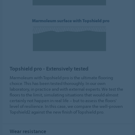
Topshield pro - Extensively tested
Marmoleum with Topshield pro is the ultimate flooring
choice. This has been tested thoroughly. In our own
laboratory, in practice and with external experts. We test the
floors to the limit, simulating situations that would almost
certainly not happen in real life – but to assess the floors'
level of resilience. In this case, we compare the well-proven
Topshield2 against the new finish of Topshield pro.
Wear resistance