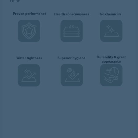
clean.