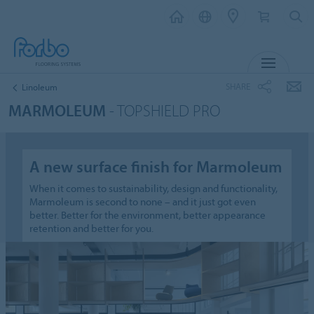
MENU
SHARE
Linoleum
MARMOLEUM
- TOPSHIELD PRO
A new surface finish for Marmoleum
When it comes to sustainability, design and functionality,
Marmoleum is second to none – and it just got even
better. Better for the environment, better appearance
retention and better for you.