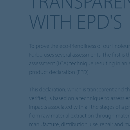
TRANSPARE
WITH EPD'S
To prove the eco-friendliness of our linole
Forbo uses several assessments. The first is th
assessment (LCA) technique resulting in an
product declaration (EPD).
This declaration, which is transparent and th
verified, is based on a technique to assess 
impacts associated with all the stages of a pr
from raw material extraction through materi
manufacture, distribution, use, repair and 