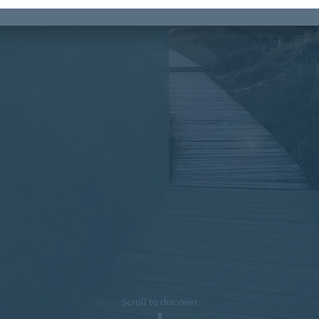
Scroll to discover