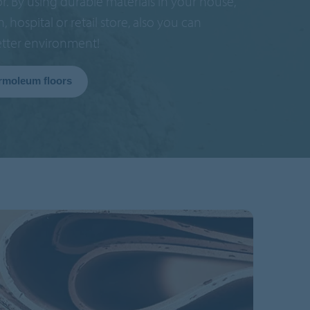
or. By using durable materials in your house,
in, hospital or retail store, also you can
etter environment!
rmoleum floors