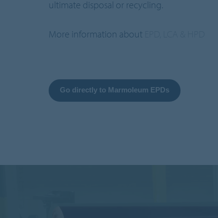
ultimate disposal or recycling.
More information about
EPD, LCA & HPD
Go directly to Marmoleum EPDs