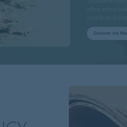
sustainable interi
office, school, tra
contribute to a b
Discover our Ma