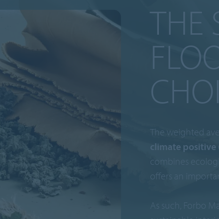
THE 
FLO
CHO
The weighted ave
climate positive 
combines ecologi
offers an importa
As such, Forbo Ma