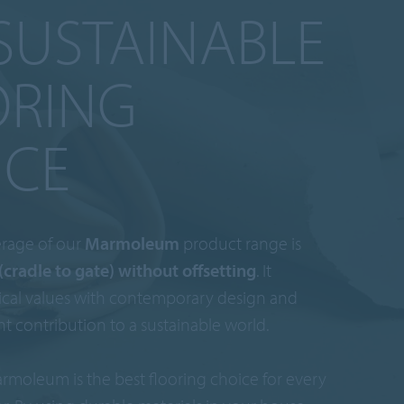
SUSTAINABLE
ORING
ICE
rage of our
Marmoleum
product range is
(cradle to gate) without offsetting
. It
cal values with contemporary design and
nt contribution to a sustainable world.
rmoleum is the best flooring choice for every