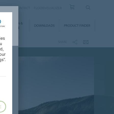
OUT US
CONTACT
FLOORVISUALIZER
NSTALLATION &
DOWNLOADS
PRODUCT FINDER
FLOORCARE
ies
SHARE
ou
d,
our
s”.
E