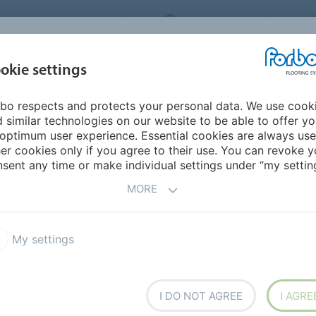
ORBO FLOORING SYSTEMS
INTERNATIONAL
AB
INSPIRATION &
I
okie settings
TS
SEGMENTS
SUSTAINABILITY
REFERENCES
bo respects and protects your personal data. We use cook
e positive
 similar technologies on our website to be able to offer y
optimum user experience. Essential cookies are always use
er cookies only if you agree to their use. You can revoke y
sent any time or make individual settings under “my setting
MORE
My settings
UM
I DO NOT AGREE
I AGRE