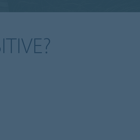
ITIVE?