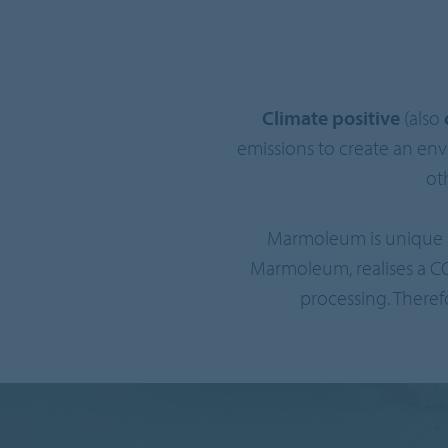
Climate positive
(also
emissions to create an en
ot
Marmoleum is unique a
Marmoleum, realises a C
processing. Theref