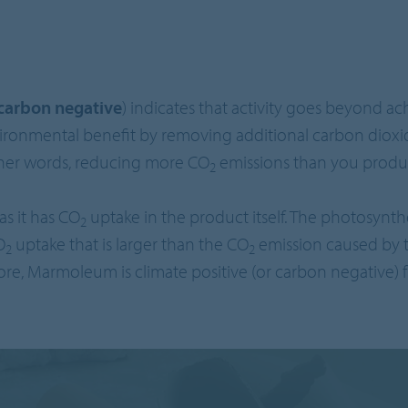
carbon negative
) indicates that activity goes beyond a
vironmental benefit by removing additional carbon dioxi
her words, reducing more CO
emissions than you produ
2
s it has CO
uptake in the product itself. The photosynthes
2
O
uptake that is larger than the CO
emission caused by 
2
2
ore, Marmoleum is climate positive (or carbon negative) f