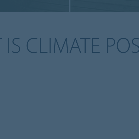
IS CLIMATE POS