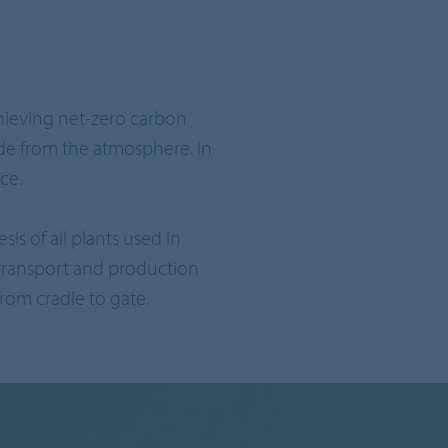
chieving net-zero carbon
de from the atmosphere. In
ce.
is of all plants used in
transport and production
rom cradle to gate.