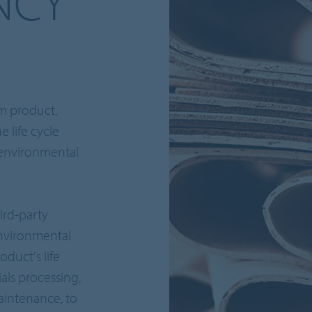
NCY
um product,
e life cycle
 environmental
ird-party
environmental
oduct's life
als processing,
maintenance, to