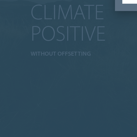
CLIMATE
POSITIVE
WITHOUT OFFSETTING