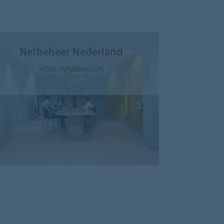
Netbeheer Nederland
MORE INFORMATION