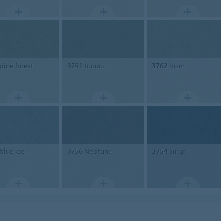
pine forest
3751
tundra
3762
loam
blue ice
3756
Neptune
3754
Sirius