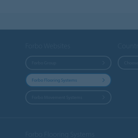
Forbo Websites
Countr
Forbo Group
Choose
Forbo Flooring Systems
Forbo Movement Systems
Forbo Flooring Systems