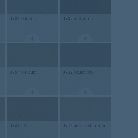
3704
satellite
3705
meteorite
3759
Mercury
3702
liquid clay
3709
silt
3712
orange shimmer