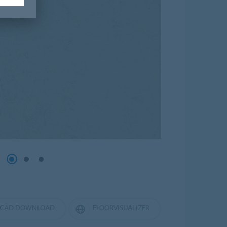
CAD DOWNLOAD
FLOORVISUALIZER