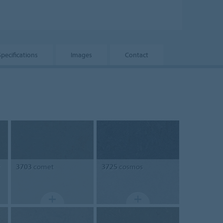
Specifications
Images
Contact
*
3703
comet
3725
cosmos