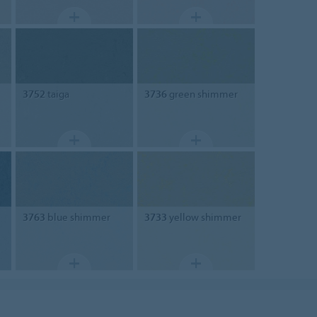
3752
taiga
3736
green shimmer
3763
blue shimmer
3733
yellow shimmer