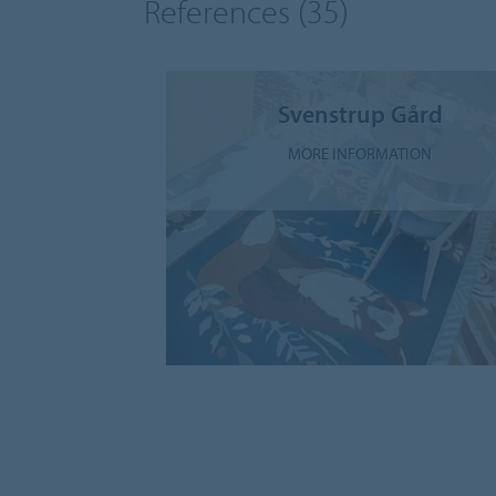
References
(35)
Svenstrup Gård
MORE INFORMATION