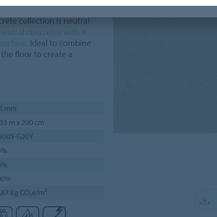
ete collection is neutral
neutral concretes with a
 surface
. Ideal to combine
the floor to create a
,5 mm
33 m x 200 cm
 3005-G20Y
5%
6%
00%
,67 kg CO₂e/m²