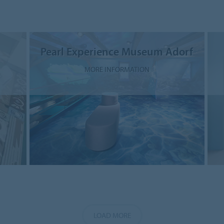
Pearl Experience Museum Adorf
MORE INFORMATION
LOAD MORE