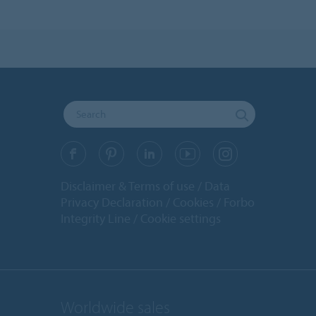
Disclaimer & Terms of use
Data
Privacy Declaration
Cookies
Forbo
Integrity Line
Cookie settings
Worldwide sales