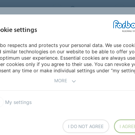
ORBO FLOORING SYSTEMS
INTERNATIONAL
AB
INSPIRATION &
I
okie settings
TS
SEGMENTS
SUSTAINABILITY
REFERENCES
bo respects and protects your personal data. We use cook
armoleum Concrete
 similar technologies on our website to be able to offer y
optimum user experience. Essential cookies are always use
er cookies only if you agree to their use. You can revoke y
sent any time or make individual settings under “my setting
MORE
My settings
h the warmth and
es itself from classic
te structure. Adaptive and
I DO NOT AGREE
I AGRE
true to its nature.