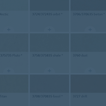
Arctic
3724/372435
orbit *
3706/370635
beton *
/375735
Pluto *
3758/375835
shale *
3760
dust
Titan
3708/370835
fossil *
3727
drift