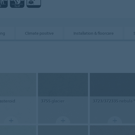
ing
Climate positive
Installation & floorcare
asteroid
3755
glacier
3723/372335
nebula 