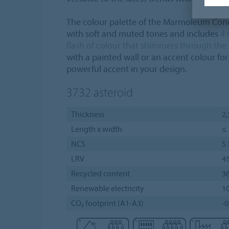
The colour palette of the Marmoleum Concr
with soft and muted tones and includes
4 
flash of colour that shimmers through the
with a painted wall or an accent colour for 
powerful accent in your design.
3732
asteroid
Thickness
2
Length x width
≤ 
NCS
S
LRV
4
Recycled content
3
Renewable electricity
1
CO₂ footprint (A1-A3)
-0