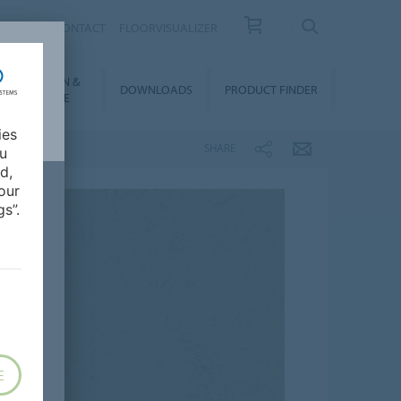
OUT US
CONTACT
FLOORVISUALIZER
NSTALLATION &
DOWNLOADS
PRODUCT FINDER
FLOORCARE
ies
SHARE
ou
d,
our
s”.
E