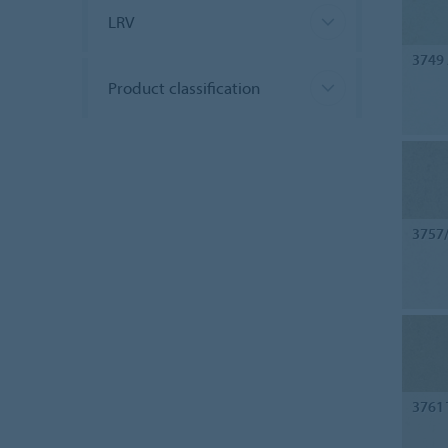
LRV
3749
Product classification
3757
3761