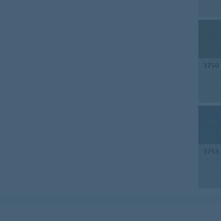
3750
3753