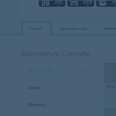
Products
Marmoleum Solid
Well-be
Marmoleum Concrete
OPEN FILTERS
3732
Colour
Thickness