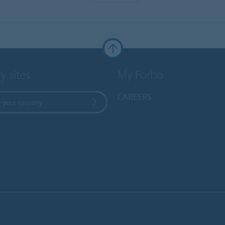
y sites
My Forbo
CAREERS
 your country