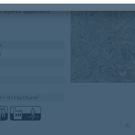
akes it a smart flooring
he superior appearance
m
m
² / -0,13 kg CO₂e/m²