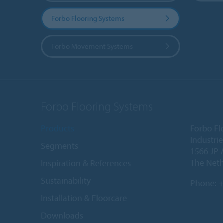
Forbo Flooring Systems
Forbo Movement Systems
Forbo Flooring Systems
Products
Forbo Fl
Industri
Segments
1566 JP 
The Net
Inspiration & References
Sustainability
Phone:
+
Installation & Floorcare
Downloads