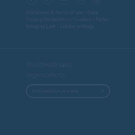
Disclaimer & Terms of use
Data
Privacy Declaration
Cookies
Forbo
Integrity Line
Cookie settings
Worldwide sales
organizations
Find contact in your area