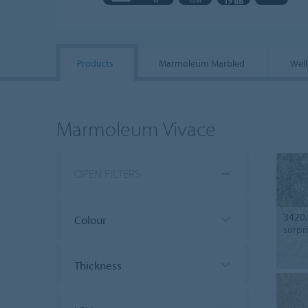
Products
Marmoleum Marbled
Well
Marmoleum Vivace
OPEN FILTERS
3420
Colour
surpr
Thickness