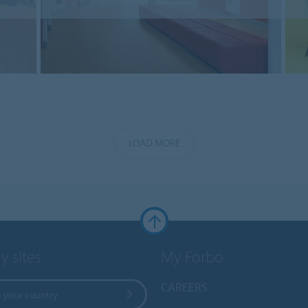
LOAD MORE
y sites
My Forbo
CAREERS
 your country