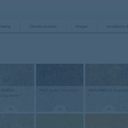
-being
Climate positive
Images
Installation 
/342035
3421
oyster mountain
3405/340535
Granada
ising storm *
*