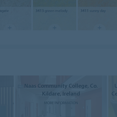
agate
3413
green melody
3411
sunny day
Naas Community College, Co.
U
Kildare, Ireland
Ce
MORE INFORMATION