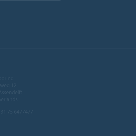
ooring
eweg 12
Assendelft
herlands
31 75 6477477