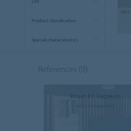
LRV
3427
Product classification
Special characteristics
References
(9)
Struer Fri Fagskole
MORE INFORMATION