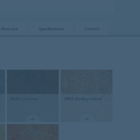
& floorcare
Specifications
Contact
3426
cork tree
3407
donkey island