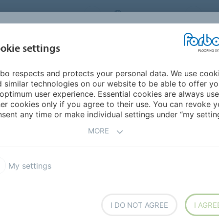
ORBO FLOORING SYSTEMS
INTERNATIONAL
AB
INSPIRATION &
I
okie settings
TS
SEGMENTS
SUSTAINABILITY
REFERENCES
bo respects and protects your personal data. We use cook
Marmoleum Vivace
 similar technologies on our website to be able to offer y
optimum user experience. Essential cookies are always use
er cookies only if you agree to their use. You can revoke y
sent any time or make individual settings under “my setting
MORE
My settings
 appearance retention
.
ost outspoken blend made
ke floor covering that adapts
I DO NOT AGREE
I AGRE