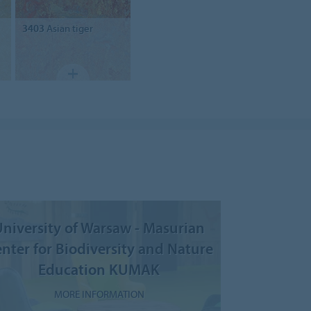
3403
Asian tiger
niversity of Warsaw - Masurian
nter for Biodiversity and Nature
Education KUMAK
MORE INFORMATION