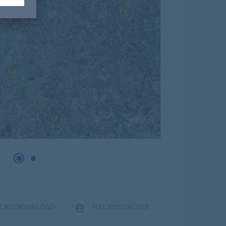
CAD DOWNLOAD
FLOORVISUALIZER