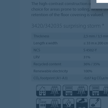
The high-contrast construction of Vivace m
choice for areas prone to soiling, where t
retention of the floor covering is valued.
3420/342035
surprising storm
*
Thickness
2,5 mm / 3,5 m
Length x width
≤ 33 m x 200 c
NCS
S 4502-Y
LRV
31%
Recycled content
36% / 35%
Renewable electricity
100%
CO₂ footprint (A1-A3)
-0,67 kg CO₂e/m