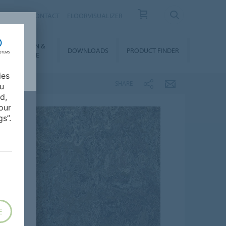
OUT US
CONTACT
FLOORVISUALIZER
NSTALLATION &
DOWNLOADS
PRODUCT FINDER
FLOORCARE
ies
SHARE
ou
d,
our
s”.
E