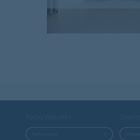
Forbo Websites
Countr
Forbo Group
Choose