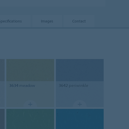
Specifications
Images
Contact
3634
meadow
3642
periwinkle