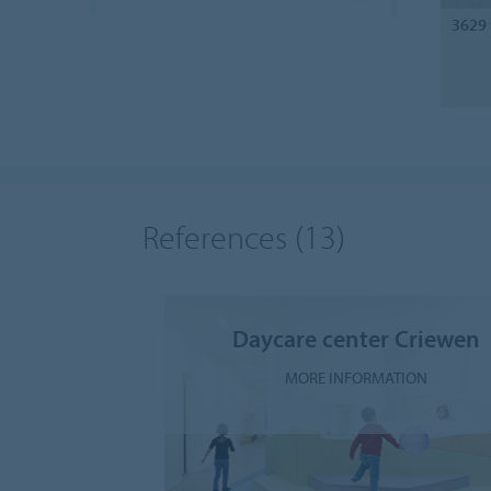
3629
References
(13)
Daycare center Criewen
MORE INFORMATION