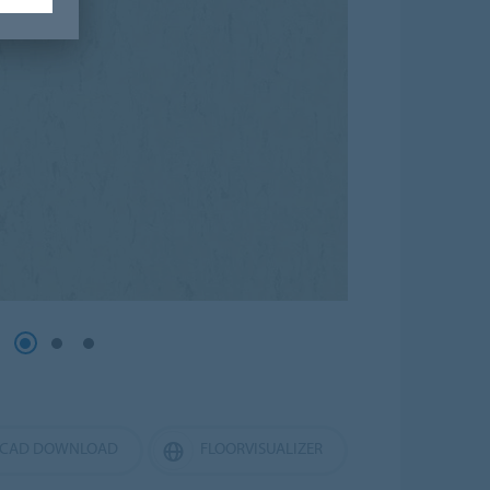
CAD DOWNLOAD
FLOORVISUALIZER