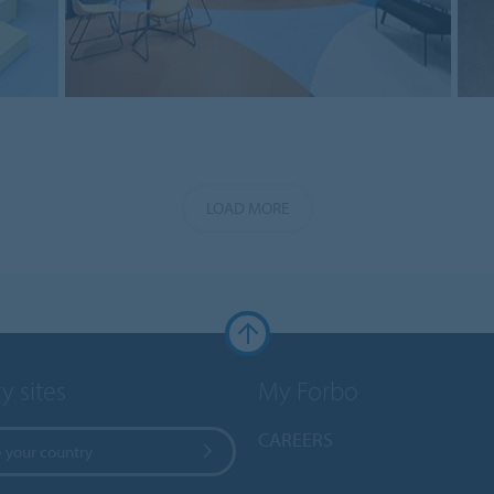
LOAD MORE
y sites
My Forbo
CAREERS
 your country