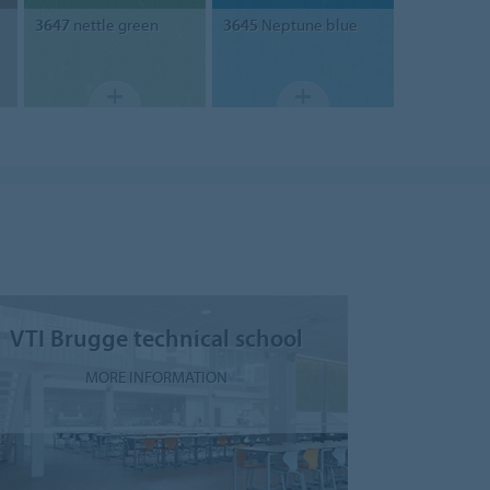
3647
nettle green
3645
Neptune blue
VTI Brugge technical school
MORE INFORMATION