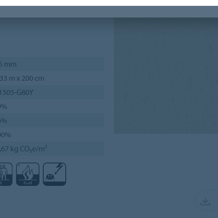
d, resembles a uni colour,
,5 mm
33 m x 200 cm
 1505-G80Y
9%
6%
00%
,67 kg CO₂e/m²