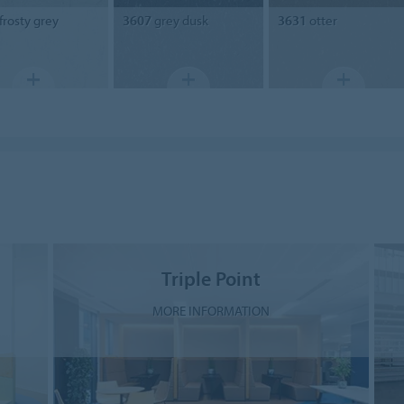
frosty grey
3607
grey dusk
3631
otter
Triple Point
MORE INFORMATION