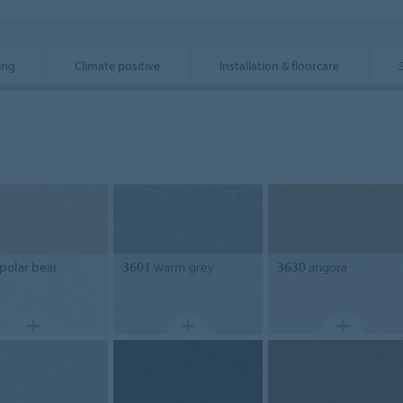
ing
Climate positive
Installation & floorcare
polar bear
3601
warm grey
3630
angora