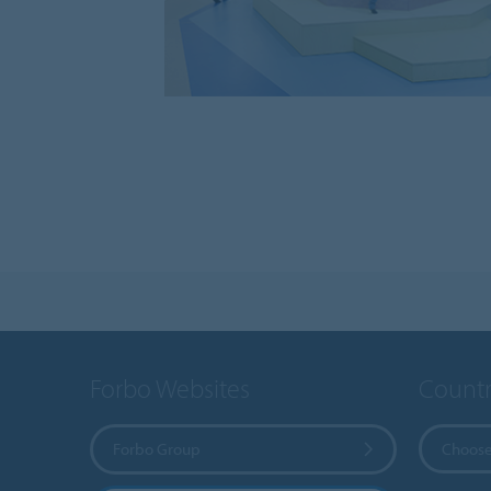
Forbo Websites
Countr
Forbo Group
Choose