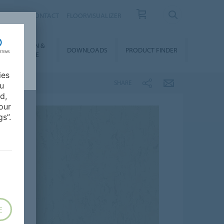
OUT US
CONTACT
FLOORVISUALIZER
NSTALLATION &
DOWNLOADS
PRODUCT FINDER
FLOORCARE
ies
SHARE
ou
d,
our
s”.
E