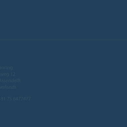
ooring
eweg 12
Assendelft
herlands
31 75 6477477