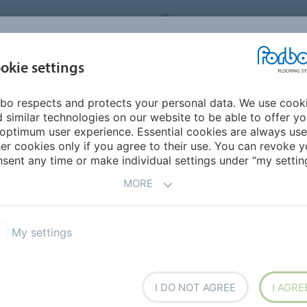
ORBO FLOORING SYSTEMS
INTERNATIONAL
AB
INSPIRATION &
I
okie settings
TS
SEGMENTS
SUSTAINABILITY
REFERENCES
bo respects and protects your personal data. We use cook
armoleum Piano
 similar technologies on our website to be able to offer y
optimum user experience. Essential cookies are always use
er cookies only if you agree to their use. You can revoke y
sent any time or make individual settings under “my setting
MORE
My settings
smooth or soft. In our
e feel is combined with a
or design.
I DO NOT AGREE
I AGRE
eum collection offer a tone in