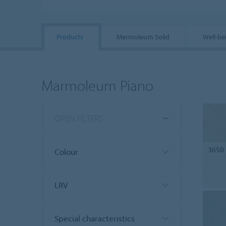
Products
Marmoleum Solid
Well-be
Marmoleum Piano
OPEN FILTERS
3650
Colour
LRV
Special characteristics