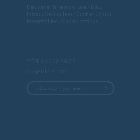
Disclaimer & Terms of use
Data
Privacy Declaration
Cookies
Forbo
Integrity Line
Cookie settings
Worldwide sales
organizations
Find contact in your area