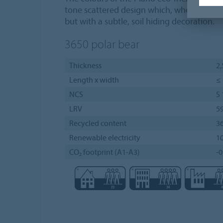
tone scattered design which, when installe
but with a subtle, soil hiding decoration.
3650
polar bear
Thickness
2
Length x width
≤ 
NCS
S
LRV
5
Recycled content
3
Renewable electricity
1
CO₂ footprint (A1-A3)
-0