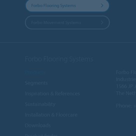
Forbo Flooring Systems
Forbo Movement Systems
Forbo Flooring Systems
Products
Forbo Fl
Industri
Segments
1566 JP 
The Net
Inspiration & References
Sustainability
Phone:
+
Installation & Floorcare
Downloads
Product finder