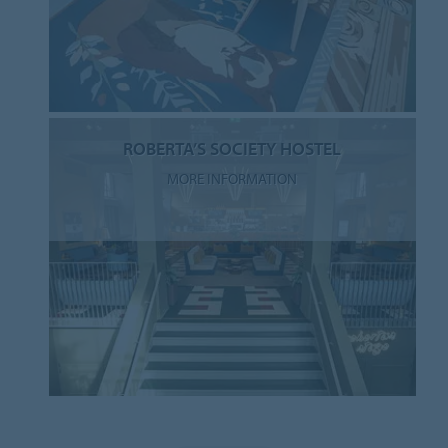
ROBERTA’S SOCIETY HOSTEL
MORE INFORMATION