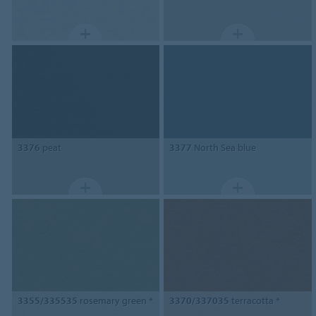
3376
peat
3377
North Sea blue
3355/335535
rosemary green *
3370/337035
terracotta *