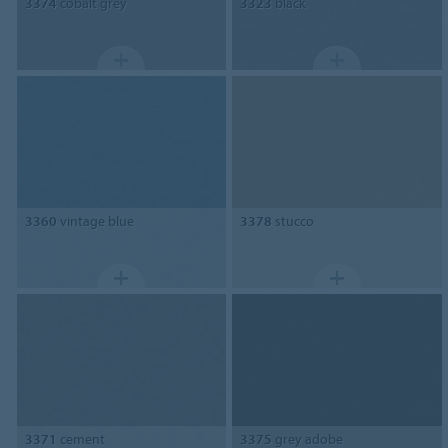
3374
cobalt grey
3323
black
3360
vintage blue
3378
stucco
3371
cement
3375
grey adobe