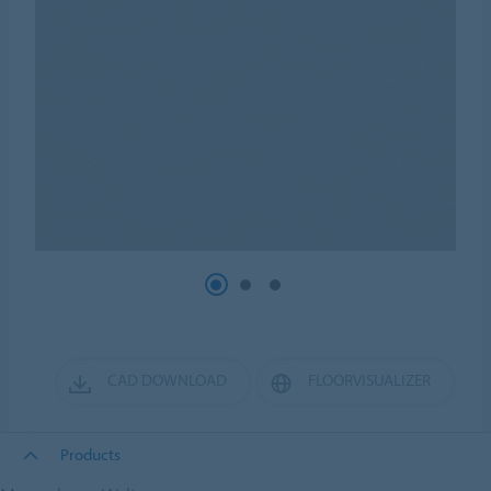
CAD DOWNLOAD
FLOORVISUALIZER
Products