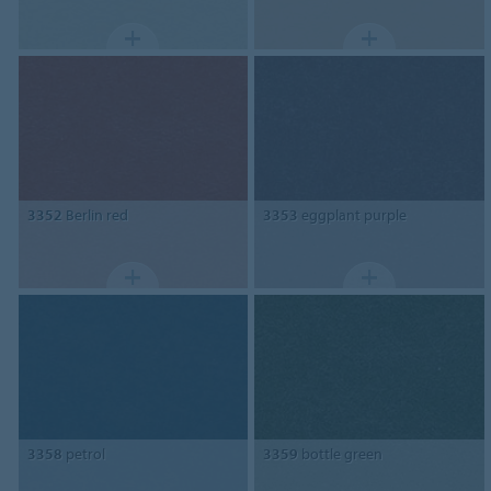
3352
Berlin red
3353
eggplant purple
3358
petrol
3359
bottle green