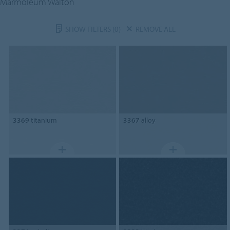
Marmoleum Walton
SHOW FILTERS
(0)
REMOVE ALL
3369
titanium
3367
alloy