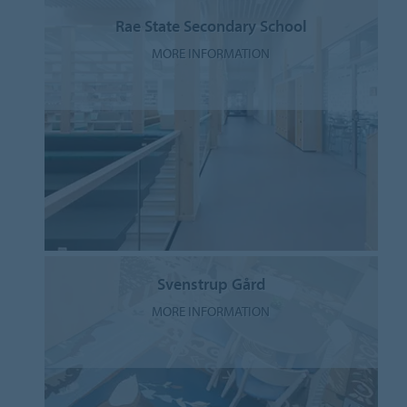
Rae State Secondary School
MORE INFORMATION
Svenstrup Gård
MORE INFORMATION