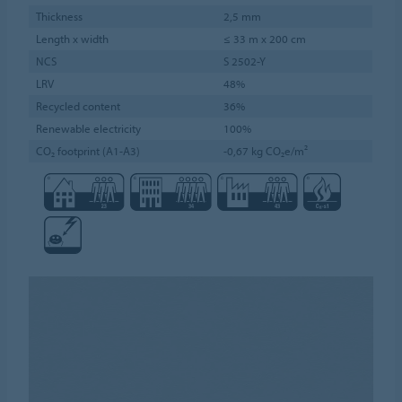
Thickness
2,5 mm
Length x width
≤ 33 m x 200 cm
NCS
S 2502-Y
LRV
48%
Recycled content
36%
Renewable electricity
100%
CO₂ footprint (A1-A3)
-0,67 kg CO₂e/m²