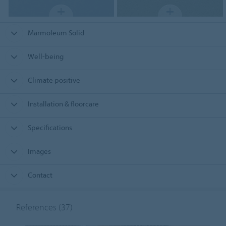
Marmoleum Solid
Well-being
Climate positive
Installation & floorcare
Specifications
Images
Contact
References
(37)