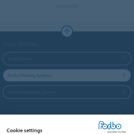
LOAD MORE
Forbo Websites
Forbo Group
Forbo Flooring Systems
Forbo Movement Systems
Country sites
Cookie settings
Choose your country