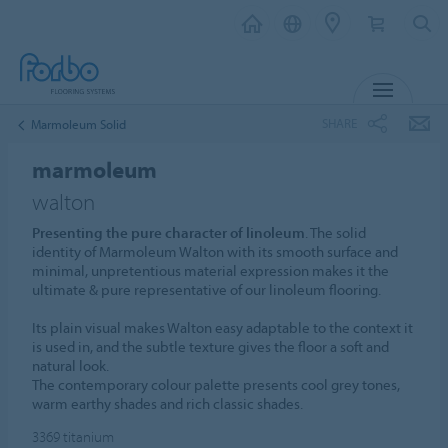
MENU
SHARE
Marmoleum Solid
marmoleum
walton
Presenting the pure character of linoleum
. The solid
identity of Marmoleum Walton with its smooth surface and
minimal, unpretentious material expression makes it the
ultimate & pure representative of our linoleum flooring.
Its plain visual makes Walton easy adaptable to the context it
is used in, and the subtle texture gives the floor a soft and
natural look.
The contemporary colour palette presents cool grey tones,
warm earthy shades and rich classic shades.
3369
titanium