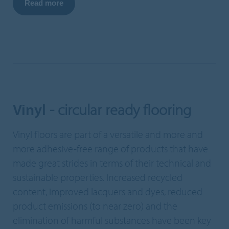
Read more
Vinyl
- circular ready flooring
Vinyl floors are part of a versatile and more and
more adhesive-free range of products that have
made great strides in terms of their technical and
sustainable properties. Increased recycled
content, improved lacquers and dyes, reduced
product emissions (to near zero) and the
elimination of harmful substances have been key