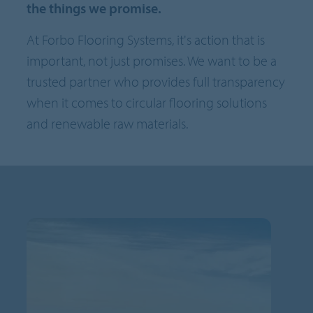
the things we promise.
At Forbo Flooring Systems, it's action that is
important, not just promises. We want to be a
trusted partner who provides full transparency
when it comes to circular flooring solutions
and renewable raw materials.