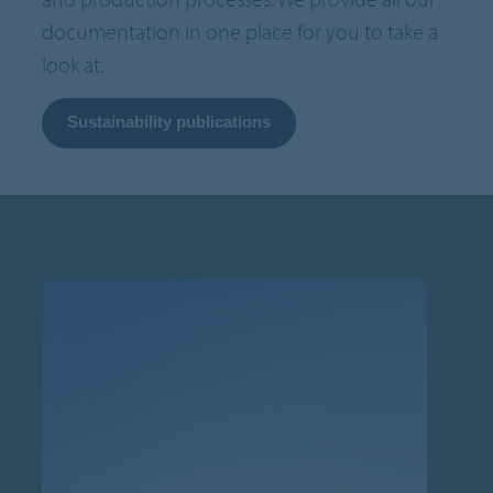
documentation in one place for you to take a
look at.
Sustainability publications