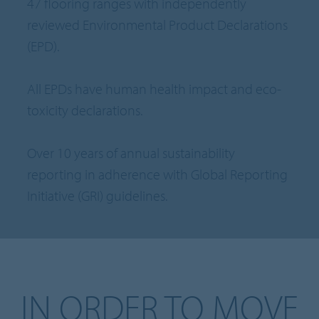
47 flooring ranges with independently
reviewed Environmental Product Declarations
(EPD).
All EPDs have human health impact and eco-
toxicity declarations.
Over 10 years of annual sustainability
reporting in adherence with Global Reporting
Initiative (GRI) guidelines.
IN ORDER TO MOVE