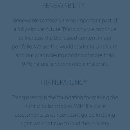
RENEWABILITY
Renewable materials are an important part of
a fully circular future. That’s why we continue
to increase the bio-based content in our
portfolio. We are the world leader in Linoleum,
and our Marmoleum consists of more than
97% natural and renewable materials.
TRANSPARENCY
Transparency is the foundation for making the
right circular choices. With life cycle
assessments as our constant guide in doing
right, we continue to lead the industry