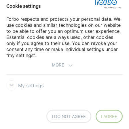
Cookie settings
Forbo respects and protects your personal data. We
use cookies and similar technologies on our website
to be able to offer you an optimum user experience.
Essential cookies are always used, other cookies
FAQ
only if you agree to their use. You can revoke your
consent any time or make individual settings under
“my settings”.
Do you have a question about our sustainability
MORE
strategy, our flooring solutions or any other topic?
My settings
See our frequently asked questions
I DO NOT AGREE
I AGREE