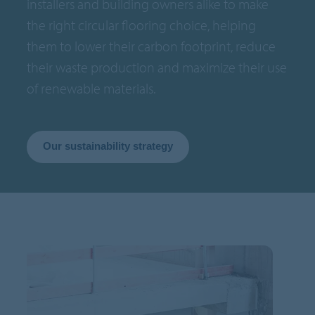
installers and building owners alike to make
the right circular flooring choice, helping
them to lower their carbon footprint, reduce
their waste production and maximize their use
of renewable materials.
Our sustainability strategy