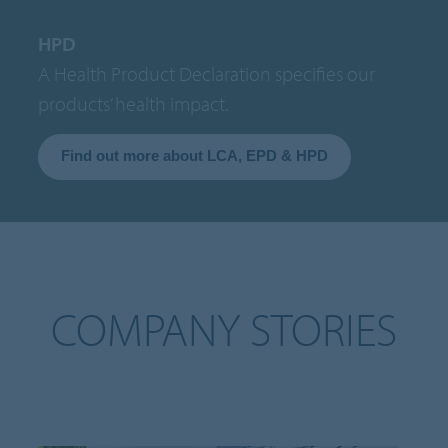
HPD
A Health Product Declaration specifies our
products’ health impact.
Find out more about LCA, EPD & HPD
COMPANY STORIES