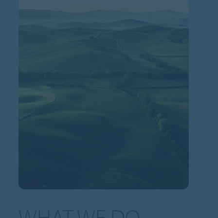
WHAT WE DO