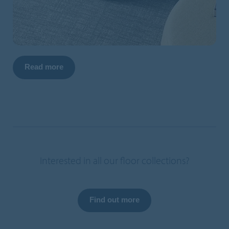
Read more
Interested in all our floor collections?
Find out more