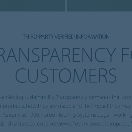
THIRD-PARTY VERIFIED INFORMATION
RANSPARENCY 
CUSTOMERS
to achieving sustainability. Transparency demands that c
ir products, how they are made and the impact they ma
 As early as 1996, Forbo Flooring Systems began working 
ablish a transparent overview of every possible impact o