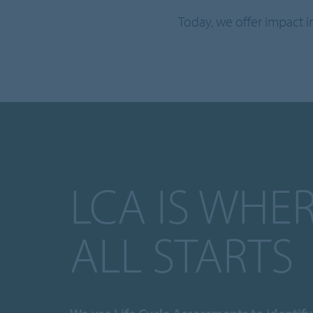
Today, we offer impact 
LCA IS WHER
ALL STARTS