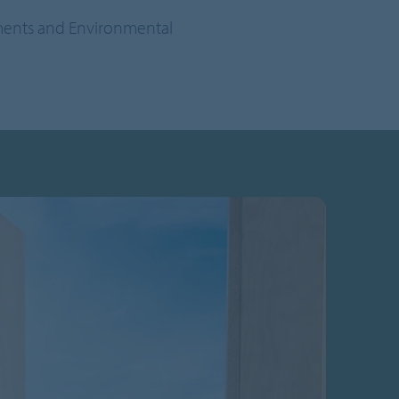
sments and Environmental