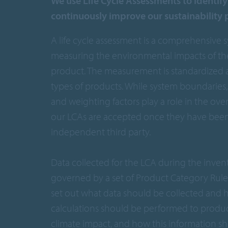
We use Life Cycle Assessments to identif
continuously improve our sustainability
A life cycle assessment is a comprehensive 
measuring the environmental impacts of the 
product. The measurement is standardized a
types of products. While system boundaries, 
and weighting factors play a role in the over
our LCAs are accepted once they have been 
independent third party.
Data collected for the LCA during the invent
governed by a set of Product Category Rules
set out what data should be collected and 
calculations should be performed to produ
climate impact, and how this information s