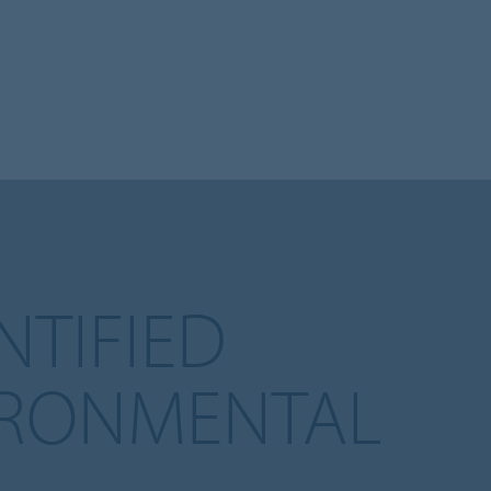
TIFIED
IRONMENTAL