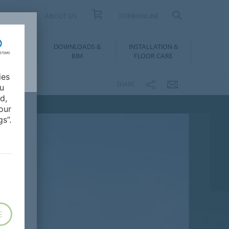
UCT FINDER
ABOUT US
FORBONLINE
ATION &
DOWNLOADS &
INSTALLATION &
RENCES
BIM
FLOOR CARE
ies
SHARE
ou
d,
our
s”.
E