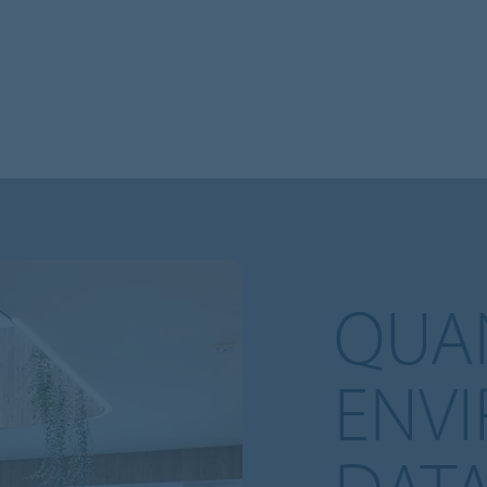
QUAN
ENV