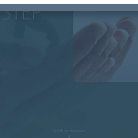
 STEP
Scroll to discover