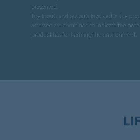
presented.
The inputs and outputs involved in the pro
assessed are combined to indicate the poten
product has for harming the environment.