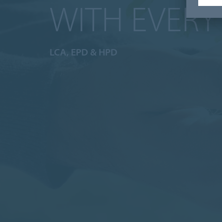
WITH EVERY
LCA, EPD & HPD