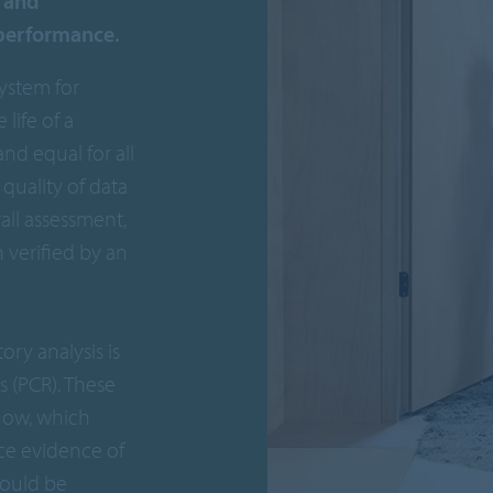
y and
 performance.
system for
life of a
nd equal for all
quality of data
all assessment,
verified by an
ory analysis is
 (PCR). These
how, which
ce evidence of
hould be