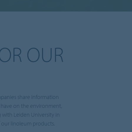
FOR OUR
ompanies share information
y have on the environment,
with Leiden University in
f our linoleum products.