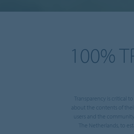
100% T
Transparency is critical 
about the contents of the
users and the community.
The Netherlands, to est