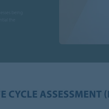
cesses being
tial the