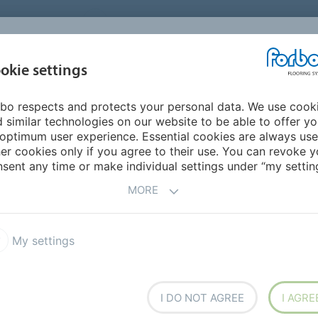
UNITED STATES
CAREERS
CONTACT
FIND A DEALER
PROD
MARKET
INSPIR
okie settings
OR MY HOME
SUSTAINABILITY
APPLICATIONS
REFE
bo respects and protects your personal data. We use cook
 similar technologies on our website to be able to offer y
optimum user experience. Essential cookies are always use
er cookies only if you agree to their use. You can revoke y
sent any time or make individual settings under “my setting
MORE
My settings
NCY
I DO NOT AGREE
I AGRE