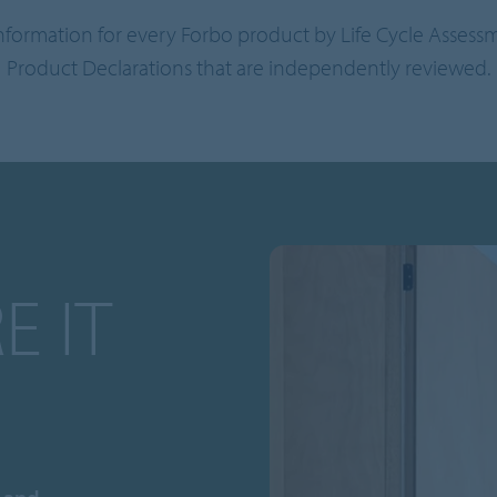
information for every Forbo product by Life Cycle Asses
Product Declarations that are independently reviewed.
E IT