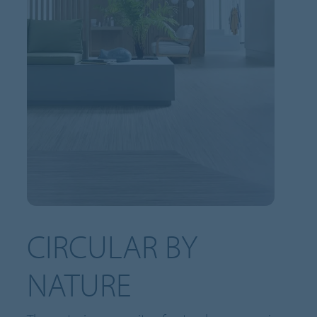
CIRCULAR BY
NATURE