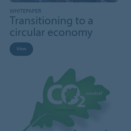
WHITEPAPER
Transitioning to a
circular economy
View