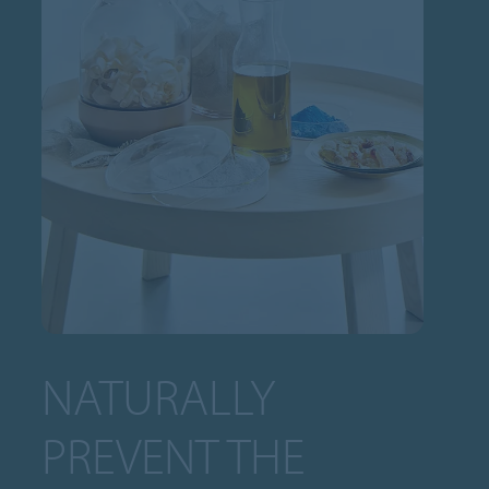
NATURALLY
PREVENT THE