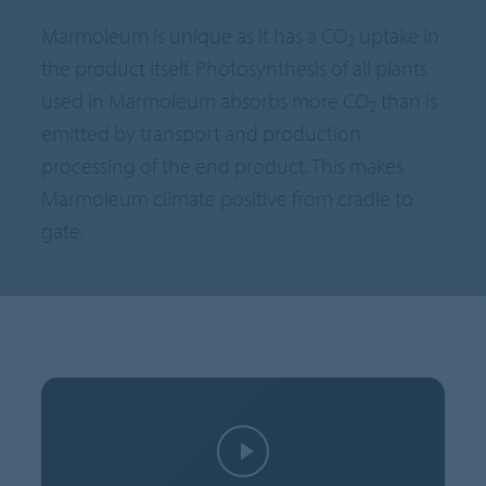
Marmoleum is unique as it has a CO
uptake in
2
the product itself. Photosynthesis of all plants
used in Marmoleum absorbs more CO
than is
2
emitted by transport and production
processing of the end product. This makes
Marmoleum climate positive from cradle to
gate.