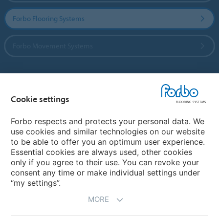
Forbo Flooring Systems
Forbo Movement Systems
Country sites
Cookie settings
Choose your country
Forbo respects and protects your personal data. We
use cookies and similar technologies on our website
to be able to offer you an optimum user experience.
My Forbo
Essential cookies are always used, other cookies
only if you agree to their use. You can revoke your
Contact worldwide
consent any time or make individual settings under
“my settings”.
MORE