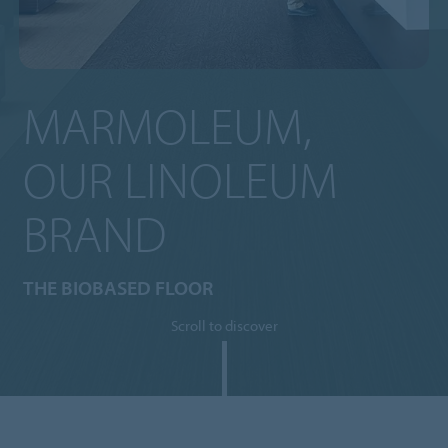
MARMOLEUM,
OUR LINOLEUM
BRAND
THE BIOBASED FLOOR
Scroll to discover