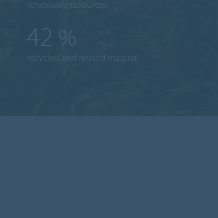
renewable resources
43
%
recycled and reused material