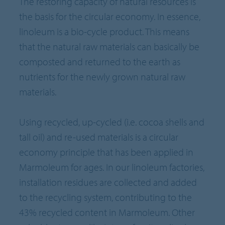
The restoring capacity of natural resources is
the basis for the circular economy. In essence,
linoleum is a bio-cycle product. This means
that the natural raw materials can basically be
composted and returned to the earth as
nutrients for the newly grown natural raw
materials.
Using recycled, up-cycled (i.e. cocoa shells and
tall oil) and re-used materials is a circular
economy principle that has been applied in
Marmoleum for ages. In our linoleum factories,
installation residues are collected and added
to the recycling system, contributing to the
43% recycled content in Marmoleum. Other