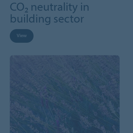
CO₂ neutrality in
building sector
View