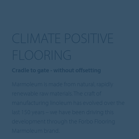
CLIMATE POSITIVE
FLOORING
Cradle to gate - without offsetting
Marmoleum is made from natural, rapidly
renewable raw materials. The craft of
manufacturing linoleum has evolved over the
last 150 years – we have been driving this
development through the Forbo Flooring
Marmoleum brand.