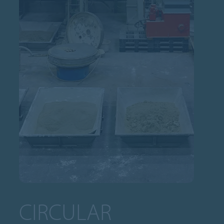
CIRCULAR