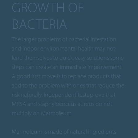
GROWTH OF
BACTERIA
The larger problems of bacterial infestation
and indoor environmental health may not
lend themselves to quick, easy solutions some
steps can create an immediate improvement.
A good first move is to replace products that
add to the problem with ones that reduce the
risk naturally. Independent tests prove that
MRSA and staphylococcus aureus do not
multiply on Marmoleum
Marmoleum is made of natural ingredients