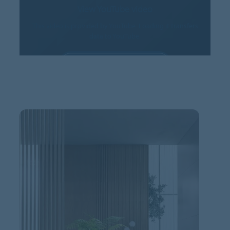
View YouTube video
This video is provided by YouTube. Loading it transfers
data to YouTube.
ALLOW COOKIES
Cookie settings