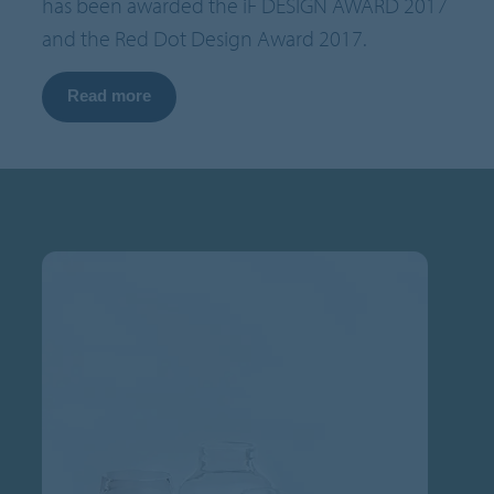
has been awarded the iF DESIGN AWARD 2017
and the Red Dot Design Award 2017.
Read more