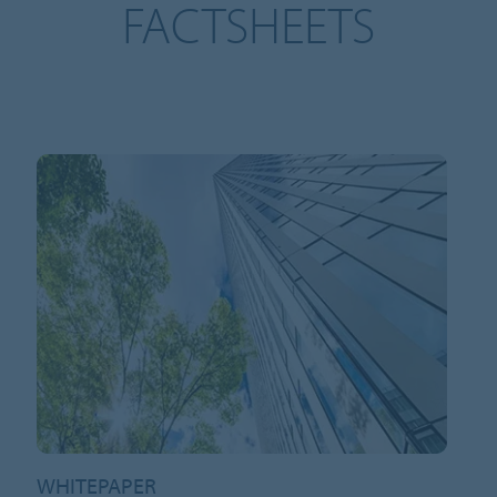
FACTSHEETS
WHITEPAPER