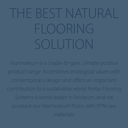
THE BEST NATURAL
FLOORING
SOLUTION
Marmoleum is a cradle-to-gate, climate positive
product range. It combines ecological values with
contemporary design and offers an important
contribution to a sustainable world. Forbo Flooring
Systems is world leader in linoleum, and we
produce our Marmoleum floors with 97% raw
materials.