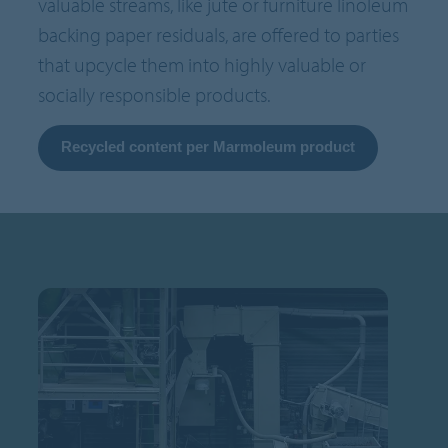
valuable streams, like jute or furniture linoleum
backing paper residuals, are offered to parties
that upcycle them into highly valuable or
socially responsible products.
Recycled content per Marmoleum product