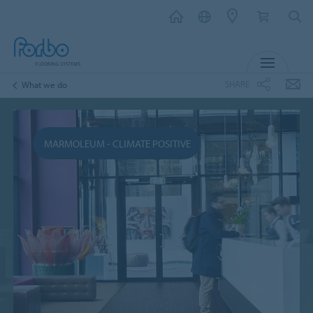
MENU
SHARE
What we do
MARMOLEUM - CLIMATE POSITIVE