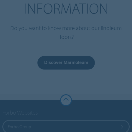
INFORMATION
Do you want to know more about our linoleum
floors?
Discover Marmoleum
Forbo Websites
Forbo Group