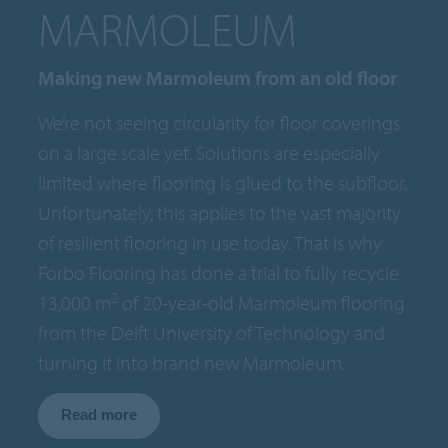
MARMOLEUM
Making new Marmoleum from an old floor
We’re not seeing circularity for floor coverings
on a large scale yet. Solutions are especially
limited where flooring is glued to the subfloor.
Unfortunately, this applies to the vast majority
of resilient flooring in use today. That is why
Forbo Flooring has done a trial to fully recycle
2
13,000 m
of 20-year-old Marmoleum flooring
from the Delft University of Technology and
turning it into brand new Marmoleum.
Read more