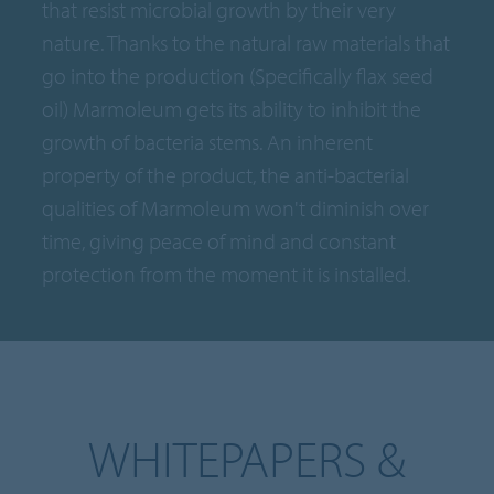
that resist microbial growth by their very
nature. Thanks to the natural raw materials that
go into the production (Specifically flax seed
oil) Marmoleum gets its ability to inhibit the
growth of bacteria stems. An inherent
property of the product, the anti-bacterial
qualities of Marmoleum won't diminish over
time, giving peace of mind and constant
protection from the moment it is installed.
WHITEPAPERS &