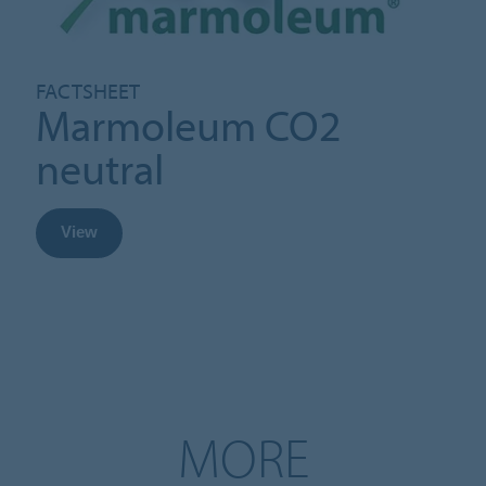
FACTSHEET
Marmoleum CO2
neutral
View
MORE