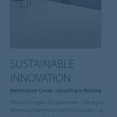
SUSTAINABLE
INNOVATION
Marmoleum Cocoa - upcycling in flooring
The Dutch region ‘De Zaanstreek’ – the region
where our Marmoleum factory is located – is