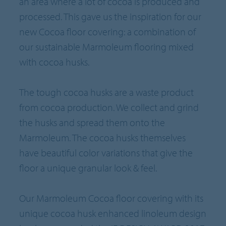
an area where a lot of cocoa is produced and
processed. This gave us the inspiration for our
new Cocoa floor covering: a combination of
our sustainable Marmoleum flooring mixed
with cocoa husks.
The tough cocoa husks are a waste product
from cocoa production. We collect and grind
the husks and spread them onto the
Marmoleum. The cocoa husks themselves
have beautiful color variations that give the
floor a unique granular look & feel.
Our Marmoleum Cocoa floor covering with its
unique cocoa husk enhanced linoleum design