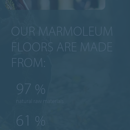
OUR MARMOLEUM
FLOORS ARE MADE
FROM:
97
%
natural raw materials
61
%