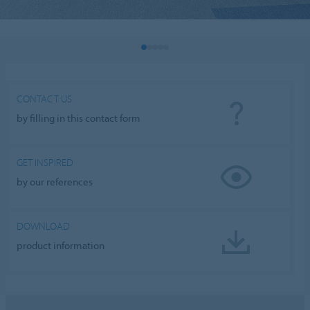
CONTACT US
by filling in this contact form
GET INSPIRED
by our references
DOWNLOAD
product information