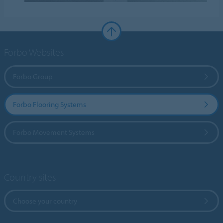
Forbo Websites
Forbo Group
Forbo Flooring Systems
Forbo Movement Systems
Country sites
Choose your country