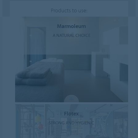
Products to use:
Marmoleum
A NATURAL CHOICE
Flotex
STRONG AND HYGIENIC