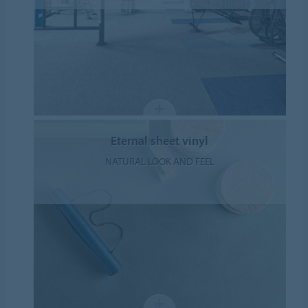
Eternal sheet vinyl
NATURAL LOOK AND FEEL