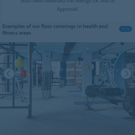
both been awarded the Allergy UK Seal of
Approval.
Examples of our floor coverings in health and
1 / 5
fitness areas