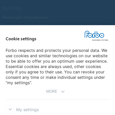
My Forbo
Designing for Neurodiversity
Customer Preference Centre
Flotex textile flooring
Cookie settings
An introduction to Nuway
Novilon
Forbo respects and protects your personal data. We
use cookies and similar technologies on our website
Account and Vendor Request Forms
to be able to offer you an optimum user experience.
Coral 2026
Essential cookies are always used, other cookies
only if you agree to their use. You can revoke your
consent any time or make individual settings under
“my settings”.
MORE
My settings
Disclaimer, Terms of Use & Reports
Data Privacy Declaration