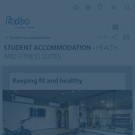
MENU
SHARE
Student Accommodation
STUDENT ACCOMMODATION -
HEALTH
AND FITNESS SUITES
Keeping fit and healthy