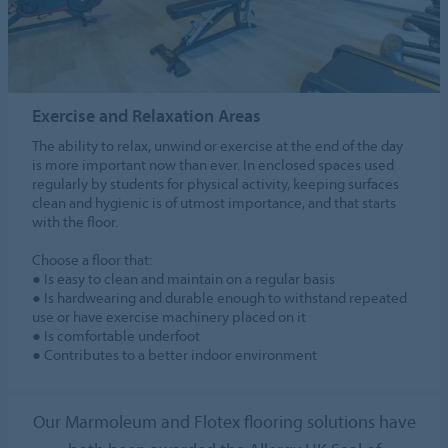
Exercise and Relaxation Areas
The ability to relax, unwind or exercise at the end of the day
is more important now than ever. In enclosed spaces used
regularly by students for physical activity, keeping surfaces
clean and hygienic is of utmost importance, and that starts
with the floor.
Choose a floor that:
● Is easy to clean and maintain on a regular basis
● Is hardwearing and durable enough to withstand repeated
use or have exercise machinery placed on it
● Is comfortable underfoot
● Contributes to a better indoor environment
Our Marmoleum and Flotex flooring solutions have