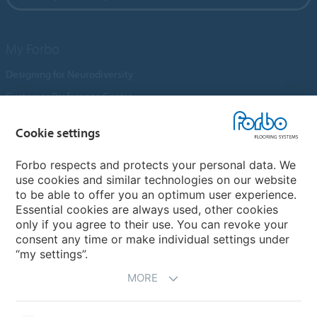
My Forbo
Designing for Neurodiversity
Customer Preference Centre
Flotex textile flooring
Cookie settings
An introduction to Nuway
Novilon
Forbo respects and protects your personal data. We
use cookies and similar technologies on our website
Account and Vendor Request Forms
to be able to offer you an optimum user experience.
Coral 2026
Essential cookies are always used, other cookies
only if you agree to their use. You can revoke your
consent any time or make individual settings under
“my settings”.
MORE