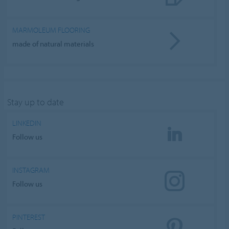
MARMOLEUM FLOORING
made of natural materials
Stay up to date
LINKEDIN
Follow us
INSTAGRAM
Follow us
PINTEREST