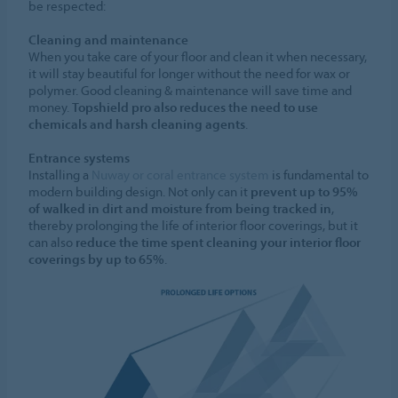
be respected:
Cleaning and maintenance
When you take care of your floor and clean it when necessary,
it will stay beautiful for longer without the need for wax or
polymer. Good cleaning & maintenance will save time and
money.
Topshield pro also reduces the need to use
chemicals and harsh cleaning agents
.
Entrance systems
Installing a
Nuway or coral entrance system
is fundamental to
modern building design. Not only can it
prevent up to 95%
of walked in dirt and moisture from being tracked in
,
thereby prolonging the life of interior floor coverings, but it
can also
reduce the time spent cleaning your interior floor
coverings by up to 65%
.