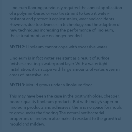
Linoleum flooring previously required the annual application
of a polymer-based or wax treatment to keep it water-
resistant and protect it against stains, wear and accidents.
However, due to advances in technology and the adoption of
new techniques increasing the performance of linoleum,
these treatments are no longer needed.
MYTH 2:
Linoleum cannot cope with excessive water
Linoleum is in fact water-resistant as a result of surface
finishes creating a waterproof layer. With a watertight
installation, it can cope with large amounts of water, even in
areas of intensive use.
MYTH 3:
Mould grows under a linoleum floor
This may have been the case in the past with older, cheaper,
poorer-quality linoleum products. But with today’s superior
linoleum products and adhesives, there is no space for mould
to grow under the flooring. The natural antibacterial
properties of linoleum also make it resistant to the growth of
mould and mildew.