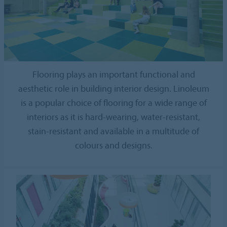
Flooring plays an important functional and
aesthetic role in building interior design. Linoleum
is a popular choice of flooring for a wide range of
interiors as it is hard-wearing, water-resistant,
stain-resistant and available in a multitude of
colours and designs.