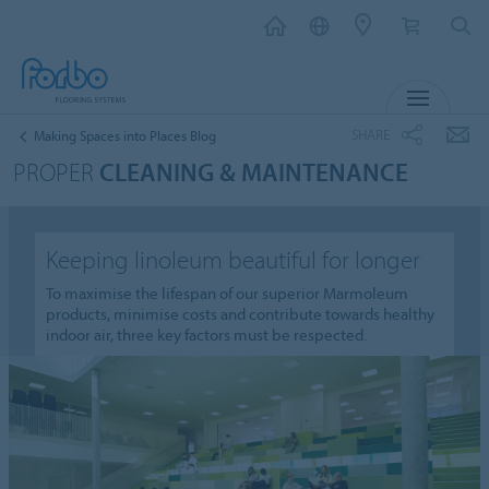
MENU
SHARE
Making Spaces into Places Blog
PROPER
CLEANING & MAINTENANCE
Keeping linoleum beautiful for longer
To maximise the lifespan of our superior Marmoleum
products, minimise costs and contribute towards healthy
indoor air, three key factors must be respected.