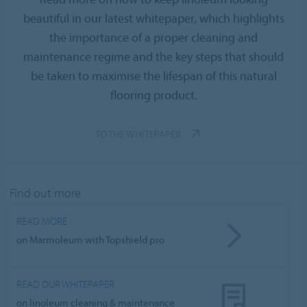
beautiful in our latest whitepaper, which highlights
the importance of a proper cleaning and
maintenance regime and the key steps that should
be taken to maximise the lifespan of this natural
flooring product.
TO THE WHITEPAPER
Find out more
READ MORE
on Marmoleum with Topshield pro
READ OUR WHITEPAPER
on linoleum cleaning & maintenance