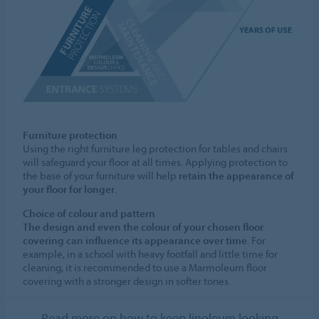
Furniture protection
Using the right furniture leg protection for tables and chairs
will safeguard your floor at all times. Applying protection to
the base of your furniture will help
retain the appearance of
your floor for longer
.
Choice of colour and pattern
The design and even the colour of your chosen floor
covering can influence its appearance over time
. For
example, in a school with heavy footfall and little time for
cleaning, it is recommended to use a Marmoleum floor
covering with a stronger design in softer tones.
Read more on how to keep linoleum looking