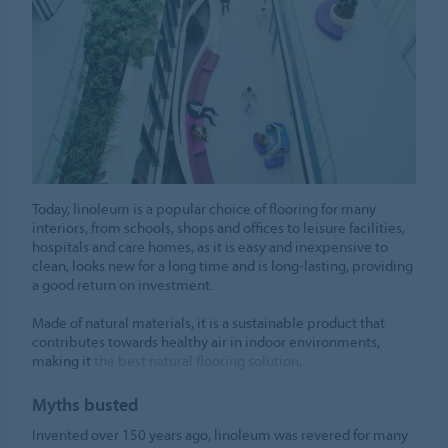
Today, linoleum is a popular choice of flooring for many
interiors, from schools, shops and offices to leisure facilities,
hospitals and care homes, as it is easy and inexpensive to
clean, looks new for a long time and is long-lasting, providing
a good return on investment.
Made of natural materials, it is a sustainable product that
contributes towards healthy air in indoor environments,
making it
the best natural flooring solution
.
Myths busted
Invented over 150 years ago, linoleum was revered for many