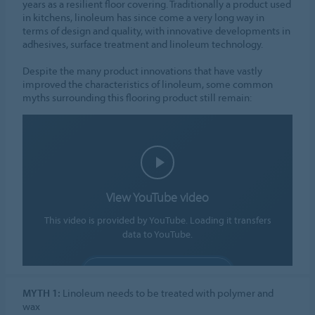
years as a resilient floor covering. Traditionally a product used
in kitchens, linoleum has since come a very long way in
terms of design and quality, with innovative developments in
adhesives, surface treatment and linoleum technology.
Despite the many product innovations that have vastly
improved the characteristics of linoleum, some common
myths surrounding this flooring product still remain:
View YouTube video
This video is provided by YouTube. Loading it transfers
data to YouTube.
ALLOW COOKIES
MYTH 1:
Linoleum needs to be treated with polymer and
Cookie settings
wax