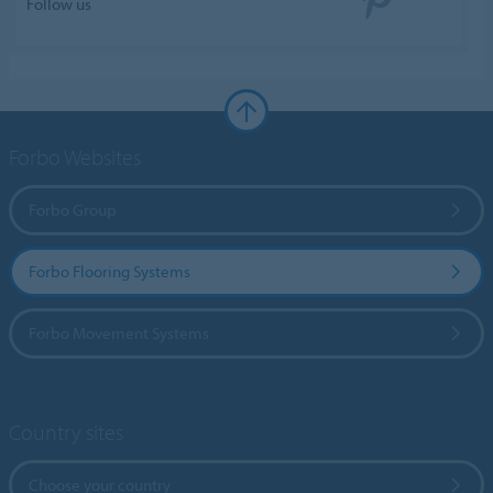
Follow us
Forbo Websites
Forbo Group
Forbo Flooring Systems
Forbo Movement Systems
Country sites
Choose your country