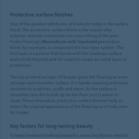
Protective surface finishes
One of the greatest attributes of linoleum today is the surface
finish. The protective surface finish is the reason why
polymer and wax treatments are now a thing of the past.
Forbo Flooring’s
Marmoleum with Topshield pro
surface
finish, for example, is composed of a two-layer system. The
first layer is a primer that bonds with the linoleum surface
and is both thermal and UV-cured to create an initial layer of
protection.
The top protective layer of lacquer gives the flooring an even
stronger and smoother surface. It is harder wearing and more
resistant to scratches, scuffs and stains. As the surface is
smoother, less dirt builds up on the floor so it is easier to
clean. These innovative, protective surface finishes help to
retain the original appearance of the flooring, so it looks new
for longer.
Key factors for long-lasting beauty
To keep linoleum looking beautiful, some key factors need to