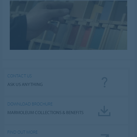
CONTACT US
ASK US ANYTHING
DOWNLOAD BROCHURE
MARMOLEUM COLLECTIONS & BENEFITS
FIND OUT MORE