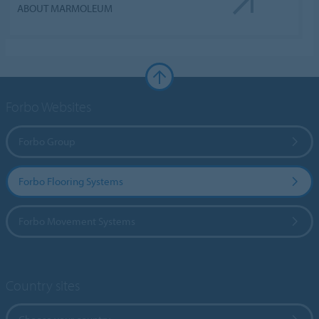
ABOUT MARMOLEUM
Forbo Websites
Forbo Group
Forbo Flooring Systems
Forbo Movement Systems
Country sites