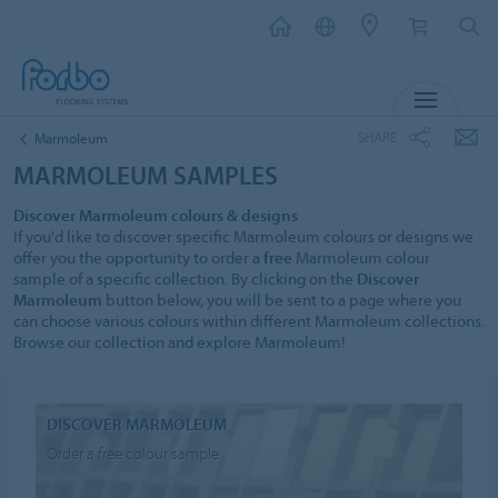
MENU
SHARE
Marmoleum
MARMOLEUM SAMPLES
Discover Marmoleum colours & designs
If you'd like to discover specific Marmoleum colours or designs we
offer you the opportunity to order a
free
Marmoleum colour
sample of a specific collection. By clicking on the
Discover
Marmoleum
button below, you will be sent to a page where you
can choose various colours within different Marmoleum collections.
Browse our collection and explore Marmoleum!
DISCOVER MARMOLEUM
Order a free colour sample