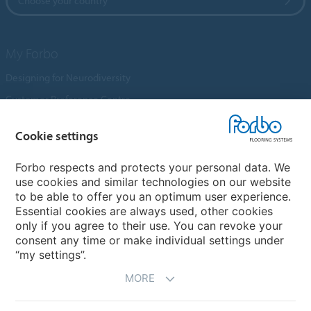
Choose your country
My Forbo
Designing for Neurodiversity
Customer Preference Centre
Flotex textile flooring
Cookie settings
An introduction to Nuway
Novilon
Forbo respects and protects your personal data. We
use cookies and similar technologies on our website
Account and Vendor Request Forms
to be able to offer you an optimum user experience.
Coral 2026
Essential cookies are always used, other cookies
only if you agree to their use. You can revoke your
consent any time or make individual settings under
“my settings”.
MORE