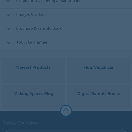
Installation, Cleaning & Maintenance
Images & videos
Brochure & Sample Book
+50% Guarantee
Newest Products
FloorVisualizer
Making Spaces Blog
Digital Sample Books
Forbo Websites