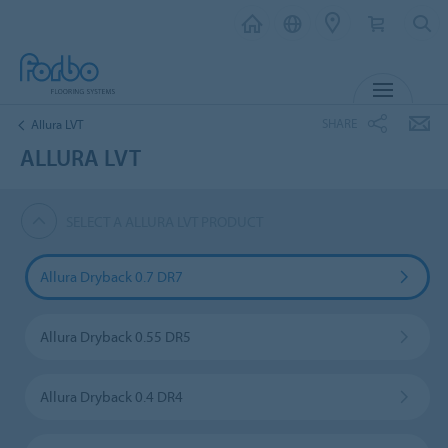
MENU
SHARE
Allura LVT
ALLURA LVT
SELECT A ALLURA LVT PRODUCT
Allura Dryback 0.7 DR7
Allura Dryback 0.55 DR5
Allura Dryback 0.4 DR4