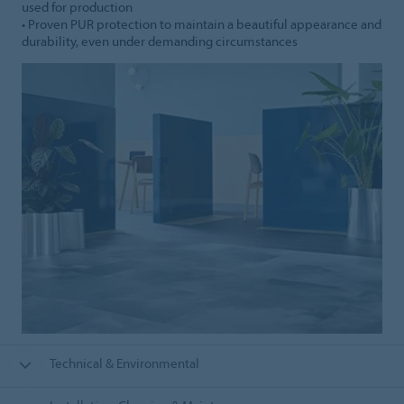
used for production
• Proven PUR protection to maintain a beautiful appearance and
durability, even under demanding circumstances
Technical & Environmental