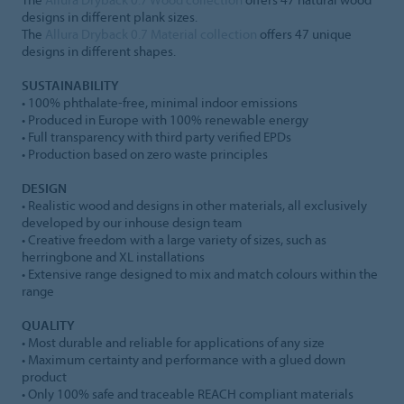
designs in different plank sizes.
The
Allura Dryback 0.7 Material collection
offers 47 unique
designs in different shapes.
SUSTAINABILITY
• 100% phthalate-free, minimal indoor emissions
• Produced in Europe with 100% renewable energy
• Full transparency with third party verified EPDs
• Production based on zero waste principles
DESIGN
• Realistic wood and designs in other materials, all exclusively
developed by our inhouse design team
• Creative freedom with a large variety of sizes, such as
herringbone and XL installations
• Extensive range designed to mix and match colours within the
range
QUALITY
• Most durable and reliable for applications of any size
• Maximum certainty and performance with a glued down
product
• Only 100% safe and traceable REACH compliant materials