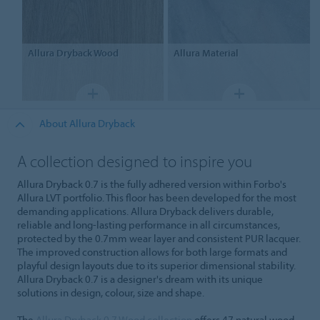
Allura Dryback
Wood
Allura
Material
About Allura Dryback
A collection designed to inspire you
Allura Dryback 0.7 is the fully adhered version within Forbo's
Allura LVT portfolio. This floor has been developed for the most
demanding applications. Allura Dryback delivers durable,
reliable and long-lasting performance in all circumstances,
protected by the 0.7mm wear layer and consistent PUR lacquer.
The improved construction allows for both large formats and
playful design layouts due to its superior dimensional stability.
Allura Dryback 0.7 is a designer's dream with its unique
solutions in design, colour, size and shape.
The
Allura Dryback 0.7 Wood collection
offers 47 natural wood