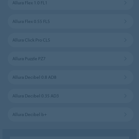
Allura Flex 1.0 FL1
Allura Flex 0.55 FL5
Allura Click Pro CL5
Allura Puzzle PZ7
Allura Decibel 0.8 AD8
Allura Decibel 0.35 AD3
Allura Decibel b+