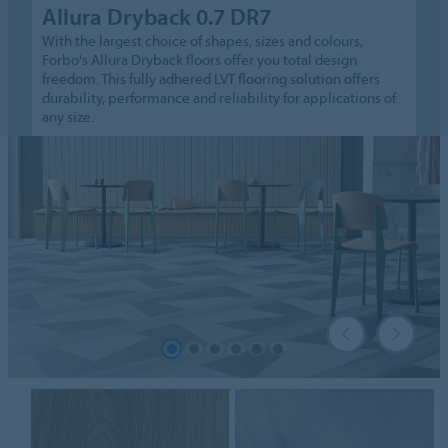
Allura Dryback 0.7 DR7
With the largest choice of shapes, sizes and colours,
Forbo's Allura Dryback floors offer you total design
freedom. This fully adhered LVT flooring solution offers
durability, performance and reliability for applications of
any size.