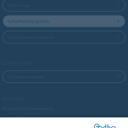
Forbo Group
Forbo Flooring Systems
Forbo Movement Systems
Country sites
Choose your country
My Forbo
Designing for Neurodiversity
Customer Preference Centre
Flotex textile flooring