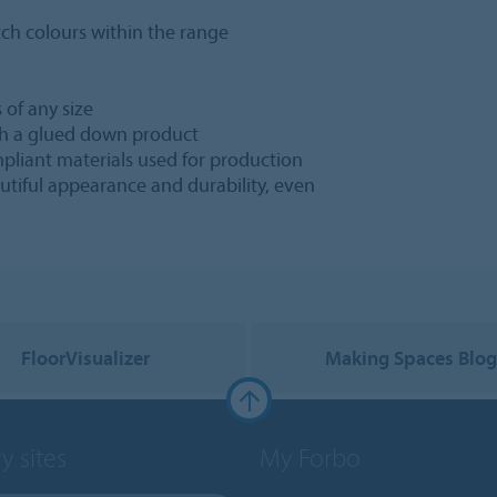
ch colours within the range
 of any size
h a glued down product
pliant materials used for production
utiful appearance and durability, even
FloorVisualizer
Making Spaces Blo
y sites
My Forbo