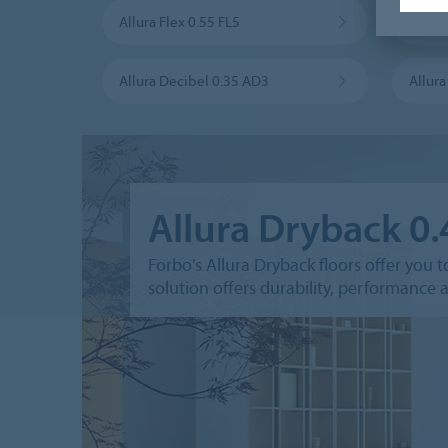
Allura Flex 0.55 FL5
Allura
Allura Decibel 0.35 AD3
Allur
Allura Dryback 0
Forbo's Allura Dryback floors offer you t
solution offers durability, performance an