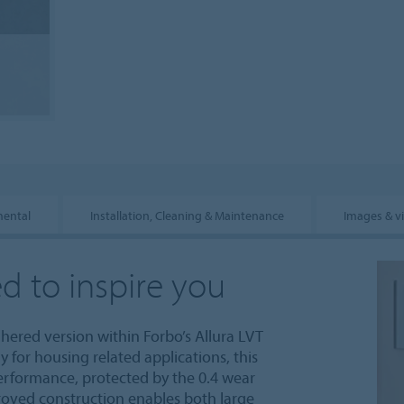
mental
Installation, Cleaning & Maintenance
Images & v
d to inspire you
dhered version within Forbo’s Allura LVT
y for housing related applications, this
performance, protected by the 0.4 wear
roved construction enables both large