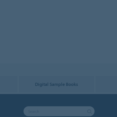
g
Digital Sample Books