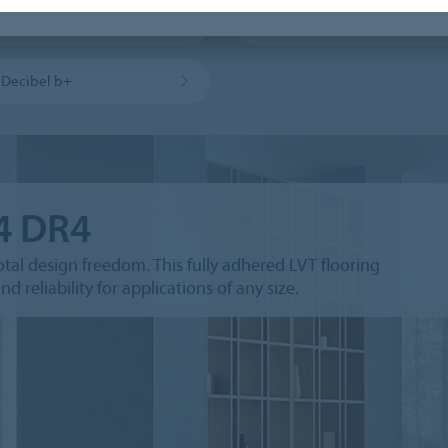
 Click Pro CL5
Allura Puzzle PZ7
a Decibel b+
.4 DR4
otal design freedom. This fully adhered LVT flooring
d reliability for applications of any size.