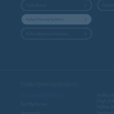
Forbo Group
Choose
Forbo Flooring Systems
Forbo Movement Systems
Forbo Flooring Systems
Commercial Products
Forbo Fl
High Ho
For My Home
Ripley, 
England
Segments