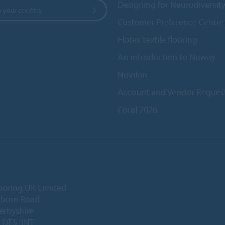
Designing for Neurodiversit
 your country
Customer Preference Centre
Flotex textile flooring
An introduction to Nuway
Novilon
Account and Vendor Reques
Coral 2026
ooring UK Limited
lborn Road
Derbyshire
, DE5 3NT