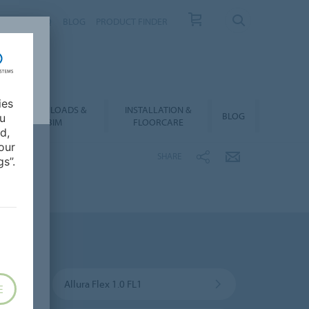
NTACT
FAQ
BLOG
PRODUCT FINDER
ies
DOWNLOADS &
INSTALLATION &
BLOG
ou
BIM
FLOORCARE
d,
our
SHARE
s”.
Allura Flex 1.0 FL1
E