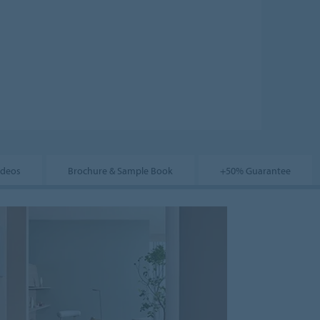
ideos
Brochure & Sample Book
+50% Guarantee