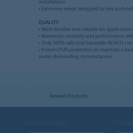
installations
• Extensive range designed to mix and mat
QUALITY
• Most durable and reliable for applications
• Maximum certainty and performance wit
• Only 100% safe and traceable REACH com
• Proven PUR protection to maintain a bea
under demanding circumstances
Newest Products
Forbo Websites
Countr