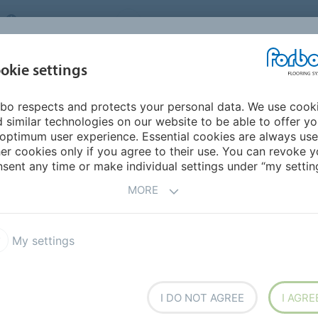
UNITED KINGDOM
VISIT US
CAREERS
ABOUT US
CO
okie settings
bo respects and protects your personal data. We use cook
INSPIRATION &
MY HOME
SEGMENTS
SUSTAINABILITY
 similar technologies on our website to be able to offer y
REFERENCES
optimum user experience. Essential cookies are always use
er cookies only if you agree to their use. You can revoke y
ack 0.4 DR4
sent any time or make individual settings under “my setting
MORE
My settings
a Dryback 0.55 DR5
Allura Dryback 0.4 DR4
I DO NOT AGREE
I AGRE