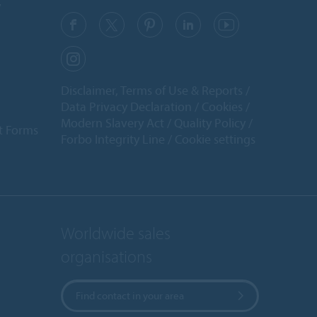
y
Disclaimer, Terms of Use & Reports
Data Privacy Declaration
Cookies
Modern Slavery Act
Quality Policy
t Forms
Forbo Integrity Line
Cookie settings
Worldwide sales
organisations
Find contact in your area