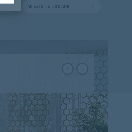
Allura Decibel 0.8 AD8