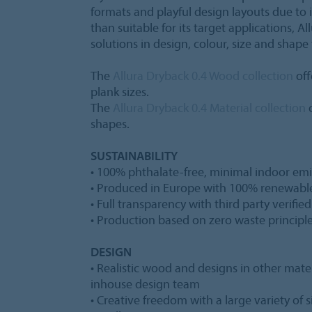
formats and playful design layouts due to i
than suitable for its target applications, Al
solutions in design, colour, size and shape 
The
Allura Dryback 0.4 Wood collection
off
plank sizes.
The
Allura Dryback 0.4 Material collection
o
shapes.
SUSTAINABILITY
• 100% phthalate-free, minimal indoor emi
• Produced in Europe with 100% renewabl
• Full transparency with third party verifie
• Production based on zero waste principl
DESIGN
• Realistic wood and designs in other mater
inhouse design team
• Creative freedom with a large variety of 