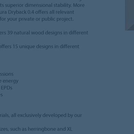
ts superior dimensional stability. More
lura Dryback 0.4 offers all relevant
for your private or public project.
ers 39 natural wood designs in different
ffers 15 unique designs in different
ssions
e energy
d EPDs
es
ials, all exclusively developed by our
sizes, such as herringbone and XL