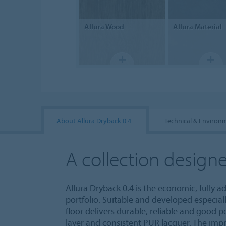
Allura
Wood
Allura
Material
About Allura Dryback 0.4
Technical & Environ
A collection designe
Allura Dryback 0.4 is the economic, fully a
portfolio. Suitable and developed especiall
floor delivers durable, reliable and good 
layer and consistent PUR lacquer. The imp