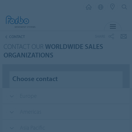
MENU
SHARE
CONTACT
CONTACT OUR
WORLDWIDE SALES
ORGANIZATIONS
Choose contact
Europe
Americas
Asia Pacific