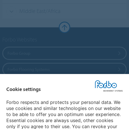
Middle East/Africa
Forbo Websites
Forbo Group
Forbo Flooring Systems
Forbo Movement Systems
Cookie settings
Forbo respects and protects your personal data. We
use cookies and similar technologies on our website
Country sites
to be able to offer you an optimum user experience.
Essential cookies are always used, other cookies
Choose your country
only if you agree to their use. You can revoke your