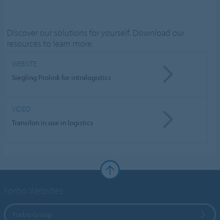
Discover our solutions for yourself. Download our
resources to learn more.
WEBSITE
Siegling Prolink for intralogistics
VIDEO
Transilon in use in logistics
Forbo Websites
Forbo Group