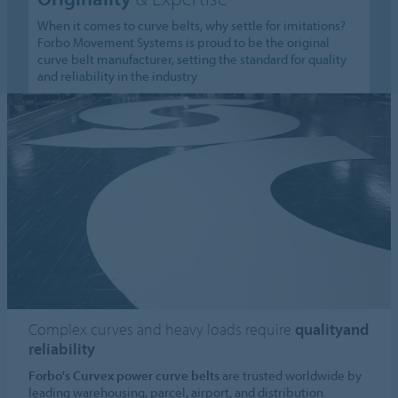
When it comes to curve belts, why settle for imitations?
Forbo Movement Systems is proud to be the original
curve belt manufacturer, setting the standard for quality
and reliability in the industry
Complex curves and heavy loads require
qualityand
reliability
Forbo's Curvex power curve belts
are trusted worldwide by
leading warehousing, parcel, airport, and distribution