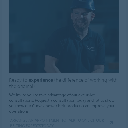
Ready to
experience
the difference of working with
the original?
We invite you to take advantage of our exclusive
consultations. Request a consultation today and let us show
you how our Curvex power belt products can improve your
operations.
ARRANGE AN APPOINTMENT TO TALK TO ONE OF OUR
BELTING EXPERTS TODAY