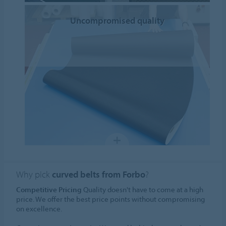
Uncompromised quality
Why pick
curved belts from Forbo
?
Competitive Pricing
Quality doesn't have to come at a high
price. We offer the best price points without compromising
on excellence.