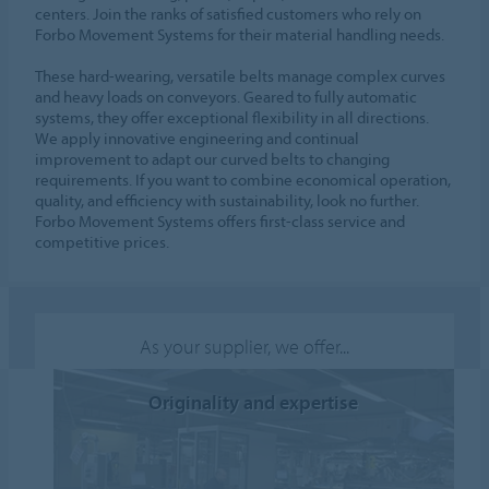
centers. Join the ranks of satisfied customers who rely on
Forbo Movement Systems for their material handling needs.
These hard-wearing, versatile belts manage complex curves
and heavy loads on conveyors. Geared to fully automatic
systems, they offer exceptional flexibility in all directions.
We apply innovative engineering and continual
improvement to adapt our curved belts to changing
requirements. If you want to combine economical operation,
quality, and efficiency with sustainability, look no further.
Forbo Movement Systems offers first-class service and
competitive prices.
As your supplier, we offer...
Originality and expertise