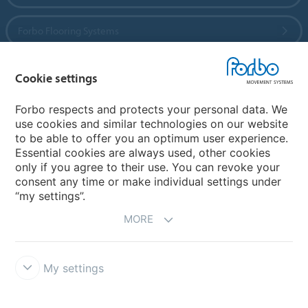
Forbo Flooring Systems
Forbo Movement Systems
Cookie settings
Forbo respects and protects your personal data. We
use cookies and similar technologies on our website
Country sites
to be able to offer you an optimum user experience.
Essential cookies are always used, other cookies
Choose your country
only if you agree to their use. You can revoke your
consent any time or make individual settings under
“my settings”.
MORE
My settings
Legal Disclaimer
California Transparency In Supply Chains Act