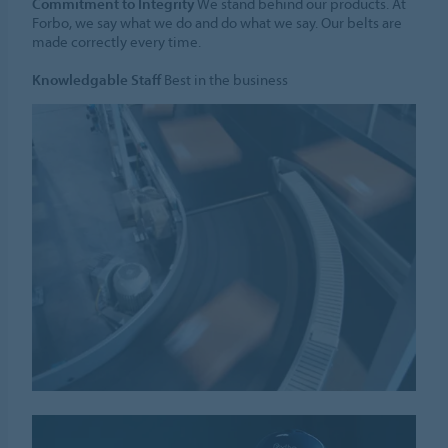
Commitment to Integrity
We stand behind our products. At
Forbo, we say what we do and do what we say. Our belts are
made correctly every time.
Knowledgable Staff
Best in the business