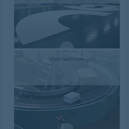
Short lead times