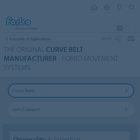
MENU
SHARE
Industries & Applications
THE ORIGINAL
CURVE BELT
MANUFACTURER
- FORBO MOVEMENT
SYSTEMS
Curve Belts
Let’s Connect!
Originality
& Expertise