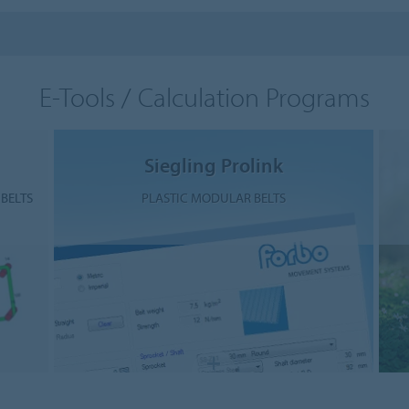
E-Tools / Calculation Programs
Siegling Prolink
BELTS
PLASTIC MODULAR BELTS