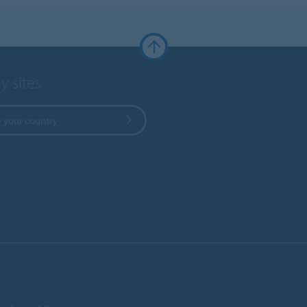
y sites
 your country