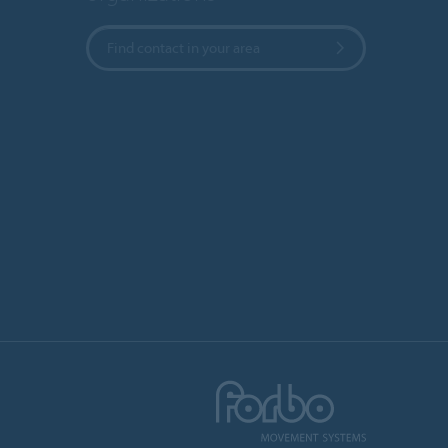
Find contact in your area