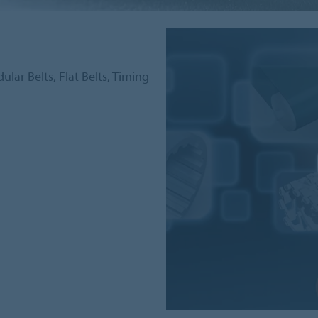
lar Belts, Flat Belts, Timing