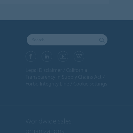
Legal Disclaimer
California
Transparency In Supply Chains Act
Forbo Integrity Line
Cookie settings
Worldwide sales
organizations