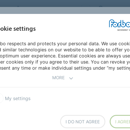
FORBO MOVEMENT SYSTEMS
UNITED STAT
INDUSTRIES &
okie settings
TS
CAREER
SERVICE
SUSTAINABILI
APPLICATIONS
bo respects and protects your personal data. We use cook
 similar technologies on our website to be able to offer y
optimum user experience. Essential cookies are always use
er cookies only if you agree to their use. You can revoke y
sent any time or make individual settings under “my setting
MORE
tion Programs
My settings
ations, for instance to find the belt meeting your
ata.
I DO NOT AGREE
I AGRE