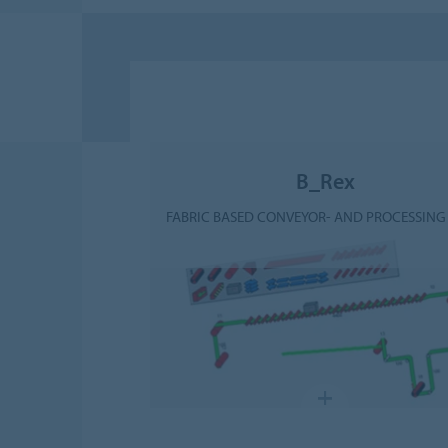
B_Rex
FABRIC BASED CONVEYOR- AND PROCESSING 