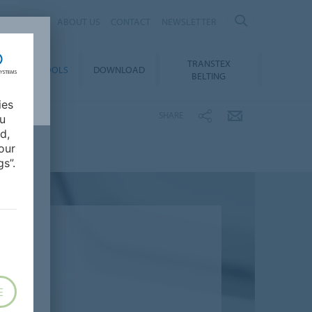
ES
ABOUT US
CONTACT
NEWSLETTER
TRANSTEX
TY
E-TOOLS
DOWNLOAD
BELTING
ies
SHARE
ou
d,
our
s”.
E