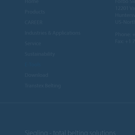
Home
Forbo Si
12201 Va
Products
Huntersv
US-North
CAREER
Industries & Applications
Phone:
+
Fax: +1 
Service
Sustainability
E-Tools
Download
Transtex Belting
Siegling - total belting solutions