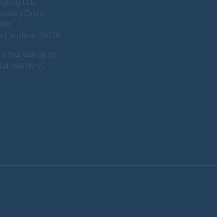
egling LLC
nstory Drive
ille
 Carolina, 28078
1 704 948 08 00
704 948 09 95