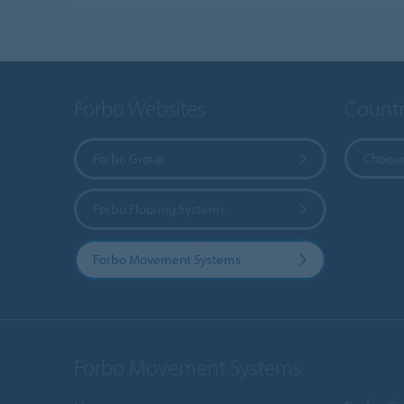
Forbo Websites
Countr
Forbo Group
Choose
Forbo Flooring Systems
Forbo Movement Systems
Forbo Movement Systems