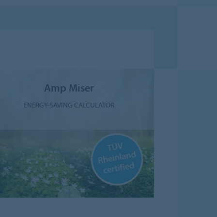
Amp Miser
ENERGY-SAVING CALCULATOR