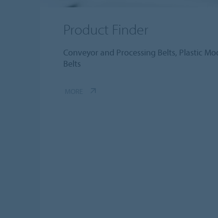
Product Finder
Conveyor and Processing Belts, Plastic Modu
Belts
MORE