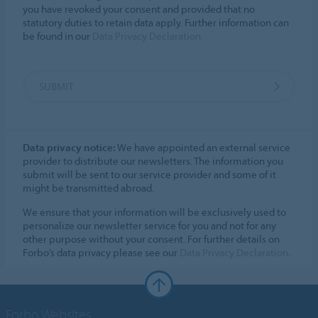
you have revoked your consent and provided that no
statutory duties to retain data apply. Further information can
be found in our
Data Privacy Declaration
SUBMIT
Data privacy notice:
We have appointed an external service
provider to distribute our newsletters. The information you
submit will be sent to our service provider and some of it
might be transmitted abroad.
We ensure that your information will be exclusively used to
personalize our newsletter service for you and not for any
other purpose without your consent. For further details on
Forbo’s data privacy please see our
Data Privacy Declaration
.
Forbo Websites