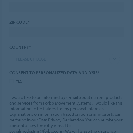
ZIP CODE*
COUNTRY*
PLEASE CHOOSE
CONSENT TO PERSONALIZED DATA ANALYSIS*
YES
I would like to be informed by e-mail about current products
and services from Forbo Movement Systems. I would like this
information to be tailored to my personal interests.
Explanations on information based on personal interests can
be found in our Data Privacy Declaration. You can revoke your
consent at any time (by e-mail to
socialmedia.fms@forbo.com). We will erase the data once