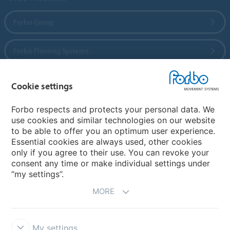
Forbo Group
Forbo Flooring Systems
Forbo Movement Systems
Cookie settings
Forbo respects and protects your personal data. We
use cookies and similar technologies on our website
Country sites
to be able to offer you an optimum user experience.
Essential cookies are always used, other cookies
Choose your country
only if you agree to their use. You can revoke your
consent any time or make individual settings under
“my settings”.
MORE
My settings