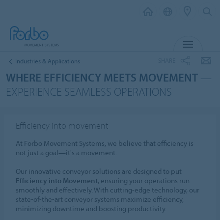
MENU
SHARE
Industries & Applications
WHERE EFFICIENCY MEETS MOVEMENT
—
EXPERIENCE SEAMLESS OPERATIONS
Efficiency into movement
At Forbo Movement Systems, we believe that efficiency is
not just a goal—it's a movement.
Our innovative conveyor solutions are designed to put
Efficiency into Movement
, ensuring your operations run
smoothly and effectively. With cutting-edge technology, our
state-of-the-art conveyor systems maximize efficiency,
minimizing downtime and boosting productivity.