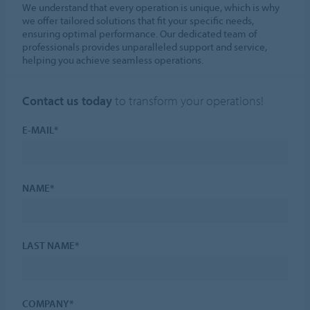
We understand that every operation is unique, which is why
we offer tailored solutions that fit your specific needs,
ensuring optimal performance. Our dedicated team of
professionals provides unparalleled support and service,
helping you achieve seamless operations.
Contact us today
to transform your operations!
E-MAIL*
NAME*
LAST NAME*
COMPANY*