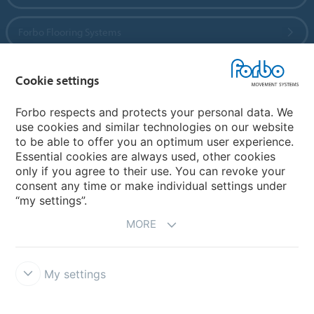
Forbo Flooring Systems
Forbo Movement Systems
Cookie settings
Forbo respects and protects your personal data. We
use cookies and similar technologies on our website
Country sites
to be able to offer you an optimum user experience.
Essential cookies are always used, other cookies
Choose your country
only if you agree to their use. You can revoke your
consent any time or make individual settings under
“my settings”.
MORE
My settings
Legal Disclaimer
California Transparency In Supply Chains Act