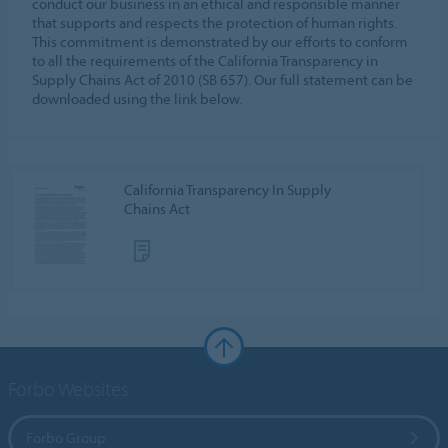
conduct our business in an ethical and responsible manner
that supports and respects the protection of human rights.
This commitment is demonstrated by our efforts to conform
to all the requirements of the California Transparency in
Supply Chains Act of 2010 (SB 657). Our full statement can be
downloaded using the link below.
California Transparency In Supply
Chains Act
Forbo Websites
Forbo Group