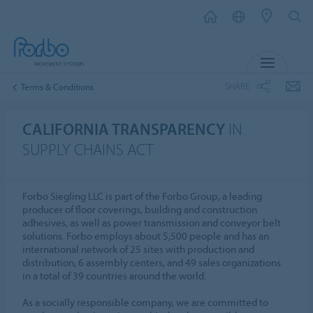
MENU
SHARE
Terms & Conditions
CALIFORNIA TRANSPARENCY
IN
SUPPLY CHAINS ACT
Forbo Siegling LLC is part of the Forbo Group, a leading
producer of floor coverings, building and construction
adhesives, as well as power transmission and conveyor belt
solutions. Forbo employs about 5,500 people and has an
international network of 25 sites with production and
distribution, 6 assembly centers, and 49 sales organizations
in a total of 39 countries around the world.
As a socially responsible company, we are committed to