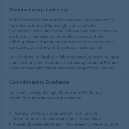
Manufacturing Leadership
Forbo-Transtex is committed to ongoing improvements in
the manufacturing of lightweight conveyor belts.
Investments in the latest production technologies means we
are the only manufacturer to produce conveyor belts
utilizing advanced automated processes. You can count on
our quality, consistency and value day in and day out.
Our Charlotte, NC facility is fully integrated, utilizing multiple
manufacturing lines to produce a broad spectrum of PVC and
Polyurethane belts that serve a wide range of applications.
Commitment to Excellence
Transtex’s new Lightweight Rubber and PVC Belting
capabilities span far beyond production.
Testing
- All tests are carried out in our on-site
laboratories to regulatory and industry standards.
Research & Development
- The Research & Development