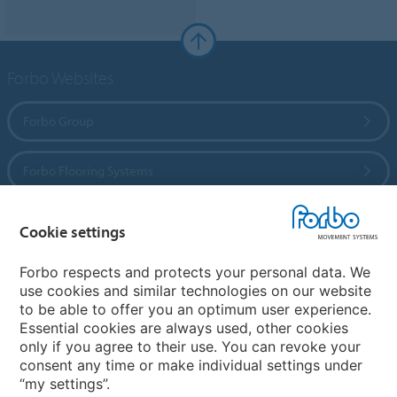
Forbo Websites
Forbo Group
Forbo Flooring Systems
Forbo Movement Systems
Cookie settings
Forbo respects and protects your personal data. We
use cookies and similar technologies on our website
Country sites
to be able to offer you an optimum user experience.
Essential cookies are always used, other cookies
Choose your country
only if you agree to their use. You can revoke your
consent any time or make individual settings under
“my settings”.