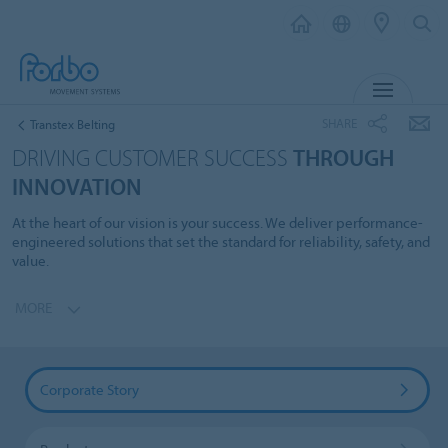
MENU
SHARE
Transtex Belting
DRIVING CUSTOMER SUCCESS
THROUGH
INNOVATION
At the heart of our vision is your success. We deliver performance-
engineered solutions that set the standard for reliability, safety, and
value.
MORE
Corporate Story