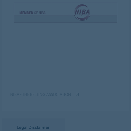
NIBA - THE BELTING ASSOCIATION
Legal Disclaimer