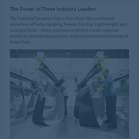
The Power of Three Industry Leaders
The Transtex® product line is born from the combined
expertise of Forbo Siegling, Fenner Dunlop Lightweight, and
Georgia Duck—three pioneers united to create superior
products, advanced processes, and unmatched technological
know-how.