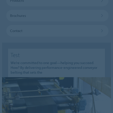
Products
Brochures
Contact
Test
We’re committed to one goal—helping you succeed.
How? By delivering performance-engineered conveyor
belting that sets the