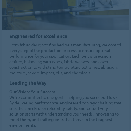
Engineered for Excellence
From fabric design to finished belt manufacturing, we control
every step of the production process to ensure optimal
performance for your application. Each belt is precision-
crafted, balancing yarn types, fabric weaves, and cover
construction to withstand temperature extremes, abrasion,
moisture, severe impact, oils, and chemicals.
Leading the Way
Our Vision: Your Success
We’re committed to one goal—helping you succeed. How?
By delivering performance-engineered conveyor belting that
sets the standard for reliability, safety, and value. Every
solution starts with understanding your needs, innovating to
meet them, and crafting belts that thrive in the toughest
environments.