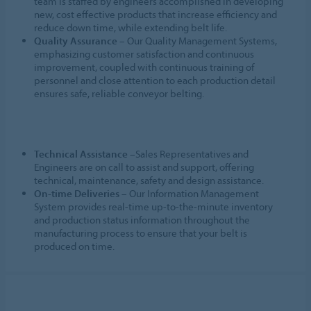
team is staffed by engineers accomplished in developing
new, cost effective products that increase efficiency and
reduce down time, while extending belt life.
Quality Assurance
– Our Quality Management Systems,
emphasizing customer satisfaction and continuous
improvement, coupled with continuous training of
personnel and close attention to each production detail
ensures safe, reliable conveyor belting.
Technical Assistance
–Sales Representatives and
Engineers are on call to assist and support, offering
technical, maintenance, safety and design assistance.
On-time Deliveries
– Our Information Management
System provides real-time up-to-the-minute inventory
and production status information throughout the
manufacturing process to ensure that your belt is
produced on time.