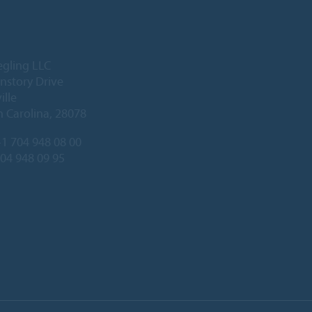
egling LLC
nstory Drive
ille
 Carolina, 28078
1 704 948 08 00
704 948 09 95