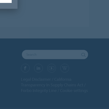
Legal Disclaimer
California
Transparency In Supply Chains Act
Forbo Integrity Line
Cookie settings