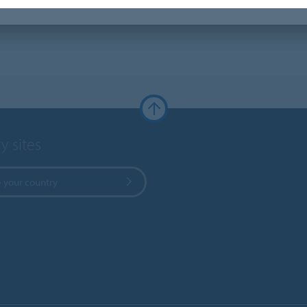
y sites
 your country