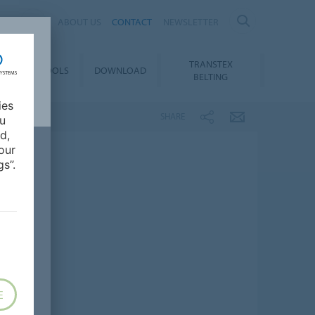
ES
ABOUT US
CONTACT
NEWSLETTER
TRANSTEX
TY
E-TOOLS
DOWNLOAD
BELTING
ies
SHARE
ou
d,
our
s”.
E