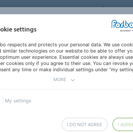
FORBO MOVEMENT SYSTEMS
UNITED STAT
INDUSTRIES &
okie settings
TS
CAREER
SERVICE
SUSTAINABILI
APPLICATIONS
bo respects and protects your personal data. We use cook
mericas
Nicaragua
 similar technologies on our website to be able to offer y
optimum user experience. Essential cookies are always use
er cookies only if you agree to their use. You can revoke y
sent any time or make individual settings under “my setting
MORE
My settings
I DO NOT AGREE
I AGRE