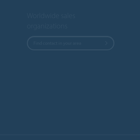
Worldwide sales
organizations
Find contact in your area