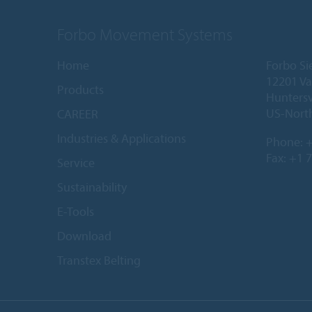
Forbo Movement Systems
Home
Forbo Si
12201 Va
Products
Huntersv
US-North
CAREER
Industries & Applications
Phone:
+
Fax: +1 
Service
Sustainability
E-Tools
Download
Transtex Belting