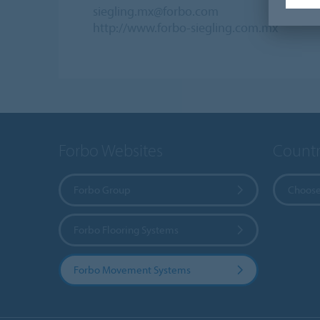
siegling.mx@forbo.com
http://www.forbo-siegling.com.mx
Forbo Websites
Countr
Forbo Group
Choose
Forbo Flooring Systems
Forbo Movement Systems