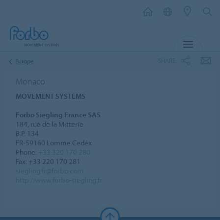
MENU
SHARE
Europe
Monaco
MOVEMENT SYSTEMS
Forbo Siegling France SAS
184, rue de la Mitterie
B.P. 134
FR-59160 Lomme Cedéx
Phone:
+33 320 170 280
Fax: +33 220 170 281
siegling.fr@forbo.com
http://www.forbo-siegling.fr