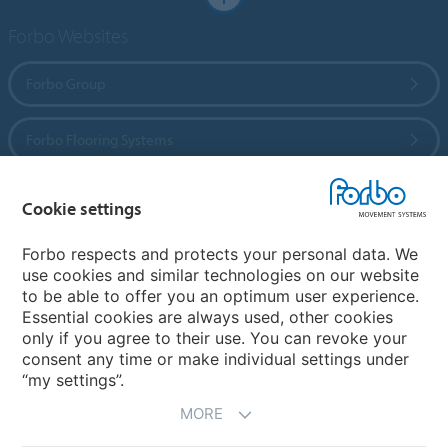
Forbo Websites
Forbo Group
Forbo Flooring Systems
Forbo Movement Systems
Cookie settings
Forbo respects and protects your personal data. We
use cookies and similar technologies on our website
Country sites
to be able to offer you an optimum user experience.
Essential cookies are always used, other cookies
Choose your country
only if you agree to their use. You can revoke your
consent any time or make individual settings under
“my settings”.
MORE