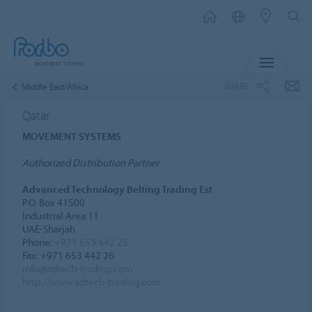
MENU
SHARE
Middle East/Africa
Qatar
MOVEMENT SYSTEMS
Authorized Distribution Partner
Advanced Technology Belting Trading Est
P.O. Box 41500
Industrial Area 11
UAE-Sharjah
Phone:
+971 653 442 25
Fax: +971 653 442 26
info@adtech-trading.com
http://www.adtech-trading.com