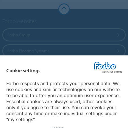
Forbo Websites
Forbo Group
Forbo Flooring Systems
Forbo Movement Systems
Cookie settings
Forbo respects and protects your personal data. We
use cookies and similar technologies on our website
Country sites
to be able to offer you an optimum user experience.
Essential cookies are always used, other cookies
Choose your country
only if you agree to their use. You can revoke your
consent any time or make individual settings under
“my settings”.