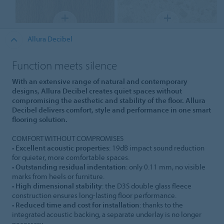
Allura Decibel
Function meets silence
With an extensive range of natural and contemporary
designs, Allura Decibel creates quiet spaces without
compromising the aesthetic and stability of the floor. Allura
Decibel delivers comfort, style and performance in one smart
flooring solution.
COMFORT WITHOUT COMPROMISES
•
Excellent acoustic properties
: 19dB impact sound reduction
for quieter, more comfortable spaces.
•
Outstanding residual indentation
: only 0.11 mm, no visible
marks from heels or furniture.
•
High dimensional stability
: the D3S double glass fleece
construction ensures long-lasting floor performance.
•
Reduced time and cost for installation
: thanks to the
integrated acoustic backing, a separate underlay is no longer
necessary.