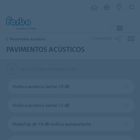
MENÚ
COMPARTIR
Pavimentos acústicos
PAVIMENTOS ACÚSTICOS
SELECCIONA UN PRODUCTO
Vinílico acústico Sarlon 19 dB
Vinílico acústico Sarlon 15 dB
Modul'up de 19 dB vinílico autoportante