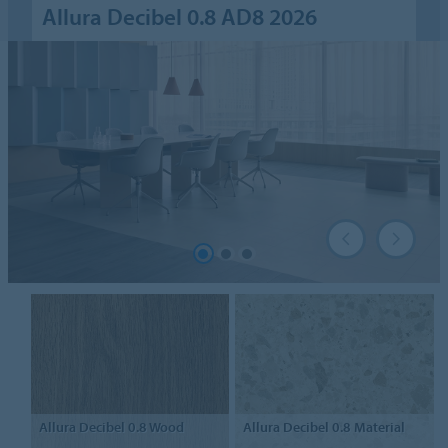
Allura Decibel 0.8 AD8 2026
Allura Decibel 0.8
Wood
Allura Decibel 0.8
Material