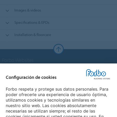
Images & videos
Specifications & EPDs
Installation & floorcare
Forbo Websites
Grupo Forbo
Configuración de cookies
Forbo Flooring Systems
Forbo respeta y protege sus datos personales. Para
poder ofrecerle una experiencia de usuario óptima,
utilizamos cookies y tecnologías similares en
Forbo Movement Systems
nuestro sitio web. Las cookies absolutamente
necesarias se utilizan siempre; el resto de las
cookies únicamente si usted consiente su uso. En