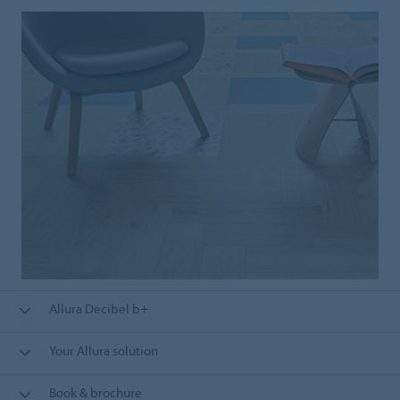
Allura Decibel b+
Your Allura solution
Book & brochure