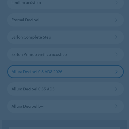
Linóleo acústico
Eternal Decibel
Sarlon Complete Step
Sarlon Primeo vinílico acústico
Allura Decibel 0.8 AD8 2026
Allura Decibel 0.35 AD3
Allura Decibel b+