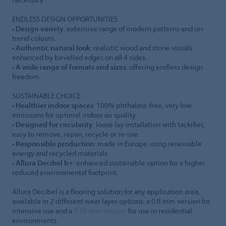
ENDLESS DESIGN OPPORTUNITIES
•
Design variety
: extensive range of modern patterns and on-
trend colours.
•
Authentic natural look
: realistic wood and stone visuals
enhanced by bevelled edges on all 4 sides.
•
A wide range of formats and sizes
: offering endless design
freedom.
SUSTAINABLE CHOICE
•
Healthier indoor spaces
: 100% phthalate-free, very low
emissions for optimal indoor air quality.
•
Designed for circularity
: loose lay installation with tackifier,
easy to remove, repair, recycle or re-use.
•
Responsible production
: made in Europe using renewable
energy and recycled materials.
•
Allura Decibel b+
: enhanced sustainable option for a higher
reduced environmental footprint.
Allura Decibel is a flooring solution for any application area,
available in 2 different wear layer options: a 0.8 mm version for
intensive use and a
0.35 mm version
for use in residential
environments.