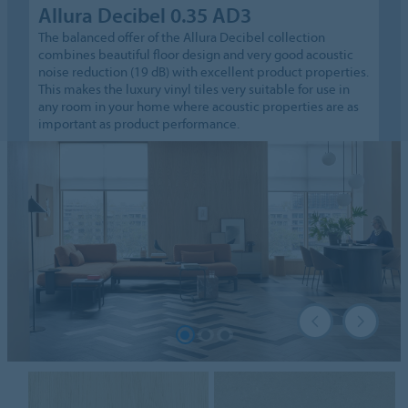
Allura Decibel 0.35 AD3
The balanced offer of the Allura Decibel collection
combines beautiful floor design and very good acoustic
noise reduction (19 dB) with excellent product properties.
This makes the luxury vinyl tiles very suitable for use in
any room in your home where acoustic properties are as
important as product performance.