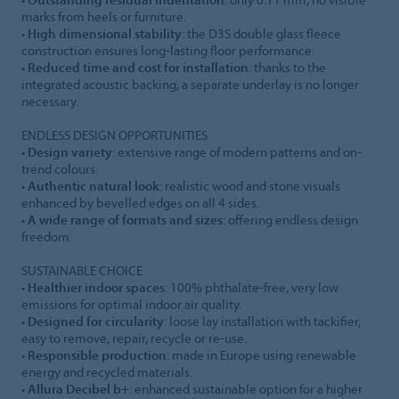
marks from heels or furniture.
•
High dimensional stability
: the D3S double glass fleece
construction ensures long-lasting floor performance.
•
Reduced time and cost for installation
: thanks to the
integrated acoustic backing, a separate underlay is no longer
necessary.
ENDLESS DESIGN OPPORTUNITIES
•
Design variety
: extensive range of modern patterns and on-
trend colours.
•
Authentic natural look
: realistic wood and stone visuals
enhanced by bevelled edges on all 4 sides.
•
A wide range of formats and sizes
: offering endless design
freedom.
SUSTAINABLE CHOICE
•
Healthier indoor spaces
: 100% phthalate-free, very low
emissions for optimal indoor air quality.
•
Designed for circularity
: loose lay installation with tackifier,
easy to remove, repair, recycle or re-use.
•
Responsible production
: made in Europe using renewable
energy and recycled materials.
•
Allura Decibel b+
: enhanced sustainable option for a higher