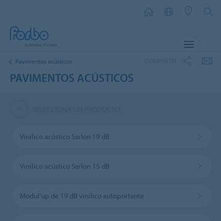
MENÚ
COMPARTIR
Pavimentos acústicos
PAVIMENTOS ACÚSTICOS
SELECCIONA UN PRODUCTO
Vinílico acústico Sarlon 19 dB
Vinílico acústico Sarlon 15 dB
Modul'up de 19 dB vinílico autoportante