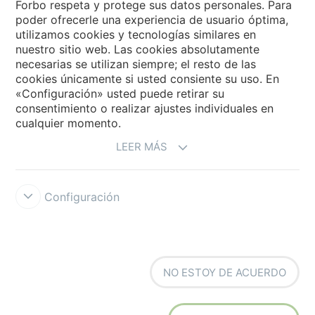
Forbo respeta y protege sus datos personales. Para
poder ofrecerle una experiencia de usuario óptima,
utilizamos cookies y tecnologías similares en
Forbo Movement Systems
nuestro sitio web. Las cookies absolutamente
necesarias se utilizan siempre; el resto de las
cookies únicamente si usted consiente su uso. En
«Configuración» usted puede retirar su
Selecciona un país
consentimiento o realizar ajustes individuales en
cualquier momento.
Selecciona el país
LEER MÁS
Configuración
Forbo Integrity Line
Condiciones de uso
Protección de datos
NO ESTOY DE ACUERDO
Cookies
Configuración de cookies