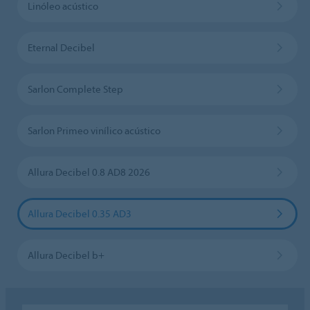
Linóleo acústico
Eternal Decibel
Sarlon Complete Step
Sarlon Primeo vinílico acústico
Allura Decibel 0.8 AD8 2026
Allura Decibel 0.35 AD3
Allura Decibel b+