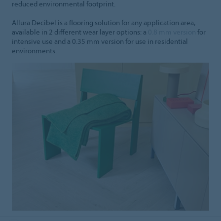
reduced environmental footprint.
Allura Decibel is a flooring solution for any application area,
available in 2 different wear layer options: a
0.8 mm version
for
intensive use and a 0.35 mm version for use in residential
environments.