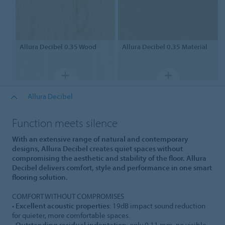
Allura Decibel 0.35
Wood
Allura Decibel 0.35
Material
Allura Decibel
Function meets silence
With an extensive range of natural and contemporary
designs, Allura Decibel creates quiet spaces without
compromising the aesthetic and stability of the floor. Allura
Decibel delivers comfort, style and performance in one smart
flooring solution.
COMFORT WITHOUT COMPROMISES
•
Excellent acoustic properties
: 19dB impact sound reduction
for quieter, more comfortable spaces.
•
Outstanding residual indentation
: only 0.11 mm, no visible