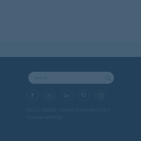
DISCLAIMER
Forbo Integrity Line
Cookie settings