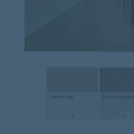
Eternal
step
Eternal step
sto