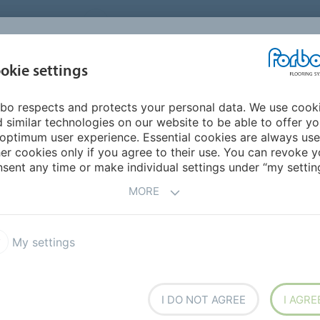
UNITED STATES
CAREERS
CONTACT
FIND A DEALER
PROD
MARKET
INSPIR
okie settings
OR MY HOME
SUSTAINABILITY
APPLICATIONS
REFE
bo respects and protects your personal data. We use cook
ring
Eternal step
 similar technologies on our website to be able to offer y
SAFETY FLOORING
optimum user experience. Essential cookies are always use
er cookies only if you agree to their use. You can revoke y
sent any time or make individual settings under “my setting
MORE
RODUCT
My settings
l step
I DO NOT AGREE
I AGRE