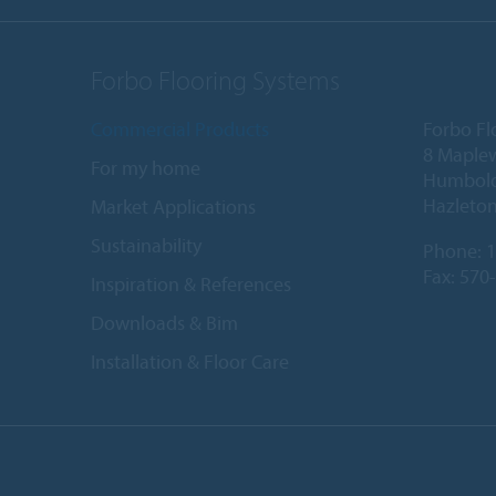
Forbo Flooring Systems
Commercial Products
Forbo Fl
8 Maple
For my home
Humboldt
Hazleton
Market Applications
Sustainability
Phone:
1
Fax: 570
Inspiration & References
Downloads & Bim
Installation & Floor Care