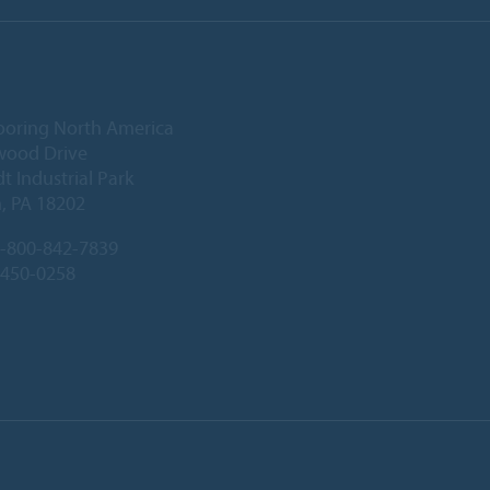
ooring North America
wood Drive
 Industrial Park
, PA 18202
-800-842-7839
-450-0258