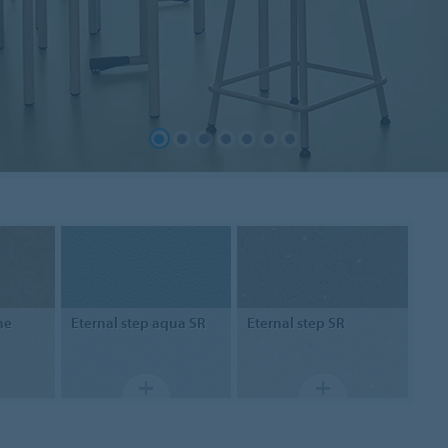
ne
Eternal step
aqua SR
Eternal step
SR