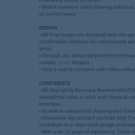
• Widest variety in safety flooring solution
on performance.
DESIGN
• All Step ranges are designed with the app
comfortable solutions for continuously w
areas.
• Through our advanced printing technique
realistic
Stone
designs.
• Step is easy to combine with other collec
CONFIDENCE
• All Step safety floors are finished with 
exceptional stain, scratch and chemical r
retention.
• As well as unmatched cleaning and mai
• Innovative slip resistant particles Step C
contribute to a clean fresh design and easi
• With over 50 years of experience, Forbo is