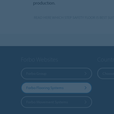
production.
READ HERE WHICH STEP SAFETY FLOOR IS BEST SUI
Forbo Websites
Countr
Forbo Group
Choose
Forbo Flooring Systems
Forbo Movement Systems