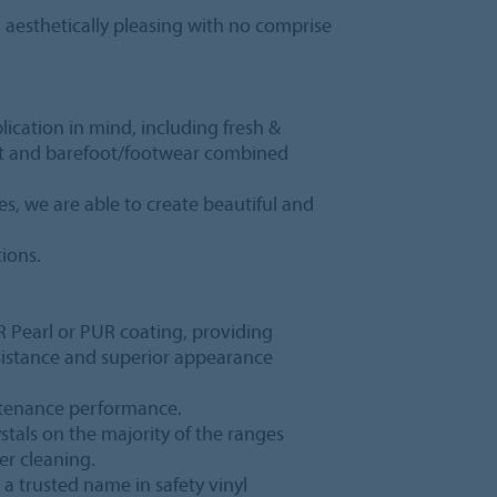
s, aesthetically pleasing with no comprise
lication in mind, including fresh &
et and barefoot/footwear combined
s, we are able to create beautiful and
tions.
PUR Pearl or PUR coating, providing
esistance and superior appearance
ntenance performance.
rystals on the majority of the ranges
er cleaning.
 a trusted name in safety vinyl