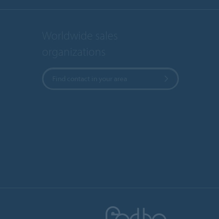
Worldwide sales
organizations
Find contact in your area