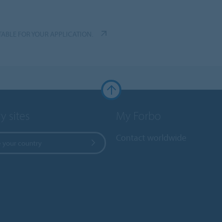
TABLE FOR YOUR APPLICATION.
y sites
My Forbo
Contact worldwide
 your country