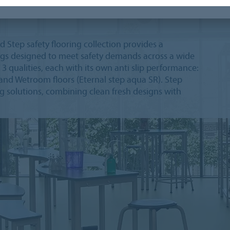
Step safety flooring collection provides a
ings designed to meet safety demands across a wide
n 3 qualities, each with its own anti slip performance:
) and Wetroom floors (Eternal step aqua SR). Step
ing solutions, combining clean fresh designs with