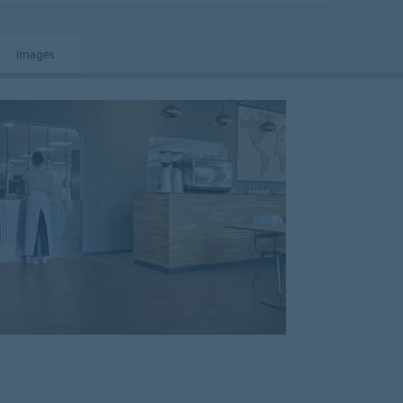
Images