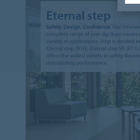
Eternal step
Safety. Design. Confidence.
Our renewed 
complete range of non slip floor cover
variety of applications. Step is divided i
Eternal step (R10), Eternal step SR (R11
offers the widest variety in safety floor
outstanding performance.