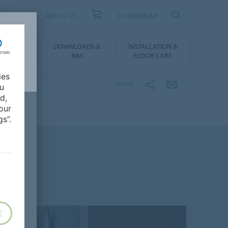
UCT FINDER
ABOUT US
FORBONLINE
ATION &
DOWNLOADS &
INSTALLATION &
RENCES
BIM
FLOOR CARE
ies
SHARE
ou
d,
our
s”.
E