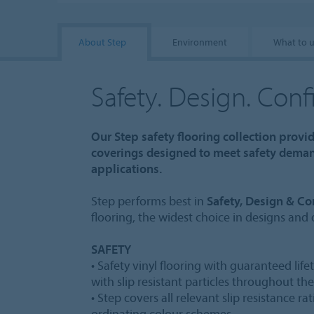
About Step
Environment
What to 
Safety. Design. Con
Our Step safety flooring collection provi
coverings designed to meet safety demand
applications.
Step performs best in
Safety, Design & Co
flooring, the widest choice in designs and
SAFETY
• Safety vinyl flooring with guaranteed lif
with slip resistant particles throughout th
• Step covers all relevant slip resistance r
ordinating colour schemes.