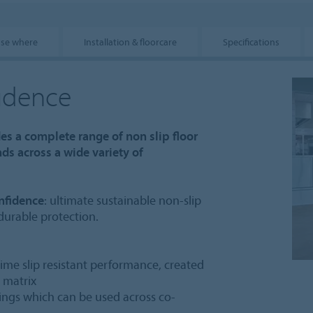
use where
Installation & floorcare
Specifications
fidence
des a complete range of non slip floor
s across a wide variety of
nfidence
: ultimate sustainable non-slip
 durable protection.
etime slip resistant performance, created
e matrix
atings which can be used across co-