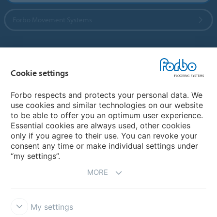
Forbo Movement Systems
Country sites
Cookie settings
Choose your country
Forbo respects and protects your personal data. We
use cookies and similar technologies on our website
to be able to offer you an optimum user experience.
My Forbo
Essential cookies are always used, other cookies
only if you agree to their use. You can revoke your
Contact worldwide
consent any time or make individual settings under
“my settings”.
MORE
My settings