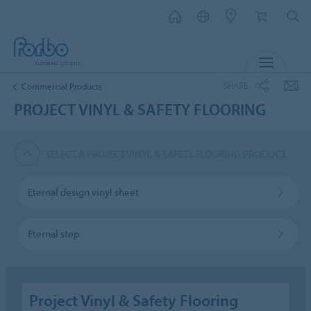
MENU
SHARE
Commercial Products
PROJECT VINYL & SAFETY FLOORING
SELECT A PROJECT VINYL & SAFETY FLOORING PRODUCT
Eternal design vinyl sheet
Eternal step
Project Vinyl & Safety Flooring