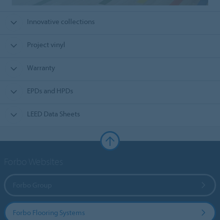
Innovative collections
Project vinyl
Warranty
EPDs and HPDs
LEED Data Sheets
Forbo Websites
Forbo Group
Forbo Flooring Systems