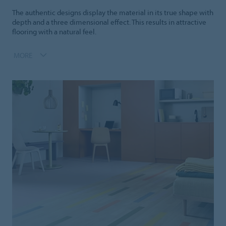
The authentic designs display the material in its true shape with
depth and a three dimensional effect. This results in attractive
flooring with a natural feel.
MORE