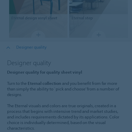
Eternal
design vinyl sheet
Eternal
step
Designer quality
Designer quality
Designer quality for quality sheet vinyl
Turn to the
Eternal collection
and you benefit from far more
than simply the ability to `pick and choose’ from a number of
designs.
The Eternal visuals and colors are true originals, created in a
process that begins with intensive trend and market studies,
and includes requirements dictated by its applications. Color
choice is individually determined, based on the visual
characteristics.