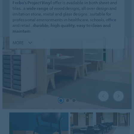
Forbo's Project Vinyl
offer is available in both sheet and
tiles...a
wide range
of wood designs, all over design and
imitation stone, metal and glass designs...suitable for
professional environments in healthcare, schools, office
and retail...
durable, high quality, easy to clean and
maintain
.
MORE