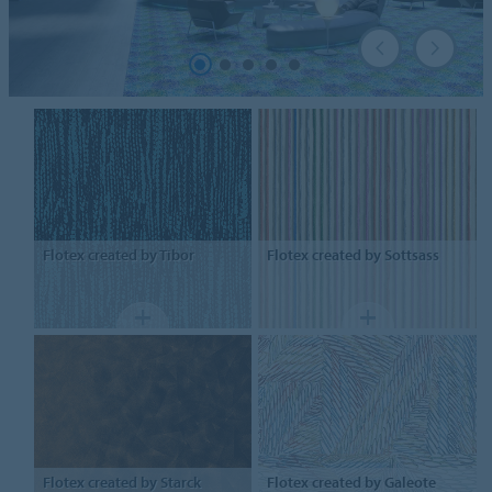
Flotex
created by Tibor
Flotex
created by Sottsass
Flotex
created by Starck
Flotex
created by Galeote