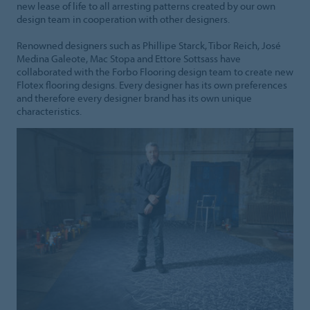
new lease of life to all arresting patterns created by our own
design team in cooperation with other designers.
Renowned designers such as Phillipe Starck, Tibor Reich, José
Medina Galeote, Mac Stopa and Ettore Sottsass have
collaborated with the Forbo Flooring design team to create new
Flotex flooring designs. Every designer has its own preferences
and therefore every designer brand has its own unique
characteristics.