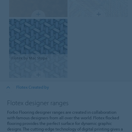
Flotex
by Mac Stopa
Flotex Created by
Flotex designer ranges
Forbo Flooring designer ranges are created in collaboration
with famous designers from all over the world. Flotex flocked
flooring provides the perfect surface for dynamic graphic
designs. The cutting-edge technology of digital printing gives a