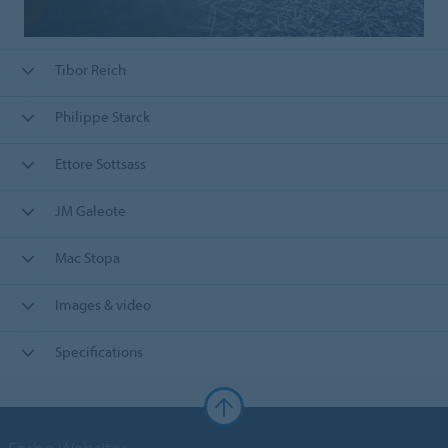
Tibor Reich
Philippe Starck
Ettore Sottsass
JM Galeote
Mac Stopa
Images & video
Specifications