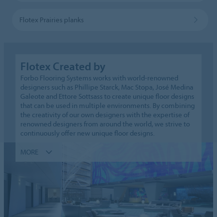
Flotex Prairies planks
Flotex Created by
Forbo Flooring Systems works with world-renowned
designers such as Phillipe Starck, Mac Stopa, José Medina
Galeote and Ettore Sottsass to create unique floor designs
that can be used in multiple environments. By combining
the creativity of our own designers with the expertise of
renowned designers from around the world, we strive to
continuously offer new unique floor designs.
MORE