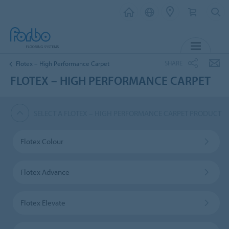
MENU
SHARE
Flotex – High Performance Carpet
FLOTEX – HIGH PERFORMANCE CARPET
SELECT A FLOTEX – HIGH PERFORMANCE CARPET PRODUCT
Flotex Colour
Flotex Advance
Flotex Elevate