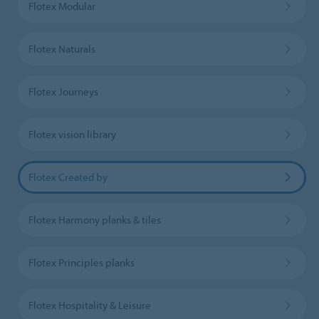
Flotex Modular
Flotex Naturals
Flotex Journeys
Flotex vision library
Flotex Created by
Flotex Harmony planks & tiles
Flotex Principles planks
Flotex Hospitality & Leisure