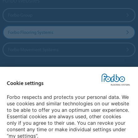
Forbo Websites
Forbo Group
Forbo Flooring Systems
Forbo Movement Systems
Country sites
Cookie settings
Choose your country
Forbo respects and protects your personal data. We
use cookies and similar technologies on our website
to be able to offer you an optimum user experience.
My Forbo
Essential cookies are always used, other cookies
only if you agree to their use. You can revoke your
Contact worldwide
consent any time or make individual settings under
“my settings”.