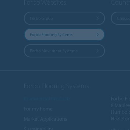
Forbo Websites
Countr
Forbo Group
Choose
Forbo Flooring Systems
Forbo Movement Systems
Forbo Flooring Systems
Commercial Products
Forbo Fl
8 Maple
For my home
Humboldt
Hazleton
Market Applications
Sustainability