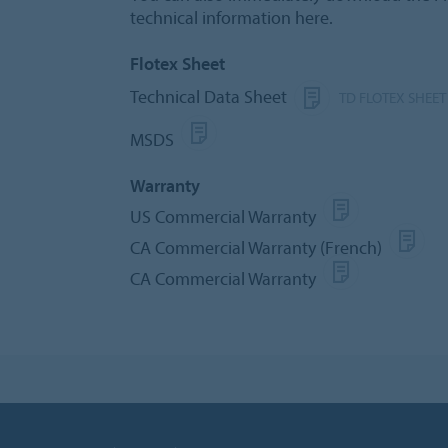
technical information here.
Flotex Sheet
Technical Data Sheet
TD FLOTEX SHEET
MSDS
Warranty
US Commercial Warranty
CA Commercial Warranty (French)
CA Commercial Warranty