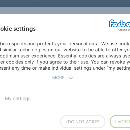
UNITED STATES
CAREERS
CONTACT
FIND A DEALER
PROD
MARKET
INSPIR
okie settings
OR MY HOME
SUSTAINABILITY
APPLICATIONS
REFE
bo respects and protects your personal data. We use cook
 Carpet
Flotex Naturals
 similar technologies on our website to be able to offer y
ERFORMANCE CARPET
optimum user experience. Essential cookies are always use
er cookies only if you agree to their use. You can revoke y
sent any time or make individual settings under “my setting
MORE
T PRODUCT
My settings
x Advance
Flotex Elevate
x Journeys
Flotex vision library
I DO NOT AGREE
I AGRE