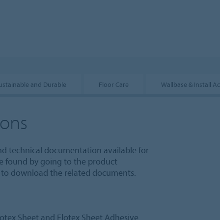
ustainable and Durable
Floor Care
Wallbase & Install A
ions
nd technical documentation available for
e found by going to the product
le to download the related documents.
otex Sheet and Flotex Sheet Adhesive