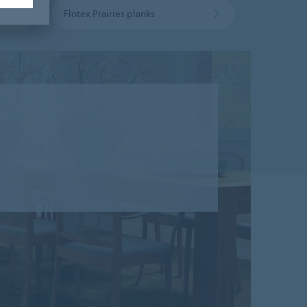
Flotex Prairies planks