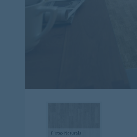
Flotex
Naturals