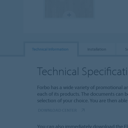
Technical Information
Installation
S
Technical Specificat
Forbo has a wide variety of promotional a
each of its products. The documents can b
selection of your choice. You are then ab
DOWNLOAD CENTER
You can also immediately download the Fl