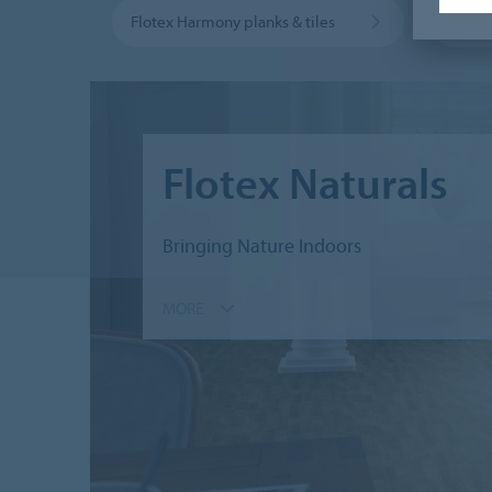
Flotex Harmony planks & tiles
Flotex
Flotex Naturals
Bringing Nature Indoors
MORE