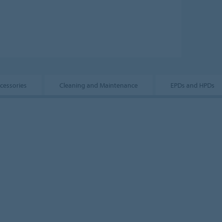
ccessories
Cleaning and Maintenance
EPDs and HPDs