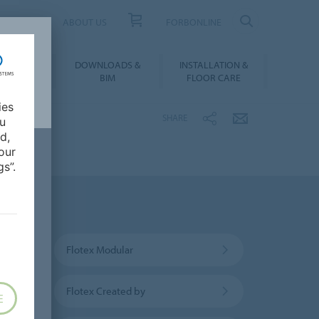
UCT FINDER
ABOUT US
FORBONLINE
ATION &
DOWNLOADS &
INSTALLATION &
RENCES
BIM
FLOOR CARE
ies
SHARE
ou
d,
our
s”.
Flotex Modular
Flotex Created by
E