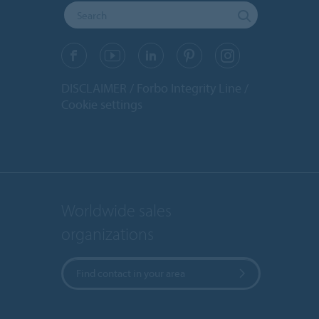
DISCLAIMER
Forbo Integrity Line
Cookie settings
Worldwide sales
organizations
Find contact in your area