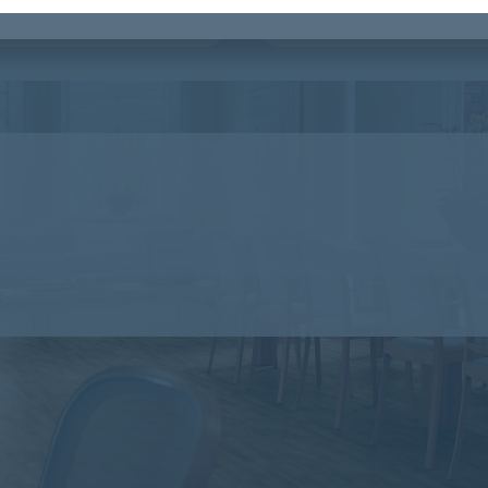
 Principles planks
Flotex Hospitality & Leisure