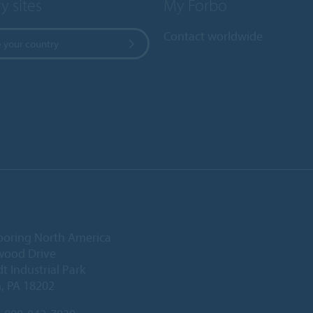
y sites
My Forbo
Contact worldwide
 your country
ooring North America
wood Drive
 Industrial Park
, PA 18202