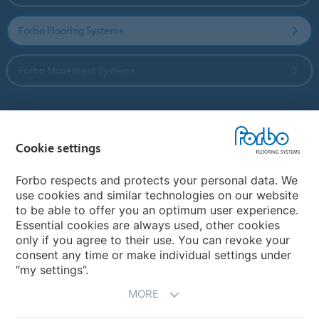
Forbo Flooring Systems
Forbo Movement Systems
Country sites
Cookie settings
Choose your country
Forbo respects and protects your personal data. We
use cookies and similar technologies on our website
to be able to offer you an optimum user experience.
My Forbo
Essential cookies are always used, other cookies
only if you agree to their use. You can revoke your
Contact worldwide
consent any time or make individual settings under
“my settings”.
MORE