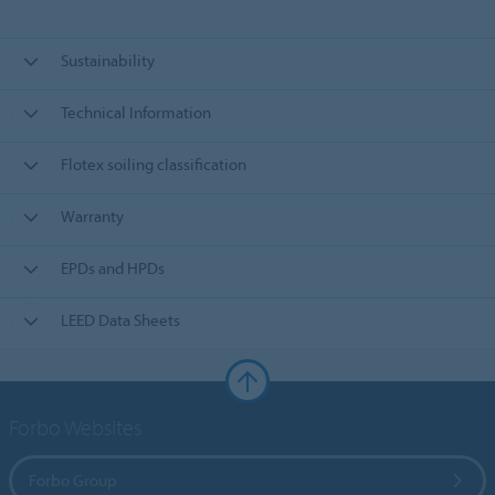
Sustainability
Technical Information
Flotex soiling classification
Warranty
EPDs and HPDs
LEED Data Sheets
Forbo Websites
Forbo Group