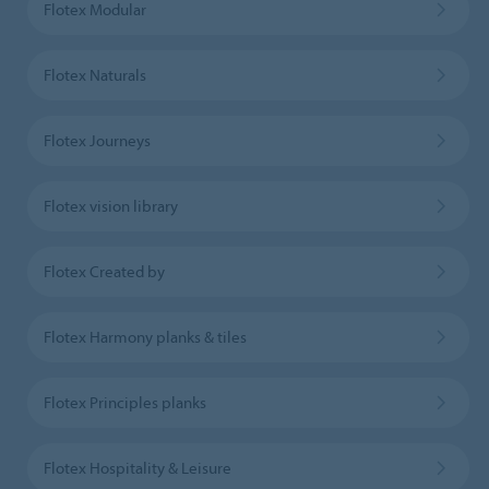
Flotex Modular
Flotex Naturals
Flotex Journeys
Flotex vision library
Flotex Created by
Flotex Harmony planks & tiles
Flotex Principles planks
Flotex Hospitality & Leisure