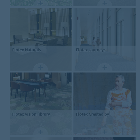
Flotex
Naturals
Flotex
Journeys
Flotex
vision library
Flotex
Created by