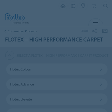
MENU
SHARE
Commercial Products
FLOTEX – HIGH PERFORMANCE CARPET
SELECT A FLOTEX – HIGH PERFORMANCE CARPET PRODUCT
Flotex Colour
Flotex Advance
Flotex Elevate