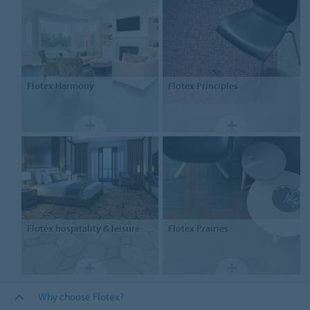
Flotex
Harmony
Flotex
Principles
Flotex
hospitality & leisure
Flotex
Prairies
Why choose Flotex?