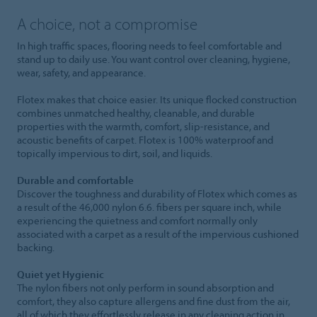
A choice, not a compromise
In high traffic spaces, flooring needs to feel comfortable and
stand up to daily use. You want control over cleaning, hygiene,
wear, safety, and appearance.
Flotex makes that choice easier. Its unique flocked construction
combines unmatched healthy, cleanable, and durable
properties with the warmth, comfort, slip-resistance, and
acoustic benefits of carpet. Flotex is 100% waterproof and
topically impervious to dirt, soil, and liquids.
Durable and comfortable
Discover the toughness and durability of Flotex which comes as
a result of the 46,000 nylon 6.6. fibers per square inch, while
experiencing the quietness and comfort normally only
associated with a carpet as a result of the impervious cushioned
backing.
Quiet yet Hygienic
The nylon fibers not only perform in sound absorption and
comfort, they also capture allergens and fine dust from the air,
all of which they effortlessly release in any cleaning action in