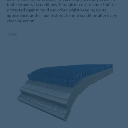
both dry and wet conditions. Through its construction Flotex is
protected against mold and odor’s whilst keeping up its
appearance, as the floor restores to mint condition after every
cleaning action.
MORE