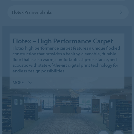
Flotex Prairies planks
Flotex – High Performance Carpet
Flotex high performance carpet features a unique flocked
construction that provides a healthy, cleanable, durable
floor that is also warm, comfortable, slip-resistance, and
acoustic with state-of-the-art digital print technology for
endless design possibilities.
MORE