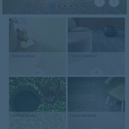
Flotex
Colour
Flotex
Advance
Flotex
Elevate
Flotex
Modular