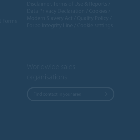
Disclaimer, Terms of Use & Reports
Data Privacy Declaration
Cookies
Modern Slavery Act
Quality Policy
t Forms
Forbo Integrity Line
Cookie settings
Worldwide sales
organisations
Find contact in your area