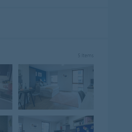
5 Items