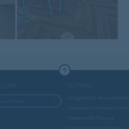
y sites
My Forbo
Designing for Neurodiversit
 your country
Customer Preference Centre
Flotex textile flooring
An introduction to Nuway