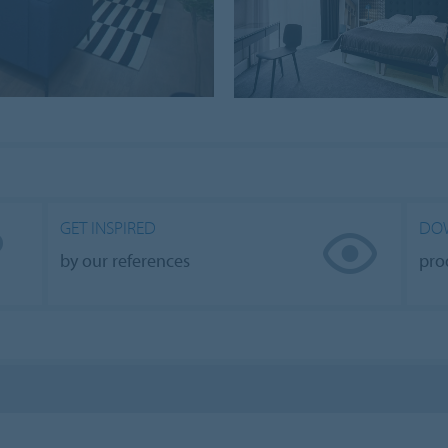
GET INSPIRED
DO
by our references
pro