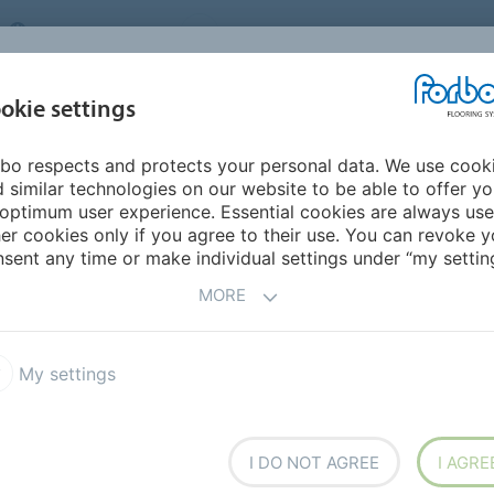
UNITED KINGDOM
VISIT US
CAREERS
ABOUT US
CO
okie settings
bo respects and protects your personal data. We use cook
INSPIRATION &
MY HOME
SEGMENTS
SUSTAINABILITY
 similar technologies on our website to be able to offer y
REFERENCES
optimum user experience. Essential cookies are always use
er cookies only if you agree to their use. You can revoke y
Spaces
sent any time or make individual settings under “my setting
DATION -
LIVING
MORE
My settings
I DO NOT AGREE
I AGRE
own