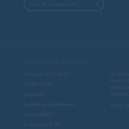
Forbo Movement Systems
Forbo Flooring Systems
Commercial Products
Forbo Fl
High Ho
For My Home
Ripley, 
England
Segments
Inspiration & References
Phone:
0
Sustainability
Downloads & BIM