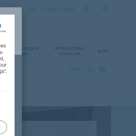
NTACT
FAQ
BLOG
PRODUCT FINDER
ies
DOWNLOADS &
INSTALLATION &
BLOG
ou
BIM
FLOORCARE
d,
our
SHARE
s”.
E