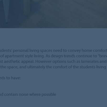
students' personal living spaces need to convey home comfort 
of apartment style living. As design trends continue to "brin
t aesthetic appeal. However options such as laminates and eve
the space, and ultimately the comfort of the students living 
eeds to have:
and contain noise where possible