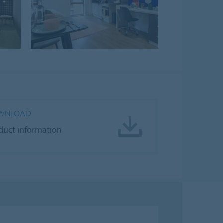
WNLOAD
duct information