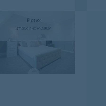
Flotex
STRONG AND HYGIENIC