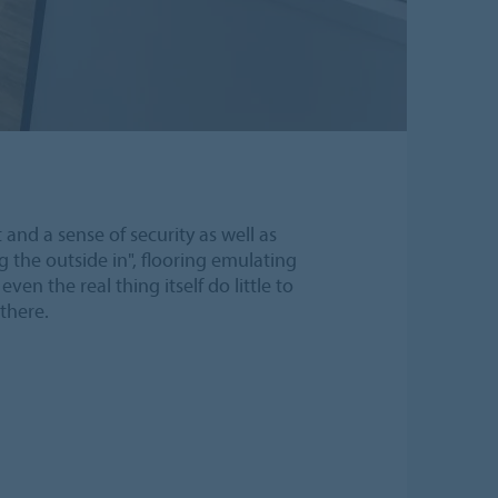
and a sense of security as well as
g the outside in", flooring emulating
n the real thing itself do little to
there.