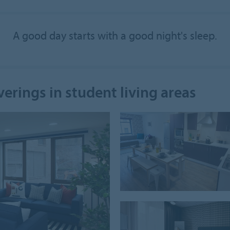
A good day starts with a good night's sleep.
verings in student living areas