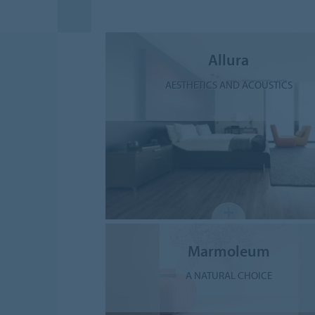
Allura
AESTHETICS AND ACOUSTICS
Marmoleum
A NATURAL CHOICE