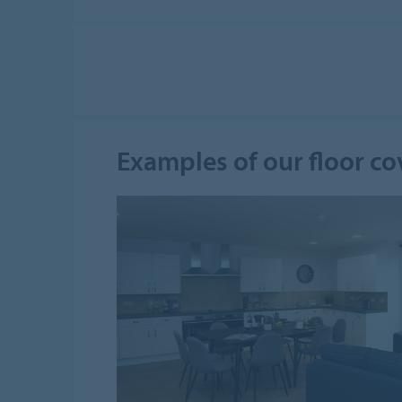
Examples of our floor co