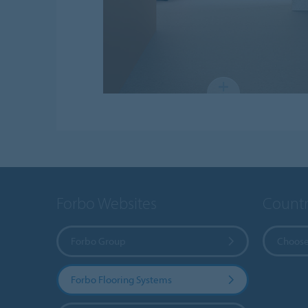
Forbo Websites
Countr
Forbo Group
Choose
Forbo Flooring Systems