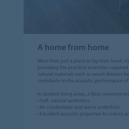
A home from home
More than just a place to lay their head, 
providing the practical amenities required 
natural materials such as wood delivers bes
contribute to the acoustic performance of 
In student living areas, a floor covering n
• Soft, natural aesthetics
• Be comfortable and warm underfoot
• Excellent acoustic properties to reduce 