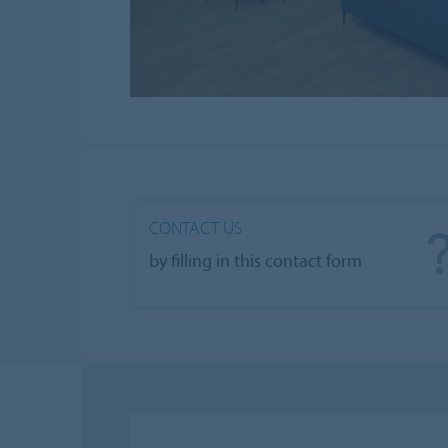
CONTACT US
by filling in this contact form