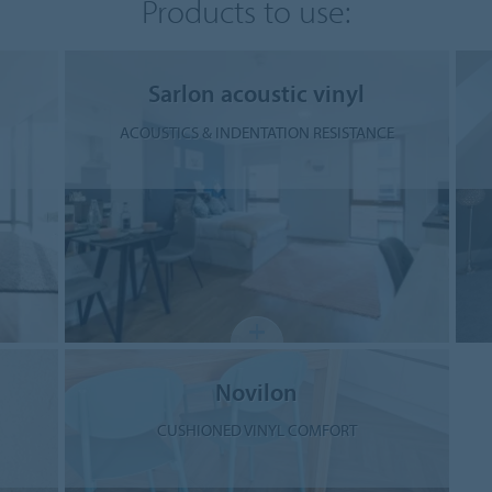
Products to use:
Sarlon acoustic vinyl
ACOUSTICS & INDENTATION RESISTANCE
Novilon
CUSHIONED VINYL COMFORT