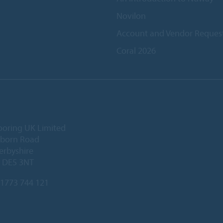
Novilon
Account and Vendor Reques
Coral 2026
ooring UK Limited
lborn Road
Derbyshire
, DE5 3NT
1773 744 121