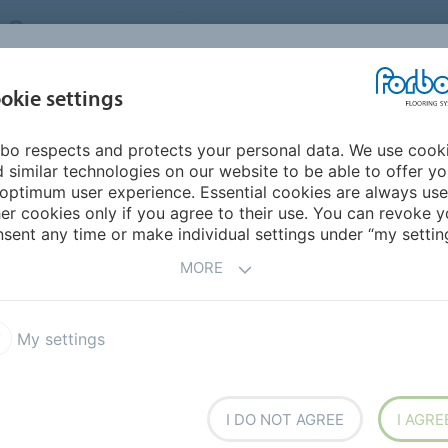
UNITED KINGDOM
VISIT US
CAREERS
ABOUT US
CO
okie settings
bo respects and protects your personal data. We use cook
INSPIRATION &
MY HOME
SEGMENTS
SUSTAINABILITY
 similar technologies on our website to be able to offer y
REFERENCES
optimum user experience. Essential cookies are always use
er cookies only if you agree to their use. You can revoke y
sent any time or make individual settings under “my setting
MORE
My settings
 Facilities
I DO NOT AGREE
I AGRE