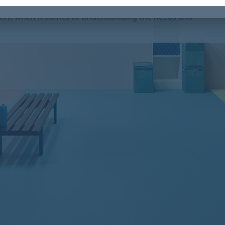
r coverings installed in sport facilities all around
efront when it comes to understanding the needs and