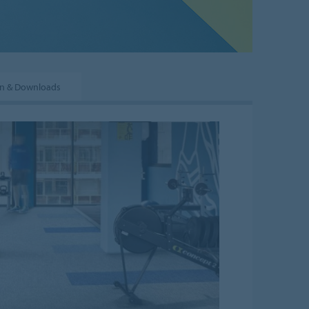
on & Downloads