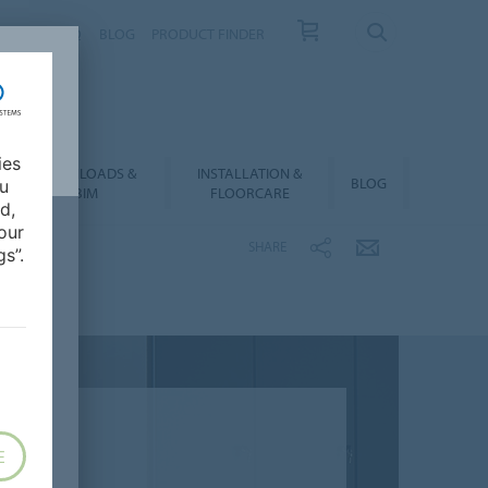
NTACT
FAQ
BLOG
PRODUCT FINDER
ies
DOWNLOADS &
INSTALLATION &
BLOG
ou
BIM
FLOORCARE
d,
our
SHARE
s”.
E