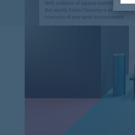
With millions of square metres of our floo
the world, Forbo Flooring is at the for
concerns of any sport environment.