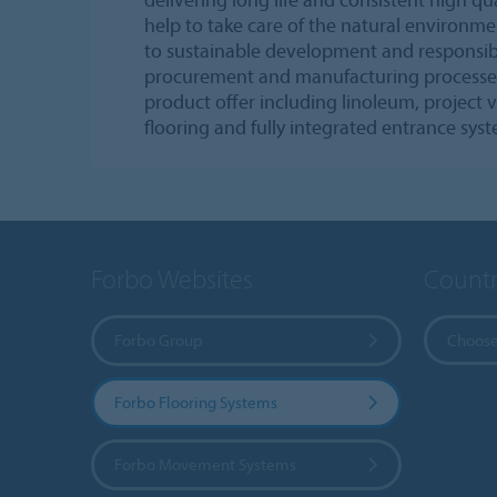
help to take care of the natural environ
to sustainable development and responsib
procurement and manufacturing processe
product offer including linoleum, project vi
flooring and fully integrated entrance sys
Forbo Websites
Countr
Forbo Group
Choose
Forbo Flooring Systems
Forbo Movement Systems