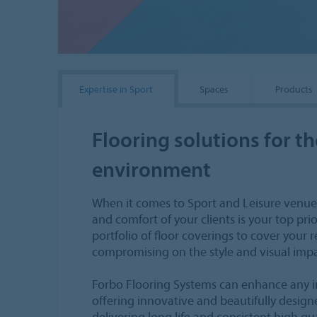
Expertise in Sport
Spaces
Products
Flooring solutions for th
environment
When it comes to Sport and Leisure venue
and comfort of your clients is your top pri
portfolio of floor coverings to cover your
compromising on the style and visual impa
Forbo Flooring Systems can enhance any i
offering innovative and beautifully design
delivering long life and consistent high qu