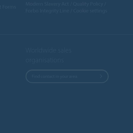
Modern Slavery Act
Quality Policy
t Forms
Forbo Integrity Line
Cookie settings
Worldwide sales
organisations
Find contact in your area