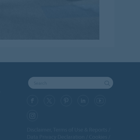
y
Disclaimer, Terms of Use & Reports
Data Privacy Declaration
Cookies