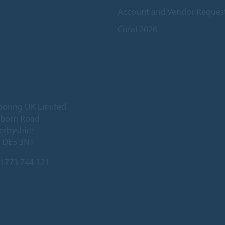
Account and Vendor Reques
Coral 2026
ooring UK Limited
lborn Road
Derbyshire
, DE5 3NT
1773 744 121