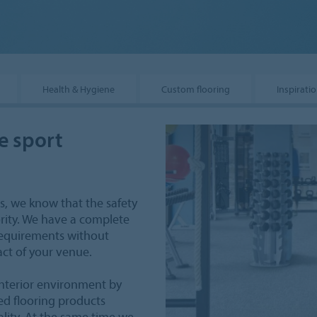
Health & Hygiene
Custom flooring
Inspirati
e sport
s, we know that the safety
ority. We have a complete
 requirements without
ct of your venue.
nterior environment by
ed flooring products
ality. At the same time we