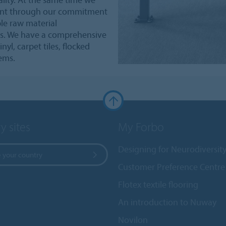
ment through our commitment
le raw material
s. We have a comprehensive
nyl, carpet tiles, flocked
tems.
y sites
My Forbo
Designing for Neurodiversit
 your country
Customer Preference Centre
Flotex textile flooring
An introduction to Nuway
Novilon