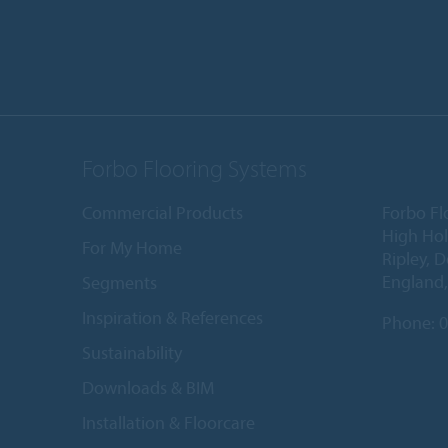
Forbo Flooring Systems
Commercial Products
Forbo Fl
High Ho
For My Home
Ripley, 
England
Segments
Inspiration & References
Phone:
0
Sustainability
Downloads & BIM
Installation & Floorcare