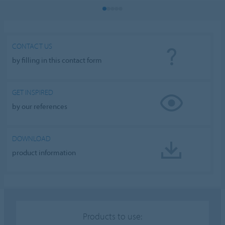
CONTACT US
by filling in this contact form
GET INSPIRED
by our references
DOWNLOAD
product information
Products to use: