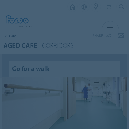
MENU
SHARE
Care
AGED CARE -
CORRIDORS
Go for a walk