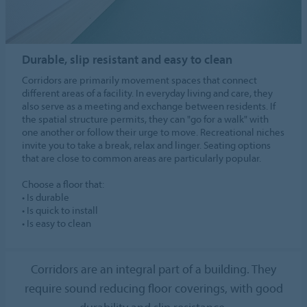
Durable, slip resistant and easy to clean
Corridors are primarily movement spaces that connect
different areas of a facility. In everyday living and care, they
also serve as a meeting and exchange between residents. If
the spatial structure permits, they can "go for a walk" with
one another or follow their urge to move. Recreational niches
invite you to take a break, relax and linger. Seating options
that are close to common areas are particularly popular.
Choose a floor that:
• Is durable
• Is quick to install
• Is easy to clean
Corridors are an integral part of a building. They
require sound reducing floor coverings, with good