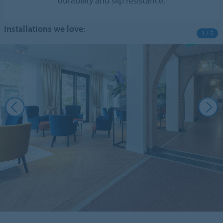
durability and slip resistance.
Installations we love:
1 / 5