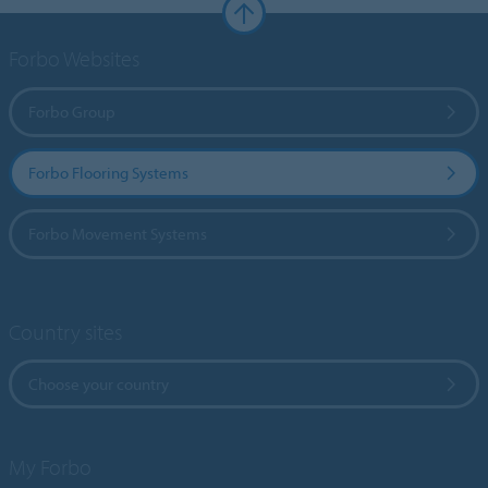
Forbo Websites
Forbo Group
Forbo Flooring Systems
Forbo Movement Systems
Country sites
Choose your country
My Forbo