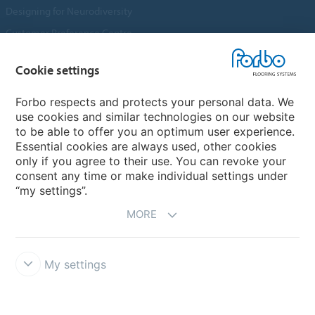
Designing for Neurodiversity
Customer Preference Centre
Flotex textile flooring
Cookie settings
An introduction to Nuway
Novilon
Forbo respects and protects your personal data. We
use cookies and similar technologies on our website
Account and Vendor Request Forms
to be able to offer you an optimum user experience.
Coral 2026
Essential cookies are always used, other cookies
only if you agree to their use. You can revoke your
consent any time or make individual settings under
“my settings”.
MORE
My settings
Disclaimer, Terms of Use & Reports
Data Privacy Declaration
Cookies
Modern Slavery Act
Quality Policy
Forbo Integrity Line
Cookie settings