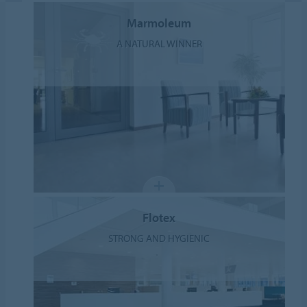
Marmoleum
A NATURAL WINNER
Flotex
STRONG AND HYGIENIC