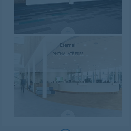
Eternal
PHTHALATE FREE