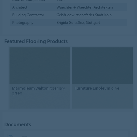
Architect
Waechter + Waechter Architekten
Building Contractor
Gebäudewirtschaft der Stadt Köln
Photography
Brigida González, Stuttgart
Featured Flooring Products
Marmoleum Walton
rosemary
Furniture Linoleum
olive
green
Documents