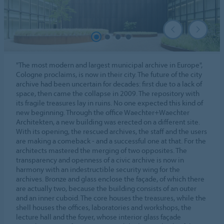
"The most modern and largest municipal archive in Europe",
Cologne proclaims, is now in their city. The future of the city
archive had been uncertain for decades: first due to a lack of
space, then came the collapse in 2009. The repository with
its fragile treasures lay in ruins. No one expected this kind of
new beginning. Through the office Waechter+Waechter
Architekten, a new building was erected on a different site.
With its opening, the rescued archives, the staff and the users
are making a comeback - and a successful one at that. For the
architects mastered the merging of two opposites. The
transparency and openness of a civic archive is now in
harmony with an indestructible security wing for the
archives. Bronze and glass enclose the façade, of which there
are actually two, because the building consists of an outer
and an inner cuboid. The core houses the treasures, while the
shell houses the offices, laboratories and workshops, the
lecture hall and the foyer, whose interior glass façade