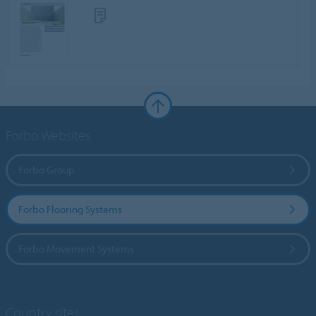
Forbo Websites
Forbo Group
Forbo Flooring Systems
Forbo Movement Systems
Country sites