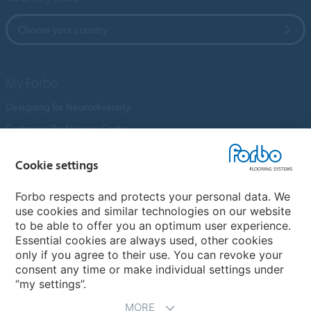
Choose your country
My Forbo
Designing for Neurodiversity
Customer Preference Centre
Flotex textile flooring
Cookie settings
An introduction to Nuway
Novilon
Forbo respects and protects your personal data. We
use cookies and similar technologies on our website
Account and Vendor Request Forms
to be able to offer you an optimum user experience.
Coral 2026
Essential cookies are always used, other cookies
only if you agree to their use. You can revoke your
consent any time or make individual settings under
“my settings”.
MORE