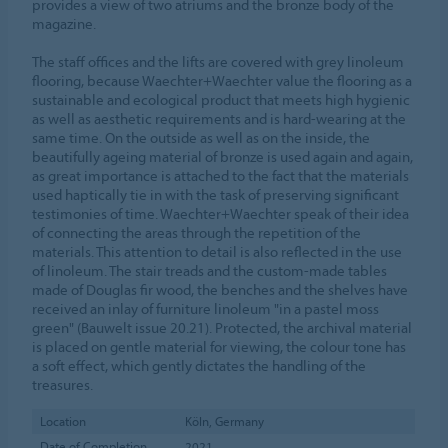
provides a view of two atriums and the bronze body of the
magazine.
The staff offices and the lifts are covered with grey linoleum
flooring, because Waechter+Waechter value the flooring as a
sustainable and ecological product that meets high hygienic
as well as aesthetic requirements and is hard-wearing at the
same time. On the outside as well as on the inside, the
beautifully ageing material of bronze is used again and again,
as great importance is attached to the fact that the materials
used haptically tie in with the task of preserving significant
testimonies of time. Waechter+Waechter speak of their idea
of connecting the areas through the repetition of the
materials. This attention to detail is also reflected in the use
of linoleum. The stair treads and the custom-made tables
made of Douglas fir wood, the benches and the shelves have
received an inlay of furniture linoleum "in a pastel moss
green" (Bauwelt issue 20.21). Protected, the archival material
is placed on gentle material for viewing, the colour tone has
a soft effect, which gently dictates the handling of the
treasures.
Location
Köln, Germany
Date of Completion
2021