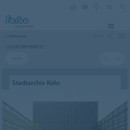
MENU
SHARE
References
129/282 REFERENCES
BACK
Stadtarchiv Köln