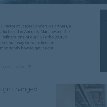
Director at Jasper Sanders + Partners, a
tudio based in Ancoats, Manchester. The
 Refinery, one of our Fly Forbo 2020/21
year underway we were keen to
mportantly how to get it right.
ES COMPETITION
esign changed