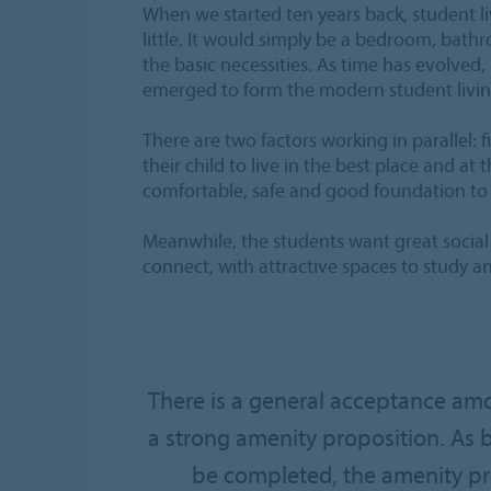
When we started ten years back, student l
little. It would simply be a bedroom, bath
the basic necessities. As time has evolved
emerged to form the modern student livi
There are two factors working in parallel: fi
their child to live in the best place and at 
comfortable, safe and good foundation to
Meanwhile, the students want great social
connect, with attractive spaces to study an
There is a general acceptance amo
a strong amenity proposition. As 
be completed, the amenity pro