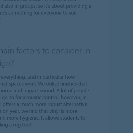
 also in groups, so it’s about providing a
ere’s something for everyone to suit
.
ain factors to consider in
ign?
everything, and in particular how
hat spaces work. We utilise finishes that
borne and impact sound. A lot of people
e go-to for acoustic control; however, in
l offers a much more robust alternative.
 on year, we find that vinyl is more
and more hygienic. It allows students to
ing a rug too!