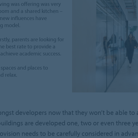
iving was offering was very
room and a shared kitchen –
, new influences have
ng model.
rstly, parents are looking for
the best rate to provide a
 achieve academic success.
 spaces and places to
d relax.
ngst developers now that they won’t be able to a
buildings are developed one, two or even three y
vision needs to be carefully considered in advan