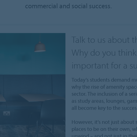
commercial and social success.
Talk to us about t
Why do you think 
important for a s
Today’s students demand muc
why the rise of amenity spa
sector. The inclusion of a ser
as study areas, lounges, g
all become key to the succes
However, it’s not just about 
places to be on their own, w
unwind – and not just in the