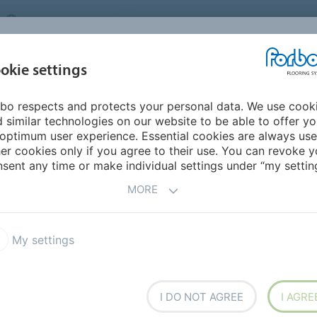
UNITED KINGDOM
VISIT US
CAREERS
ABOUT US
CO
okie settings
bo respects and protects your personal data. We use cook
INSPIRATION &
MY HOME
SEGMENTS
SUSTAINABILITY
 similar technologies on our website to be able to offer y
REFERENCES
optimum user experience. Essential cookies are always use
er cookies only if you agree to their use. You can revoke y
ces Blog
Jasper Sanders Design for Student Living
sent any time or make individual settings under “my setting
MORE
 Living
My settings
I DO NOT AGREE
I AGRE