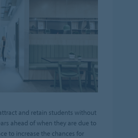
ttract and retain students without
ears ahead of when they are due to
ce to increase the chances for