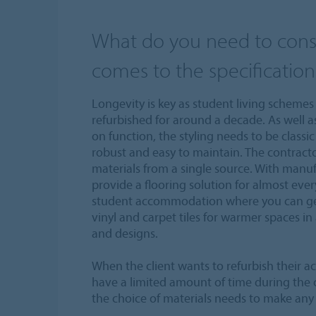
What do you need to cons
comes to the specification
Longevity is key as student living schemes 
refurbished for around a decade. As well a
on function, the styling needs to be classi
robust and easy to maintain. The contracto
materials from a single source. With manuf
provide a flooring solution for almost every 
student accommodation where you can get
vinyl and carpet tiles for warmer spaces in 
and designs.
When the client wants to refurbish their 
have a limited amount of time during the
the choice of materials needs to make any