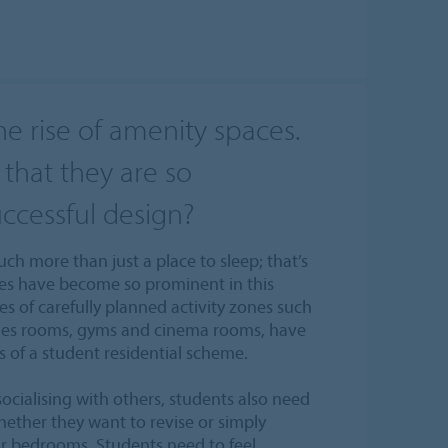
he rise of amenity spaces.
that they are so
uccessful design?
h more than just a place to sleep; that’s
ces have become so prominent in this
ies of carefully planned activity zones such
ames rooms, gyms and cinema rooms, have
s of a student residential scheme.
socialising with others, students also need
hether they want to revise or simply
ir bedrooms. Students need to feel