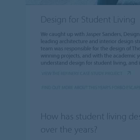
Design for Student Living
We caught up with Jasper Sanders, Design 
leading architecture and interior design s
team was responsible for the design of The
winning projects, and with the academic 
understand design for student living, and i
VIEW THE REFINERY CASE STUDY PROJECT
FIND OUT MORE ABOUT THIS YEAR'S FORBO ESCAP
How has student living d
over the years?