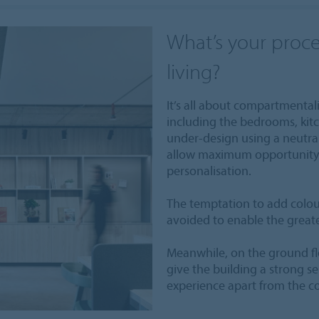
What’s your proce
living?
It’s all about compartmental
including the bedrooms, kitc
under-design using a neutra
allow maximum opportunity 
personalisation.
The temptation to add colou
avoided to enable the greate
Meanwhile, on the ground fl
give the building a strong se
experience apart from the c