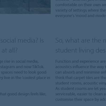
comfortable on their own and
variety of settings where th
everyone’s ‘mood and mode’
social media? Is
So, what are the m
at all?
student living des
e rise in social media,
Function and experience are 
Instagram and now TikTok.
acoustics influence the way t
g spaces need to look good
can absorb and minimise air
ey live in the ‘coolest place in
think that carpet tiles are th
student rooms, acoustic viny
As student rooms are let year
hat good design feels like,
serviceable, easier to clean 
customise their space by add