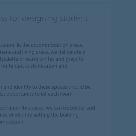
ss for designing student
isation. In the accommodation areas,
hens and living areas, we deliberately
l palette of warm whites and greys to
for tenant customisation and
r and identity to these spaces should be
st opportunity to let each room.
oor amenity spaces, we can be bolder and
nse of identity, setting the building
ompetition.