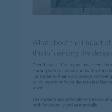
What about the impact of 
this influencing the design 
Over the past 10 years, we have seen a hug
starting with Facebook and Twitter, then 
For students, their surroundings and livin
as it’s important for students to feel like th
town’.
The students are definitely very aware of w
both functionally and aesthetically.