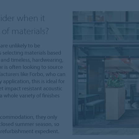
ider when it
 of materials?
are unlikely to be
s selecting materials based
c and timeless, hardwearing,
r is often looking to source
acturers like Forbo, who can
application, this is ideal for
 impact resistant acoustic
a whole variety of finishes
accommodation, they only
 closed summer season, so
 refurbishment expedient.