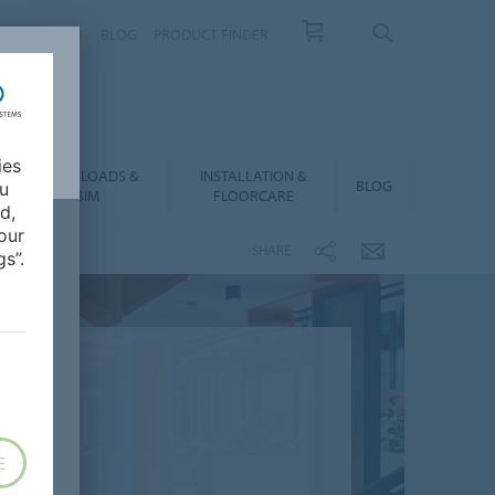
NTACT
FAQ
BLOG
PRODUCT FINDER
ies
DOWNLOADS &
INSTALLATION &
BLOG
ou
BIM
FLOORCARE
d,
our
SHARE
s”.
E