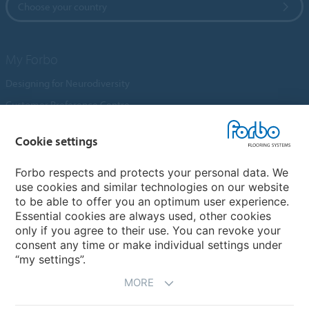
Choose your country
My Forbo
Designing for Neurodiversity
Customer Preference Centre
Flotex textile flooring
Cookie settings
An introduction to Nuway
Novilon
Forbo respects and protects your personal data. We
use cookies and similar technologies on our website
Account and Vendor Request Forms
to be able to offer you an optimum user experience.
Coral 2026
Essential cookies are always used, other cookies
only if you agree to their use. You can revoke your
consent any time or make individual settings under
“my settings”.
MORE