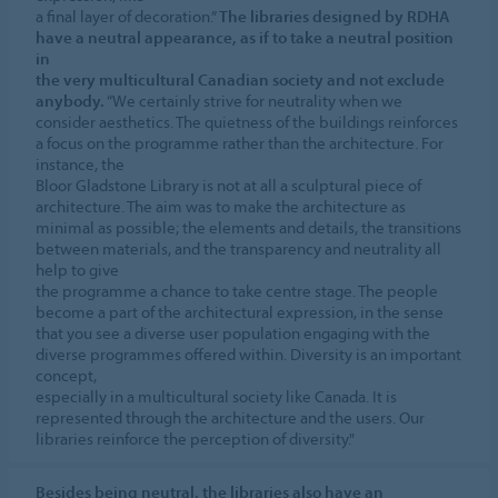
a final layer of decoration.”
The libraries designed by RDHA
have a neutral appearance, as if to take a neutral position
in
the very multicultural Canadian society and not exclude
anybody.
“We certainly strive for neutrality when we
consider aesthetics. The quietness of the buildings reinforces
a focus on the programme rather than the architecture. For
instance, the
Bloor Gladstone Library is not at all a sculptural piece of
architecture. The aim was to make the architecture as
minimal as possible; the elements and details, the transitions
between materials, and the transparency and neutrality all
help to give
the programme a chance to take centre stage. The people
become a part of the architectural expression, in the sense
that you see a diverse user population engaging with the
diverse programmes offered within. Diversity is an important
concept,
especially in a multicultural society like Canada. It is
represented through the architecture and the users. Our
libraries reinforce the perception of diversity."
Besides being neutral, the libraries also have an