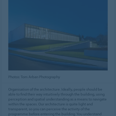
Photos: Tom Arban Photography
Organisation of the architecture. Ideally, people should be
able to find their way intuitively through the building, using
perception and spatial understanding as a means to navigate
within the spaces. Our architecture is quite light and
transparent, so you can perceive the activity of the
programme before entering the building. You understand