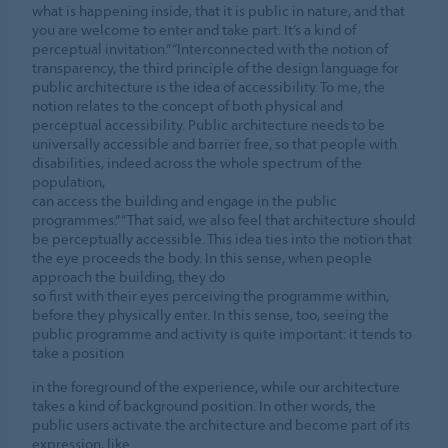
what is happening inside, that it is public in nature, and that
you are welcome to enter and take part. It’s a kind of
perceptual invitation.” “Interconnected with the notion of
transparency, the third principle of the design language for
public architecture is the idea of accessibility. To me, the
notion relates to the concept of both physical and
perceptual accessibility. Public architecture needs to be
universally accessible and barrier free, so that people with
disabilities, indeed across the whole spectrum of the
population,
can access the building and engage in the public
programmes.” “That said, we also feel that architecture should
be perceptually accessible. This idea ties into the notion that
the eye proceeds the body. In this sense, when people
approach the building, they do
so first with their eyes perceiving the programme within,
before they physically enter. In this sense, too, seeing the
public programme and activity is quite important: it tends to
take a position
in the foreground of the experience, while our architecture
takes a kind of background position. In other words, the
public users activate the architecture and become part of its
expression, like