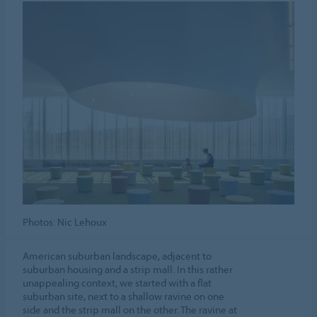
Photos: Nic Lehoux
American suburban landscape, adjacent to
suburban housing and a strip mall. In this rather
unappealing context, we started with a flat
suburban site, next to a shallow ravine on one
side and the strip mall on the other. The ravine at