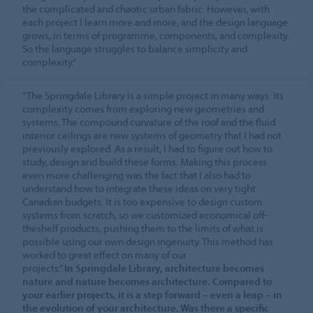
the complicated and chaotic urban fabric. However, with
each project I learn more and more, and the design language
grows, in terms of programme, components, and complexity.
So the language struggles to balance simplicity and
complexity.”
“The Springdale Library is a simple project in many ways. Its
complexity comes from exploring new geometries and
systems. The compound curvature of the roof and the fluid
interior ceilings are new systems of geometry that I had not
previously explored. As a result, I had to figure out how to
study, design and build these forms. Making this process
even more challenging was the fact that I also had to
understand how to integrate these ideas on very tight
Canadian budgets. It is too expensive to design custom
systems from scratch, so we customized economical off-
theshelf products, pushing them to the limits of what is
possible using our own design ingenuity. This method has
worked to great effect on many of our
projects.”
In Springdale Library, architecture becomes
nature and nature becomes architecture. Compared to
your earlier projects, it is a step forward – even a leap – in
the evolution of your architecture. Was there a specific