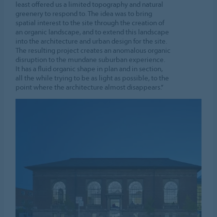
least offered us a limited topography and natural
greenery to respond to. The idea was to bring
spatial interest to the site through the creation of
an organic landscape, and to extend this landscape
into the architecture and urban design for the site.
The resulting project creates an anomalous organic
disruption to the mundane suburban experience.
It has a fluid organic shape in plan and in section,
all the while trying to be as light as possible, to the
point where the architecture almost disappears.”