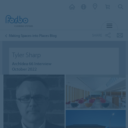
MENU
SHARE
Making Spaces into Places Blog
Tyler Sharp
ArchIdea 66 Interview
October 2022