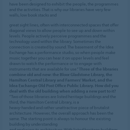
have been designed to exhibit the people, the programmes
and the activities. That is why our libraries have very few
walls, low book stacks and
great sight lines, often with interconnected spaces that offer
diagonal views to allow people to see up and down within
levels. People actively perceive programmes and the
technology used within the library. Sometimes the
connection is created by sound. The basement of the Idea
Exchange has a performance studio, so when people make
music together you can hear it on upper levels and feel
drawn to watch the performance or to engage with
instruments that are available for use.”
Three of the libraries
combine old and new: the Bloor Gladstone Library, the
Hamilton Central Library and Farmers’ Market, and the
Idea Exchange Old Post Office Public Library. How did you
deal with the old building when adding a new part to it?
“Two of those libraries are listed heritage buildings and the
third, the Hamilton Central Library, is a
heavy-handed and rather unattractive piece of brutalist
architecture. However, the overall approach has been the
same. The starting point is always to honour the existing
building by understanding
and analysing its architecture. With listed heritage buildings,