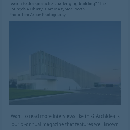
reason to design such a challenging building?
“The
Springdale Library is set in a typical North"
Photo: Tom Arban Photography
Want to read more interviews like this? ArchIdea is
our bi-annual magazine that features well known