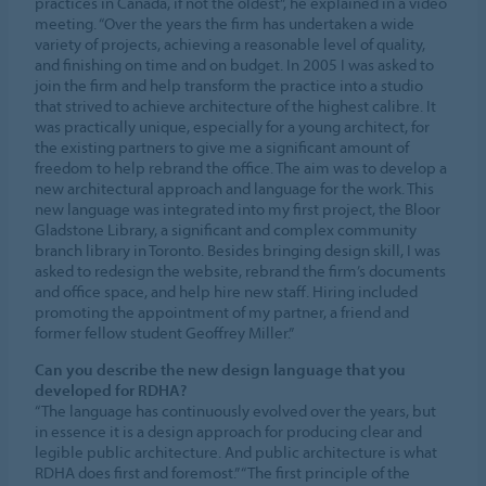
practices in Canada, if not the oldest”, he explained in a video
meeting. “Over the years the firm has undertaken a wide
variety of projects, achieving a reasonable level of quality,
and finishing on time and on budget. In 2005 I was asked to
join the firm and help transform the practice into a studio
that strived to achieve architecture of the highest calibre. It
was practically unique, especially for a young architect, for
the existing partners to give me a significant amount of
freedom to help rebrand the office. The aim was to develop a
new architectural approach and language for the work. This
new language was integrated into my first project, the Bloor
Gladstone Library, a significant and complex community
branch library in Toronto. Besides bringing design skill, I was
asked to redesign the website, rebrand the firm’s documents
and office space, and help hire new staff. Hiring included
promoting the appointment of my partner, a friend and
former fellow student Geoffrey Miller.”
Can you describe the new design language that you
developed for RDHA?
“The language has continuously evolved over the years, but
in essence it is a design approach for producing clear and
legible public architecture. And public architecture is what
RDHA does first and foremost.” “The first principle of the