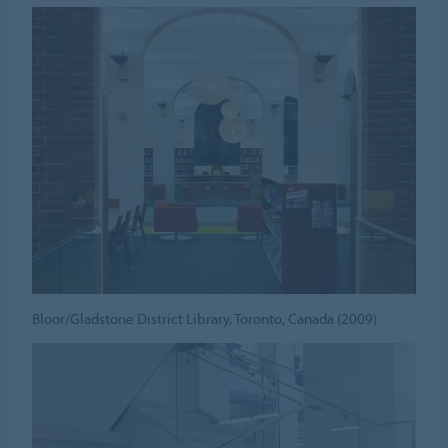
Bloor/Gladstone District Library, Toronto, Canada (2009)