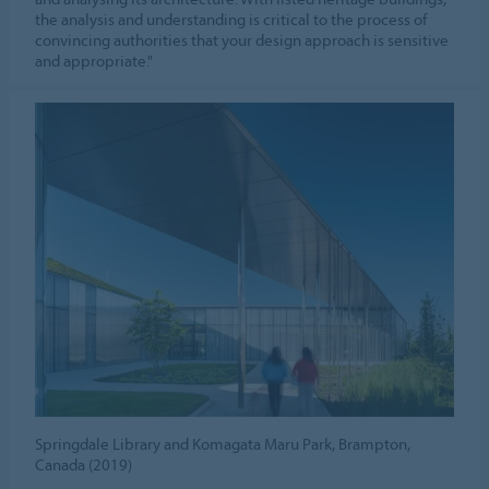
the analysis and understanding is critical to the process of
convincing authorities that your design approach is sensitive
and appropriate."
Springdale Library and Komagata Maru Park, Brampton,
Canada (2019)