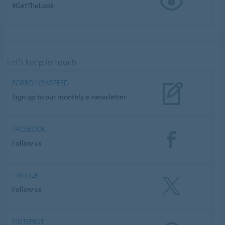
#GetTheLook
Let's keep in touch
FORBO NEWSFEED
Sign up to our monthly e-newsletter
FACEBOOK
Follow us
TWITTER
Follow us
PINTEREST