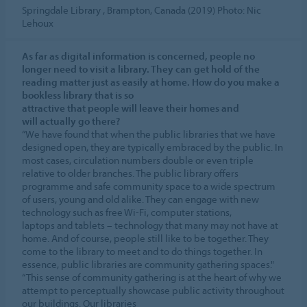
Springdale Library , Brampton, Canada (2019) Photo: Nic
Lehoux
As far as digital information is concerned, people no
longer need to visit a library. They can get hold of the
reading matter just as easily at home. How do you make a
bookless library that is so
attractive that people will leave their homes and
will actually go there?
“We have found that when the public libraries that we have
designed open, they are typically embraced by the public. In
most cases, circulation numbers double or even triple
relative to older branches. The public library offers
programme and safe community space to a wide spectrum
of users, young and old alike. They can engage with new
technology such as free Wi-Fi, computer stations,
laptops and tablets – technology that many may not have at
home. And of course, people still like to be together. They
come to the library to meet and to do things together. In
essence, public libraries are community gathering spaces."
“This sense of community gathering is at the heart of why we
attempt to perceptually showcase public activity throughout
our buildings. Our libraries