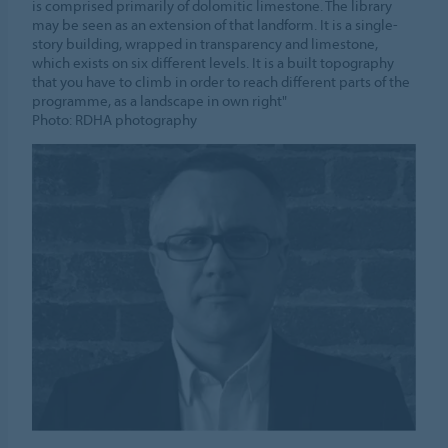
is comprised primarily of dolomitic limestone. The library
may be seen as an extension of that landform. It is a single-
story building, wrapped in transparency and limestone,
which exists on six different levels. It is a built topography
that you have to climb in order to reach different parts of the
programme, as a landscape in own right"
Photo: RDHA photography