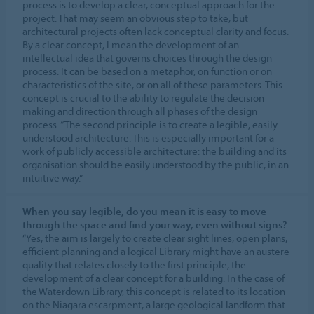
process is to develop a clear, conceptual approach for the
project. That may seem an obvious step to take, but
architectural projects often lack conceptual clarity and focus.
By a clear concept, I mean the development of an
intellectual idea that governs choices through the design
process. It can be based on a metaphor, on function or on
characteristics of the site, or on all of these parameters. This
concept is crucial to the ability to regulate the decision
making and direction through all phases of the design
process. “The second principle is to create a legible, easily
understood architecture. This is especially important for a
work of publicly accessible architecture: the building and its
organisation should be easily understood by the public, in an
intuitive way.”
When you say legible, do you mean it is easy to move
through the space and find your way, even without signs?
“Yes, the aim is largely to create clear sight lines, open plans,
efficient planning and a logical Library might have an austere
quality that relates closely to the first principle, the
development of a clear concept for a building. In the case of
the Waterdown Library, this concept is related to its location
on the Niagara escarpment, a large geological landform that