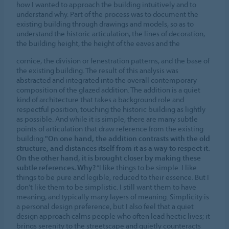
how I wanted to approach the building intuitively and to
understand why. Part of the process was to document the
existing building through drawings and models, so as to
understand the historic articulation, the lines of decoration,
the building height, the height of the eaves and the
cornice, the division or fenestration patterns, and the base of
the existing building. The result of this analysis was
abstracted and integrated into the overall contemporary
composition of the glazed addition. The addition is a quiet
kind of architecture that takes a background role and
respectful position, touching the historic building as lightly
as possible. And while it is simple, there are many subtle
points of articulation that draw reference from the existing
building.
"On one hand, the addition contrasts with the old
structure, and distances itself from it as a way to respect it.
On the other hand, it is brought closer by making these
subtle references. Why?
“I like things to be simple. I like
things to be pure and legible, reduced to their essence. But I
don’t like them to be simplistic. I still want them to have
meaning, and typically many layers of meaning. Simplicity is
a personal design preference, but I also feel that a quiet
design approach calms people who often lead hectic lives; it
brings serenity to the streetscape and quietly counteracts