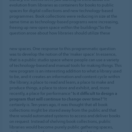
evolution from libraries as containers for books to public
spaces for digital collections and new technology-based
programmes. Book collections were reducing in size at the
same time as technology-based programs were increasing,
freeing up new open space within the buildings."So the
question arose about how libraries should utilize these
new spaces. One response to this programmatic question
was to develop the notion of the ‘maker space’. In essence,
that is a public studio space where people can use a variety
of technology-based and manual tools for making things. This
new program is an interesting addition to what a library used
to be, and it creates an information and content cycle within
the library; a place to read and learn, a place to make and
produce things, a place to store and exhibit, and, more
recently, a place for performance.”
Is it difficult to design a
program that will continue to change over time?
“It
certainly is. Ten years ago, it was thought that all book
collections might be stored away from the public and that
there would automated systems to access and deliver books
on request. Instead of shelving book collections, public
libraries would become purely public gathering spaces,