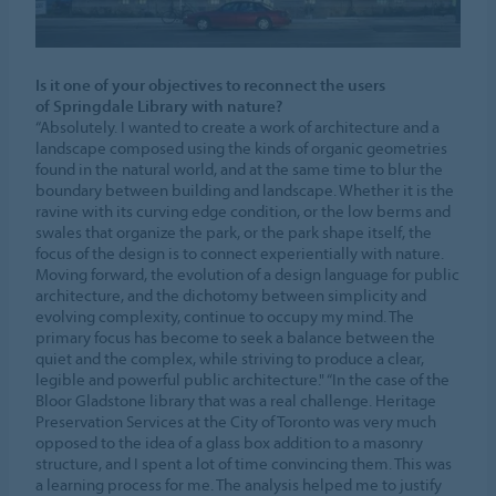
Is it one of your objectives to reconnect the users
of Springdale Library with nature?
“Absolutely. I wanted to create a work of architecture and a
landscape composed using the kinds of organic geometries
found in the natural world, and at the same time to blur the
boundary between building and landscape. Whether it is the
ravine with its curving edge condition, or the low berms and
swales that organize the park, or the park shape itself, the
focus of the design is to connect experientially with nature.
Moving forward, the evolution of a design language for public
architecture, and the dichotomy between simplicity and
evolving complexity, continue to occupy my mind. The
primary focus has become to seek a balance between the
quiet and the complex, while striving to produce a clear,
legible and powerful public architecture." “In the case of the
Bloor Gladstone library that was a real challenge. Heritage
Preservation Services at the City of Toronto was very much
opposed to the idea of a glass box addition to a masonry
structure, and I spent a lot of time convincing them. This was
a learning process for me. The analysis helped me to justify