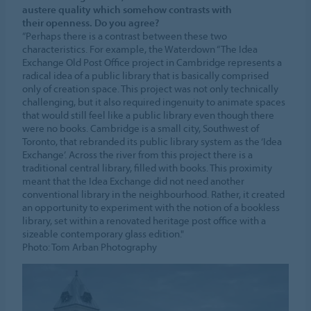
austere quality which somehow contrasts with
their openness. Do you agree?
“Perhaps there is a contrast between these two
characteristics. For example, the Waterdown “The Idea
Exchange Old Post Office project in Cambridge represents a
radical idea of a public library that is basically comprised
only of creation space. This project was not only technically
challenging, but it also required ingenuity to animate spaces
that would still feel like a public library even though there
were no books. Cambridge is a small city, Southwest of
Toronto, that rebranded its public library system as the ‘Idea
Exchange’. Across the river from this project there is a
traditional central library, filled with books. This proximity
meant that the Idea Exchange did not need another
conventional library in the neighbourhood. Rather, it created
an opportunity to experiment with the notion of a bookless
library, set within a renovated heritage post office with a
sizeable contemporary glass edition."
Photo: Tom Arban Photography