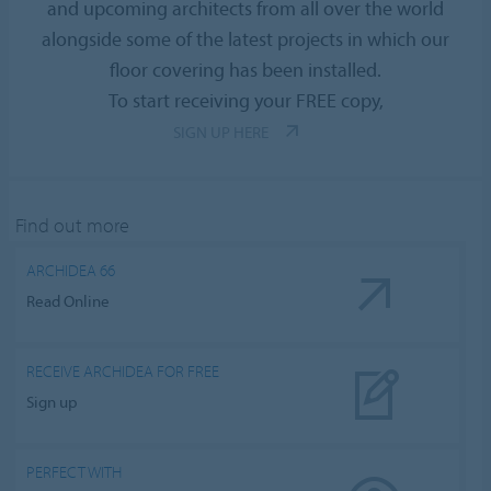
and upcoming architects from all over the world
alongside some of the latest projects in which our
floor covering has been installed.
To start receiving your FREE copy,
SIGN UP HERE
Find out more
ARCHIDEA 66
Read Online
RECEIVE ARCHIDEA FOR FREE
Sign up
PERFECT WITH