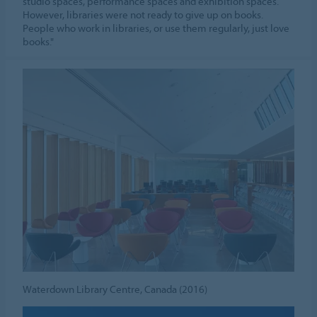
studio spaces, performance spaces and exhibition spaces.
However, libraries were not ready to give up on books.
People who work in libraries, or use them regularly, just love
books."
Waterdown Library Centre, Canada (2016)