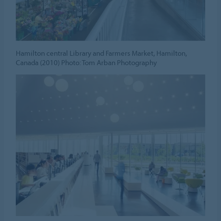
Hamilton central Library and Farmers Market, Hamilton,
Canada (2010) Photo: Tom Arban Photography