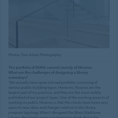
Photos: Tom Arban Photography
The portfolio of RDHA consists mainly of libraries.
What are the challenges of designing a library
nowadays?
“We actually have quite a broad portfolio consisting of
various public building types. However, libraries are the
largest part of my practice, and they are the most widely
published of our project types. One of the exciting aspects of
working on public libraries is that the clients have been very
open to new ideas and changes relative to the library
program typology. When I designed the Bloor Gladstone
Library, the clients were just starting to think about the