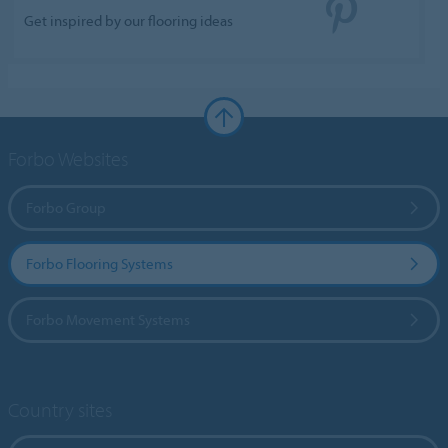
Get inspired by our flooring ideas
Forbo Websites
Forbo Group
Forbo Flooring Systems
Forbo Movement Systems
Country sites