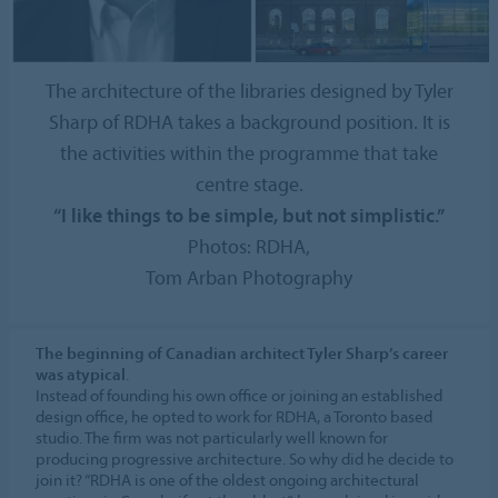
The architecture of the libraries designed by Tyler
Sharp of RDHA takes a background position. It is
the activities within the programme that take
centre stage.
“I like things to be simple, but not simplistic.”
Photos: RDHA,
Tom Arban Photography
The beginning of Canadian architect Tyler Sharp’s career
was atypical
.
Instead of founding his own office or joining an established
design office, he opted to work for RDHA, a Toronto based
studio. The firm was not particularly well known for
producing progressive architecture. So why did he decide to
join it? “RDHA is one of the oldest ongoing architectural