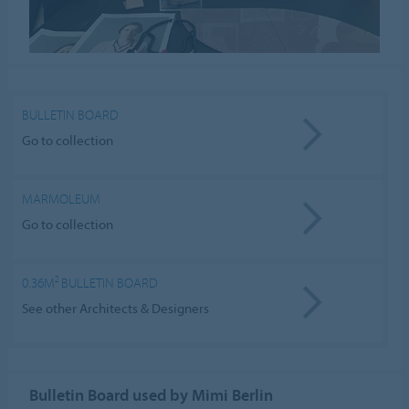
BULLETIN BOARD
Go to collection
MARMOLEUM
Go to collection
0.36M² BULLETIN BOARD
See other Architects & Designers
Bulletin Board used by Mimi Berlin