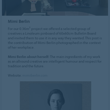
Mimi Berlin
For our 0.36m² project we offered a selected group of
creatives a Linoleum pinboard of 60x60cm Bulletin Board
and invited them to use it in any way they wanted. This post is
the contribution of Mimi Berlin photographed in the context
of her workplace.
Mimi Berlin about herself:
The main ingredients of my work
as an allround creative are intelligent humour and respect for
tradition and the future.
Website:
mimiberlin.com