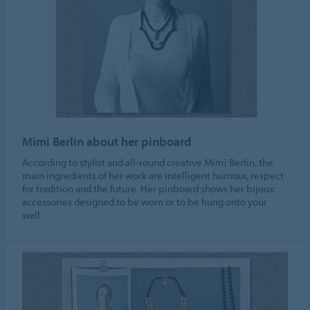
Mimi Berlin about her pinboard
According to stylist and all-round creative Mimi Berlin, the
main ingredients of her work are intelligent humour, respect
for tradition and the future. Her pinboard shows her bijoux:
accessories designed to be worn or to be hung onto your
wall.