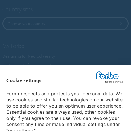
Country sites
Choose your country
My Forbo
Designing for Neurodiversity
Customer Preference Centre
Flotex textile flooring
Cookie settings
An introduction to Nuway
Novilon
Forbo respects and protects your personal data. We
use cookies and similar technologies on our website
Account and Vendor Request Forms
to be able to offer you an optimum user experience.
Coral 2026
Essential cookies are always used, other cookies
only if you agree to their use. You can revoke your
consent any time or make individual settings under
“my settings”.