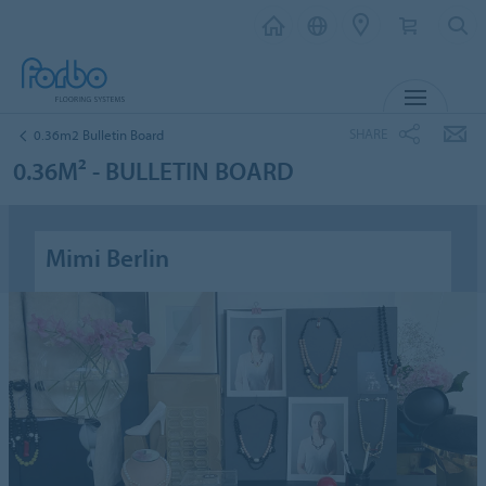
MENU
SHARE
0.36m2 Bulletin Board
0.36M² - BULLETIN BOARD
Mimi Berlin