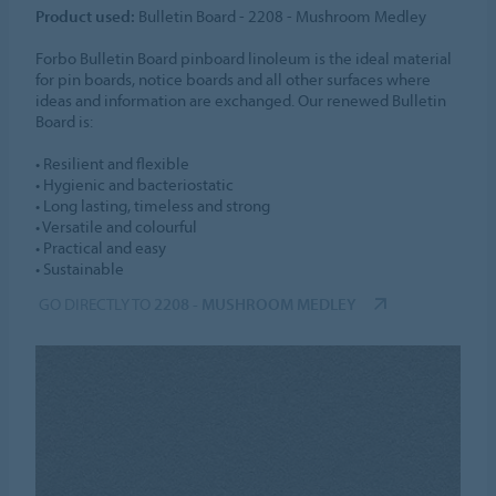
Product used:
Bulletin Board - 2208 - Mushroom Medley
Forbo Bulletin Board pinboard linoleum is the ideal material
for pin boards, notice boards and all other surfaces where
ideas and information are exchanged. Our renewed Bulletin
Board is:
• Resilient and flexible
• Hygienic and bacteriostatic
• Long lasting, timeless and strong
• Versatile and colourful
• Practical and easy
• Sustainable
GO DIRECTLY TO
2208 - MUSHROOM MEDLEY