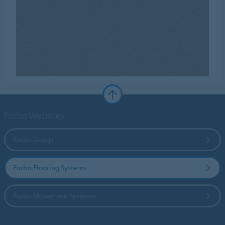
Forbo Websites
Forbo Group
Forbo Flooring Systems
Forbo Movement Systems