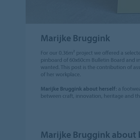
Marijke Bruggink
For our 0.36m² project we offered a select
pinboard of 60x60cm Bulletin Board and in
wanted. This post is the contribution of a
of her workplace.
Marijke Bruggink about herself:
a footwea
between craft, innovation, heritage and the
Marijke Bruggink about 