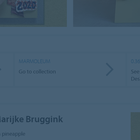
MARMOLEUM
0.3
Go to collection
See
Des
Marijke Bruggink
h pineapple