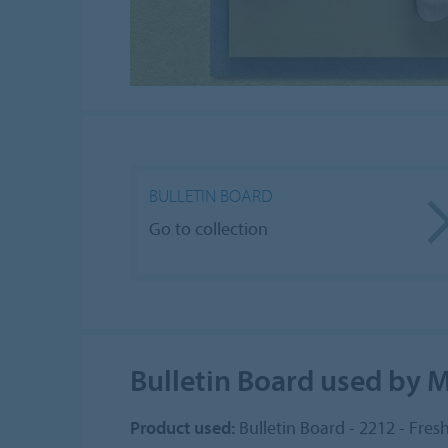
BULLETIN BOARD
Go to collection
Bulletin Board used by 
Product used:
Bulletin Board - 2212 - Fres