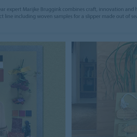
 expert Marijke Bruggink combines craft, innovation and h
t line including woven samples for a slipper made out of se