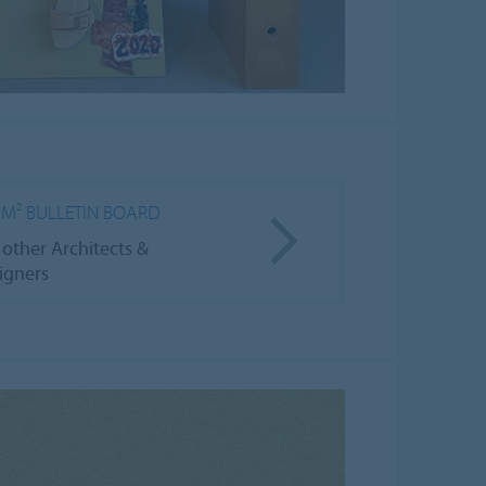
6M² BULLETIN BOARD
 other Architects &
igners