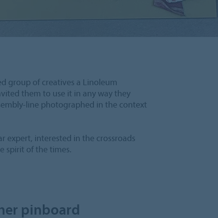
ed group of creatives a Linoleum
vited them to use it in any way they
ssembly-line photographed in the context
r expert, interested in the crossroads
 spirit of the times.
her pinboard