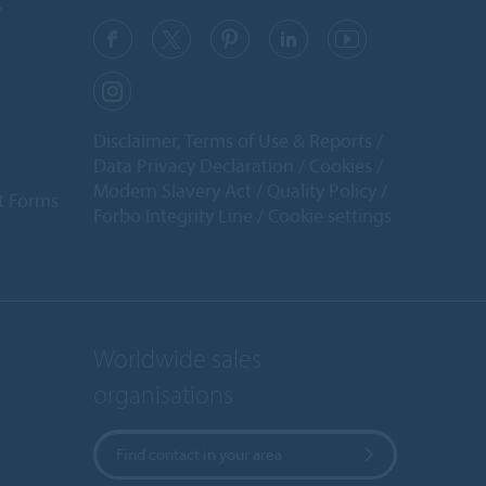
y
Disclaimer, Terms of Use & Reports
Data Privacy Declaration
Cookies
Modern Slavery Act
Quality Policy
t Forms
Forbo Integrity Line
Cookie settings
Worldwide sales
organisations
Find contact in your area