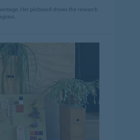
eritage. Her pinboard shows the research
agrass.