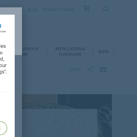
NTACT
FAQ
BLOG
PRODUCT FINDER
ies
DOWNLOADS &
INSTALLATION &
BLOG
ou
BIM
FLOORCARE
d,
our
SHARE
s”.
E