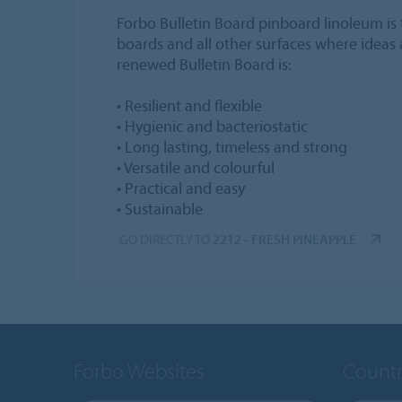
Forbo Bulletin Board pinboard linoleum is t
boards and all other surfaces where ideas
renewed Bulletin Board is:
• Resilient and flexible
• Hygienic and bacteriostatic
• Long lasting, timeless and strong
• Versatile and colourful
• Practical and easy
• Sustainable
GO DIRECTLY TO
2212 - FRESH PINEAPPLE
Forbo Websites
Countr