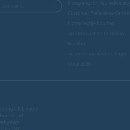
Designing for Neurodiversit
 your country
Customer Preference Centre
Flotex textile flooring
An introduction to Nuway
Novilon
Account and Vendor Reques
Coral 2026
ooring UK Limited
lborn Road
Derbyshire
, DE5 3NT