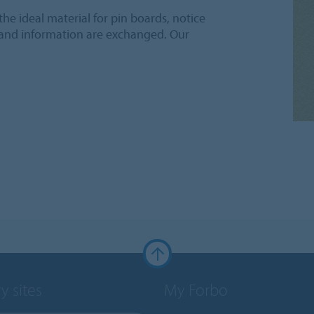
he ideal material for pin boards, notice
 and information are exchanged. Our
y sites
My Forbo