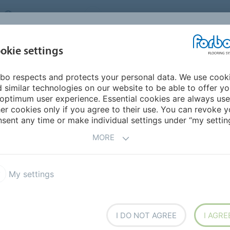
UNITED KINGDOM
VISIT US
CAREERS
ABOUT US
CO
okie settings
bo respects and protects your personal data. We use cook
INSPIRATION &
MY HOME
SEGMENTS
SUSTAINABILITY
 similar technologies on our website to be able to offer y
REFERENCES
optimum user experience. Essential cookies are always use
er cookies only if you agree to their use. You can revoke y
Marijke Bruggink
sent any time or make individual settings under “my setting
 BOARD
MORE
My settings
I DO NOT AGREE
I AGRE