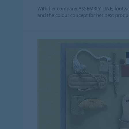
With her company ASSEMBLY-LINE, footwear
and the colour concept for her next produc