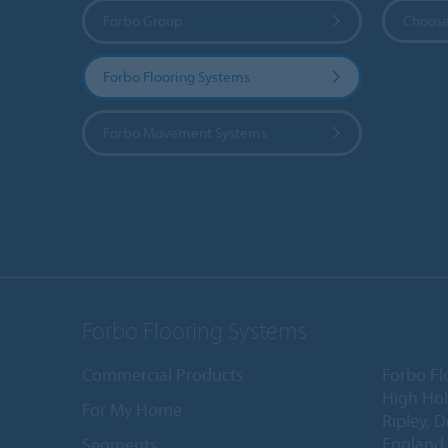
Forbo Group
Choose
Forbo Flooring Systems
Forbo Movement Systems
Forbo Flooring Systems
Commercial Products
Forbo Fl
High Ho
For My Home
Ripley, 
England
Segments