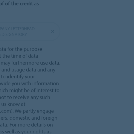
f of the credit
as
MPANY LETTERHEAD
ED SIGNATORY
ata for the purpose
t the time of data
e may furthermore use data,
s and usage data and any
 to identify your
ovide you with information
ich might be of interest to
not to receive any such
t us know at
o.com). We partly engage
ders, domestic and foreign,
data. For more details on
s well as your rights as