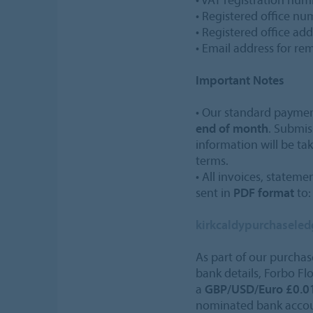
• Registered office n
• Registered office add
• Email address for re
Important Notes
• Our standard payme
end of month
. Submis
information will be ta
terms.
• All invoices, statem
sent in
PDF format
to:
kirkcaldypurchasele
As part of our purchas
bank details, Forbo Fl
a
GBP/USD/Euro £0.01
nominated bank accoun