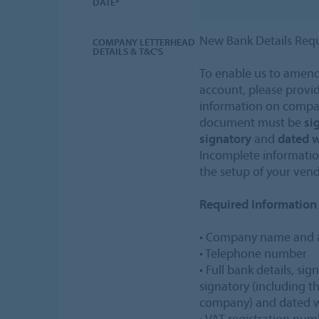
DATE*
New Bank Details Req
COMPANY LETTERHEAD
DETAILS & T&C'S
To enable us to amend
account, please provid
information on compan
document must be
si
signatory
and
dated w
Incomplete information
the setup of your ven
Required Information
• Company name and 
• Telephone number
• Full bank details, si
signatory (including th
company) and dated wi
• VAT registration nu