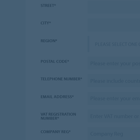
STREET*
CITY*
REGION*
PLEASE SELECT ONE 
POSTAL CODE*
TELEPHONE NUMBER*
EMAIL ADDRESS*
VAT REGISTRATION
NUMBER*
COMPANY REG*