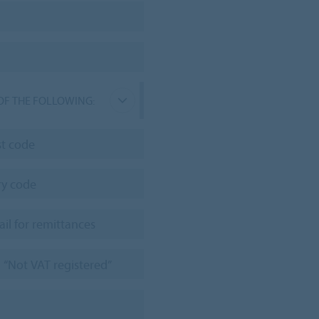
OF THE FOLLOWING: