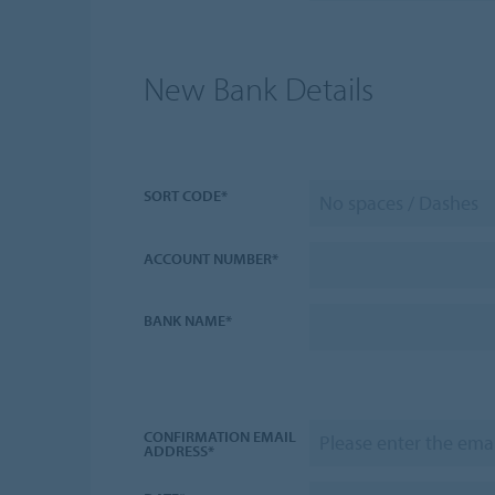
New Bank Details
SORT CODE*
ACCOUNT NUMBER*
BANK NAME*
CONFIRMATION EMAIL
ADDRESS*