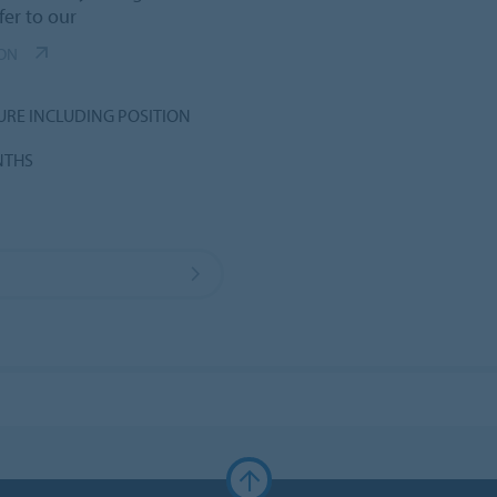
fer to our
ION
URE INCLUDING POSITION
NTHS