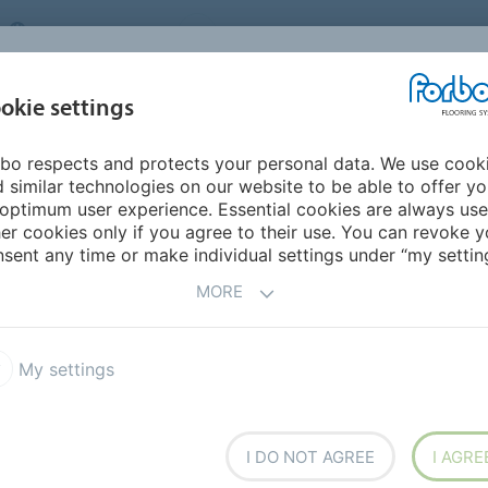
UNITED KINGDOM
VISIT US
CAREERS
ABOUT US
CO
okie settings
bo respects and protects your personal data. We use cook
INSPIRATION &
MY HOME
SEGMENTS
SUSTAINABILITY
 similar technologies on our website to be able to offer y
REFERENCES
optimum user experience. Essential cookies are always use
er cookies only if you agree to their use. You can revoke y
 Update Form
Forbo UK Change Bank Details
sent any time or make individual settings under “my setting
TAILS
MORE
My settings
I DO NOT AGREE
I AGRE