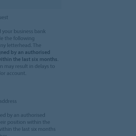
uest
 your business bank
e the following
y letterhead. The
gned by an authorised
ithin the last six months
.
 may result in delays to
dor account.
address
gned by an authorised
eir position within the
thin the last six months
mber