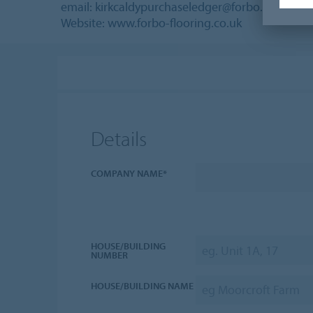
email: kirkcaldypurchaseledger@forbo.com
Website: www.forbo-flooring.co.uk
Details
COMPANY NAME*
HOUSE/BUILDING
NUMBER
HOUSE/BUILDING NAME