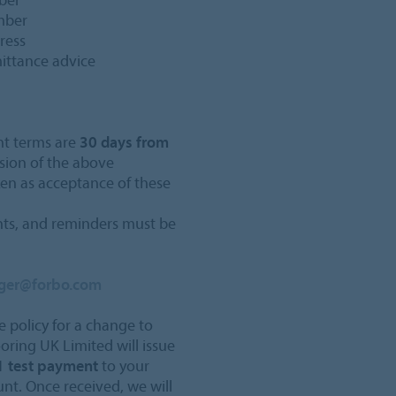
umber
ress
mittance advice
nt terms are
30 days from
sion of the above
ken as acceptance of these
ents, and reminders must be
dger@forbo.com
e policy for a change to
ooring UK Limited will issue
 test payment
to your
t. Once received, we will