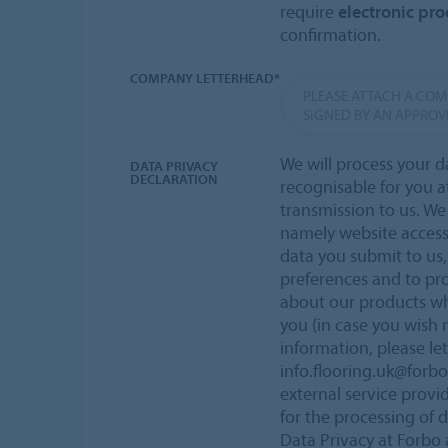
require
electronic proo
confirmation.
COMPANY LETTERHEAD*
PLEASE ATTACH A CO
SIGNED BY AN APPROV
We will process your d
DATA PRIVACY
DECLARATION
recognisable for you a
transmission to us. W
namely website acces
data you submit to us,
preferences and to pr
about our products wh
you (in case you wish 
information, please le
info.flooring.uk@forb
external service provi
for the processing of 
Data Privacy at Forbo a