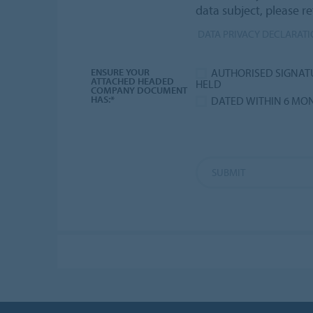
data subject, please re
DATA PRIVACY DECLARAT
AUTHORISED SIGNAT
ENSURE YOUR
ATTACHED HEADED
HELD
COMPANY DOCUMENT
HAS:*
DATED WITHIN 6 MO
SUBMIT