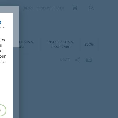
NTACT
FAQ
BLOG
PRODUCT FINDER
ies
DOWNLOADS &
INSTALLATION &
BLOG
ou
BIM
FLOORCARE
d,
our
SHARE
s”.
E