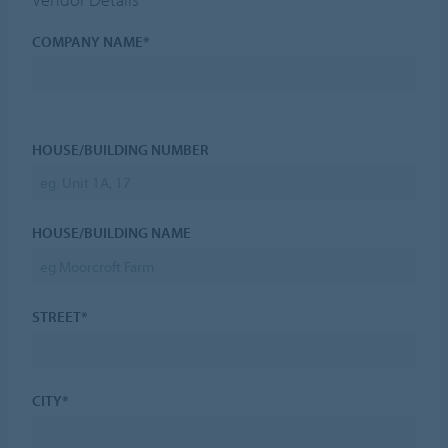
COMPANY NAME*
HOUSE/BUILDING NUMBER
HOUSE/BUILDING NAME
STREET*
CITY*