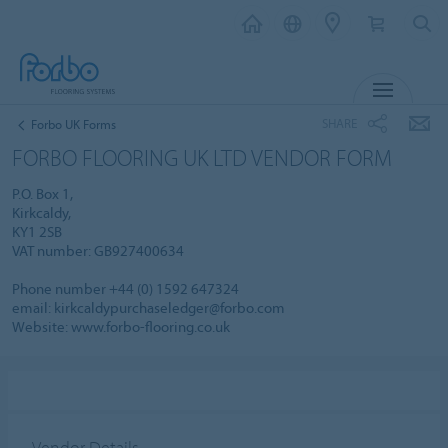
MENU
SHARE
Forbo UK Forms
FORBO FLOORING UK LTD VENDOR FORM
P.O. Box 1,
Kirkcaldy,
KY1 2SB
VAT number: GB927400634
Phone number +44 (0) 1592 647324
email: kirkcaldypurchaseledger@forbo.com
Website: www.forbo-flooring.co.uk
Vendor Details