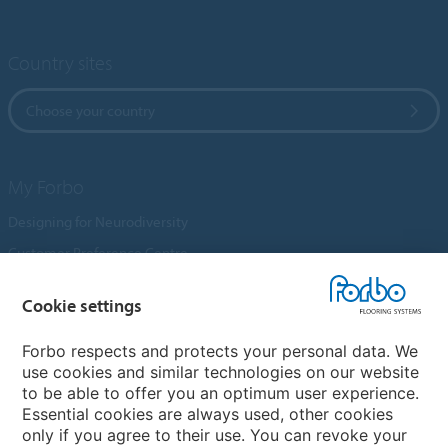
Country sites
Choose your country
My Forbo
Designing for Neurodiversity
Customer Preference Centre
Flotex textile flooring
Cookie settings
An introduction to Nuway
Novilon
Forbo respects and protects your personal data. We
use cookies and similar technologies on our website
Account and Vendor Request Forms
to be able to offer you an optimum user experience.
Coral 2026
Essential cookies are always used, other cookies
only if you agree to their use. You can revoke your