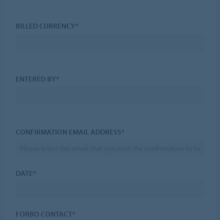
BILLED CURRENCY*
ENTERED BY*
CONFIRMATION EMAIL ADDRESS*
DATE*
FORBO CONTACT*