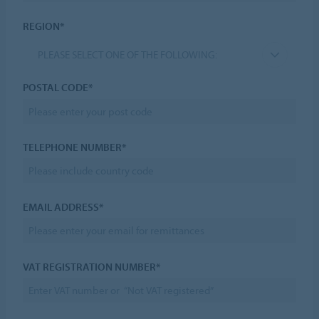
REGION*
PLEASE SELECT ONE OF THE FOLLOWING:
POSTAL CODE*
TELEPHONE NUMBER*
EMAIL ADDRESS*
VAT REGISTRATION NUMBER*