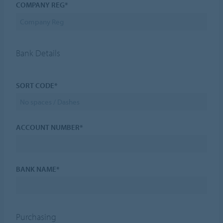
COMPANY REG*
Bank Details
SORT CODE*
ACCOUNT NUMBER*
BANK NAME*
Purchasing