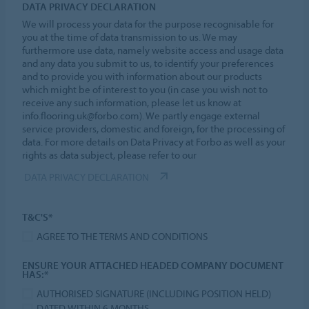
DATA PRIVACY DECLARATION
We will process your data for the purpose recognisable for
you at the time of data transmission to us. We may
furthermore use data, namely website access and usage data
and any data you submit to us, to identify your preferences
and to provide you with information about our products
which might be of interest to you (in case you wish not to
receive any such information, please let us know at
info.flooring.uk@forbo.com). We partly engage external
service providers, domestic and foreign, for the processing of
data. For more details on Data Privacy at Forbo as well as your
rights as data subject, please refer to our
DATA PRIVACY DECLARATION
T&C'S*
AGREE TO THE TERMS AND CONDITIONS
ENSURE YOUR ATTACHED HEADED COMPANY DOCUMENT
HAS:*
AUTHORISED SIGNATURE (INCLUDING POSITION HELD)
DATED WITHIN 6 MONTHS