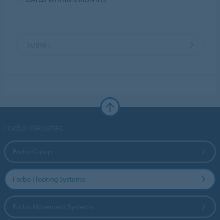
SUBMIT
Forbo Websites
Forbo Group
Forbo Flooring Systems
Forbo Movement Systems