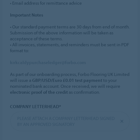
• Email address for remittance advice
Important Notes
• Our standard payment terms are 30 days from end of month.
Submission of the above information will be taken as
acceptance of these terms.
• All invoices, statements, and reminders must be sent in PDF
format to:
kirkcaldypurchaseledger@forbo.com
As part of our onboarding process, Forbo Flooring UK Limited
will issue a
GBP/USD/Euro £0.01 test payment
to your
nominated bank account. Once received, we will require
electronic proof of the credit
as confirmation.
COMPANY LETTERHEAD*
PLEASE ATTACH A COMPANY LETTERHEAD SIGNED
BY AN APPROVED SIGNATORY