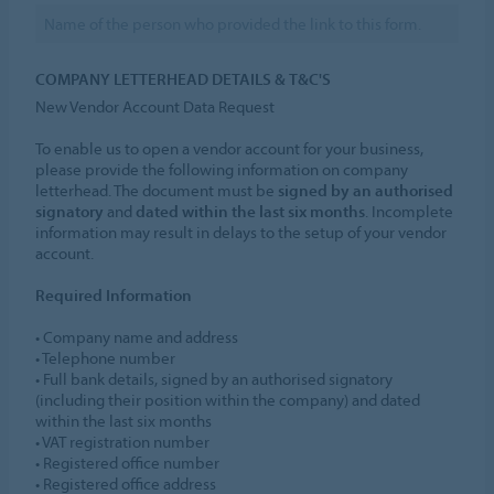
COMPANY LETTERHEAD DETAILS & T&C'S
New Vendor Account Data Request
To enable us to open a vendor account for your business,
please provide the following information on company
letterhead. The document must be
signed by an authorised
signatory
and
dated within the last six months
. Incomplete
information may result in delays to the setup of your vendor
account.
Required Information
• Company name and address
• Telephone number
• Full bank details, signed by an authorised signatory
(including their position within the company) and dated
within the last six months
• VAT registration number
• Registered office number
• Registered office address