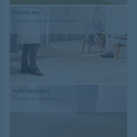
HEALTHCARE
Infection control and no phthalates
PUBLIC BUILDINGS
Durability for high traffic