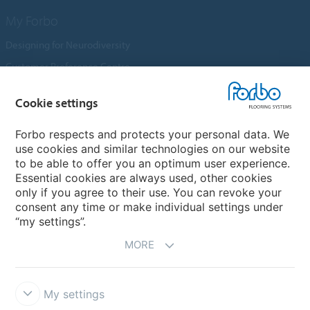
My Forbo
Designing for Neurodiversity
Customer Preference Centre
Flotex textile flooring
Cookie settings
An introduction to Nuway
Novilon
Forbo respects and protects your personal data. We
use cookies and similar technologies on our website
Account and Vendor Request Forms
to be able to offer you an optimum user experience.
Coral 2026
Essential cookies are always used, other cookies
only if you agree to their use. You can revoke your
consent any time or make individual settings under
“my settings”.
MORE
My settings
Disclaimer, Terms of Use & Reports
Data Privacy Declaration