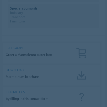
Special segments
Industry
Transport
Furniture
FREE SAMPLE
Order a Marmoleum taster box
DOWNLOAD
Marmoleum brochure
CONTACT US
by filling in this contact form