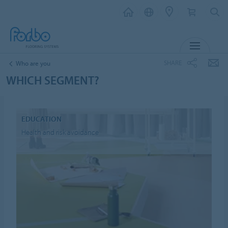
MENU
SHARE
Who are you
WHICH SEGMENT?
EDUCATION
Health and risk avoidance