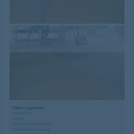
COMMERCIAL OFFICES
Noise reduction & design
Other segments
Aged Care
Retail
Leisure & Hospitality
Affordable housing