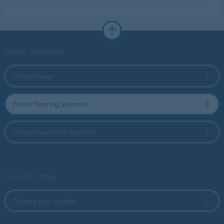
Forbo Websites
Forbo Group
Forbo Flooring Systems
Forbo Movement Systems
Country sites
Choose your country