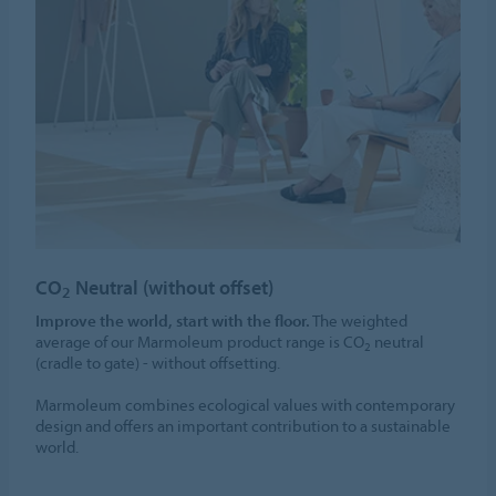
CO
Neutral (without offset)
2
Improve the world, start with the floor.
The weighted
average of our Marmoleum product range is CO
neutral
2
(cradle to gate) - without offsetting.
Marmoleum combines ecological values with contemporary
design and offers an important contribution to a sustainable
world.