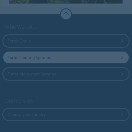
Forbo Websites
Forbo Group
Forbo Flooring Systems
Forbo Movement Systems
Country sites
Choose your country