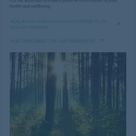
it is our ambition to make a positive contribution to your
health and wellbeing.
READ ABOUT HOW MARMOLEUM CONTRIBUTES TO
HEALTHY INTERIORS
READ MORE ABOUT CIRCULAR MARMOLEUM