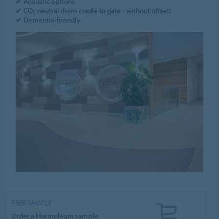
✔ Acoustic options
✔ CO
neutral (from cradle to gate - without offset)
2
✔ Dementia-friendly
FREE SAMPLE
Order a Marmoleum sample