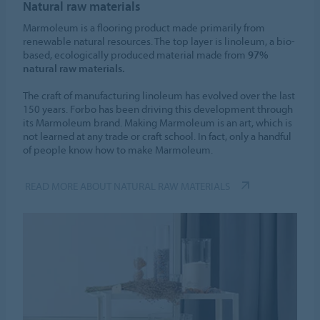
Natural raw materials
Marmoleum is a flooring product made primarily from
renewable natural resources. The top layer is linoleum, a bio-
based, ecologically produced material made from
97%
natural raw materials.
The craft of manufacturing linoleum has evolved over the last
150 years. Forbo has been driving this development through
its Marmoleum brand. Making Marmoleum is an art, which is
not learned at any trade or craft school. In fact, only a handful
of people know how to make Marmoleum.
READ MORE ABOUT NATURAL RAW MATERIALS