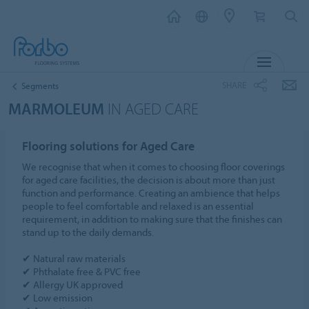
MENU
SHARE
Segments
MARMOLEUM
IN AGED CARE
Flooring solutions for Aged Care
We recognise that when it comes to choosing floor coverings
for aged care facilities, the decision is about more than just
function and performance. Creating an ambience that helps
people to feel comfortable and relaxed is an essential
requirement, in addition to making sure that the finishes can
stand up to the daily demands.
✔ Natural raw materials
✔ Phthalate free & PVC free
✔ Allergy UK approved
✔ Low emission