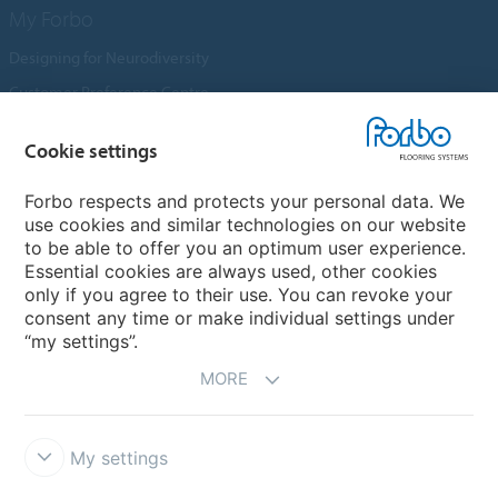
My Forbo
Designing for Neurodiversity
Customer Preference Centre
Flotex textile flooring
Cookie settings
An introduction to Nuway
Novilon
Forbo respects and protects your personal data. We
use cookies and similar technologies on our website
Account and Vendor Request Forms
to be able to offer you an optimum user experience.
Coral 2026
Essential cookies are always used, other cookies
only if you agree to their use. You can revoke your
consent any time or make individual settings under
“my settings”.
MORE
My settings
Disclaimer, Terms of Use & Reports
Data Privacy Declaration