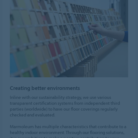
Creating better environments
Inline with our sustainability strategy, we use various
transparent certification systems from independent third
parties (worldwide) to have our floor coverings regularly
checked and evaluated.
Marmoleum has multiple characteristics that contribute to a
healthy indoor environment. Through our flooring solutions,