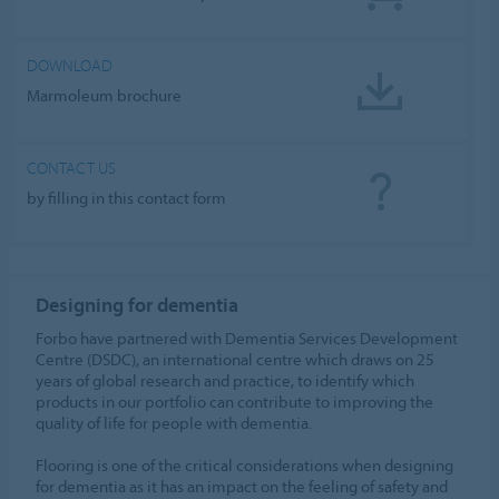
DOWNLOAD
Marmoleum brochure
CONTACT US
by filling in this contact form
Designing for dementia
Forbo have partnered with Dementia Services Development
Centre (DSDC), an international centre which draws on 25
years of global research and practice, to identify which
products in our portfolio can contribute to improving the
quality of life for people with dementia.
Flooring is one of the critical considerations when designing
for dementia as it has an impact on the feeling of safety and