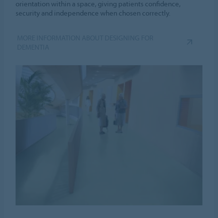
orientation within a space, giving patients confidence,
security and independence when chosen correctly.
MORE INFORMATION ABOUT DESIGNING FOR
DEMENTIA