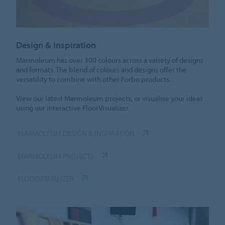
Design & Inspiration
Marmoleum has over 300 colours across a variety of designs
and formats. The blend of colours and designs offer the
versatility to combine with other Forbo products.
View our latest Marmoleum projects, or visualise your ideas
using our interactive FloorVisualizer.
MARMOLEUM DESIGN & INSPIRATION
MARMOLEUM PROJECTS
FLOORVISUALIZER