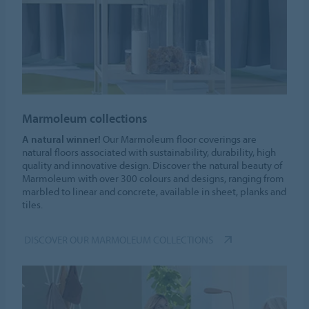
Marmoleum collections
A natural winner!
Our Marmoleum floor coverings are
natural floors associated with sustainability, durability, high
quality and innovative design. Discover the natural beauty of
Marmoleum with over 300 colours and designs, ranging from
marbled to linear and concrete, available in sheet, planks and
tiles.
DISCOVER OUR MARMOLEUM COLLECTIONS