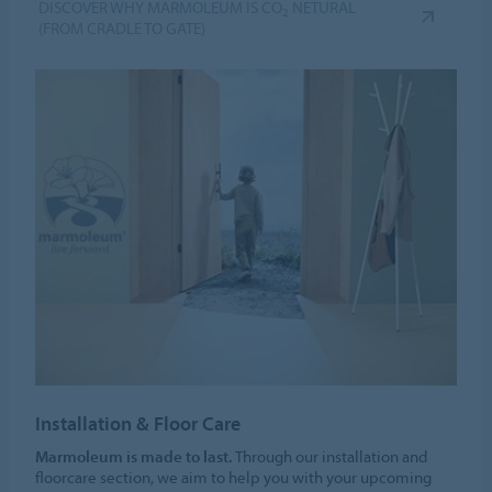
DISCOVER WHY MARMOLEUM IS CO
NETURAL
2
(FROM CRADLE TO GATE)
Installation & Floor Care
Marmoleum is made to last.
Through our installation and
floorcare section, we aim to help you with your upcoming