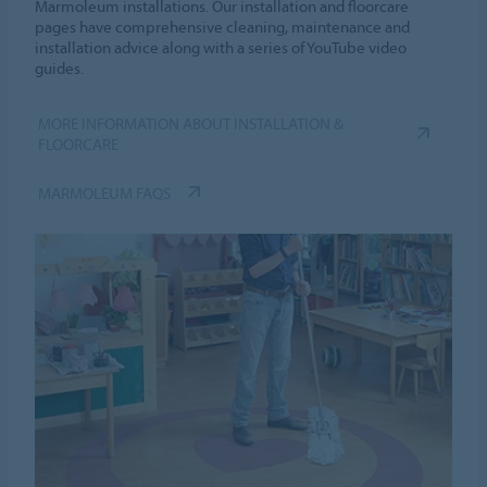
Marmoleum installations. Our installation and floorcare
pages have comprehensive cleaning, maintenance and
installation advice along with a series of YouTube video
guides.
MORE INFORMATION ABOUT INSTALLATION &
FLOORCARE
MARMOLEUM FAQS