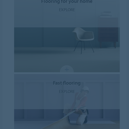
Flooring for your home
EXPLORE
Fast flooring
EXPLORE