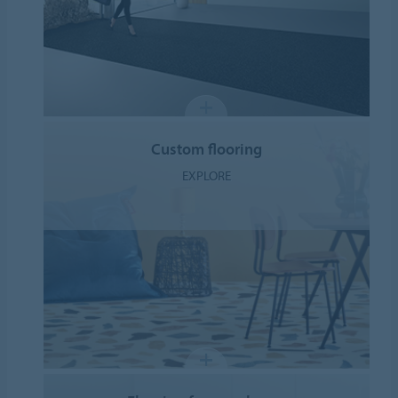
Custom flooring
EXPLORE