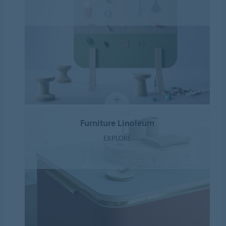
Furniture Linoleum
EXPLORE