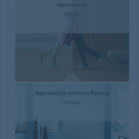
Marmoleum
EXPLORE
Step safety & wetroom flooring
EXPLORE