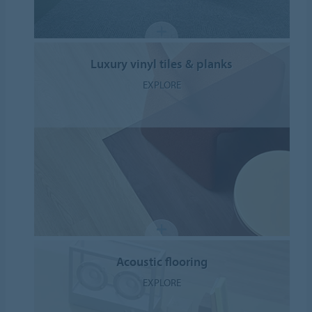
Luxury vinyl tiles & planks
EXPLORE
Acoustic flooring
EXPLORE