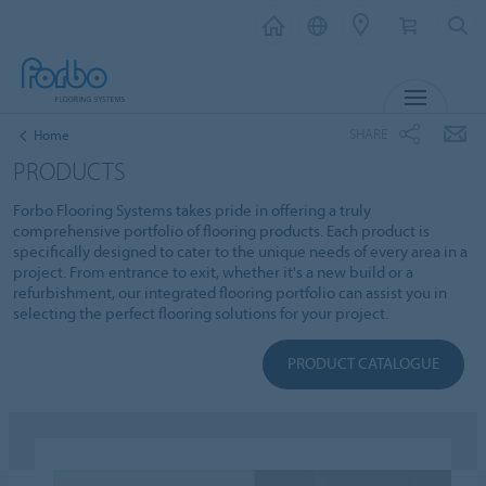
MENU
SHARE
Home
PRODUCTS
Forbo Flooring Systems takes pride in offering a truly
comprehensive portfolio of flooring products. Each product is
specifically designed to cater to the unique needs of every area in a
project. From entrance to exit, whether it's a new build or a
refurbishment, our integrated flooring portfolio can assist you in
selecting the perfect flooring solutions for your project.
PRODUCT CATALOGUE