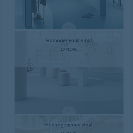
Homogeneous vinyl
EXPLORE
Heterogeneous vinyl