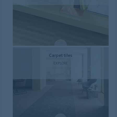
Carpet tiles
EXPLORE