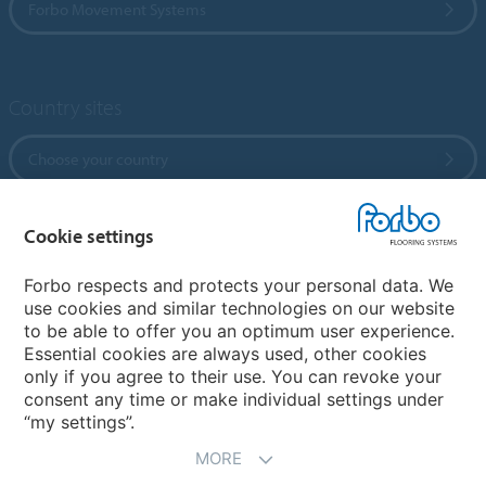
Forbo Movement Systems
Country sites
Choose your country
Cookie settings
My Forbo
References
Forbo respects and protects your personal data. We
use cookies and similar technologies on our website
ForbOnline
to be able to offer you an optimum user experience.
Warranty
Essential cookies are always used, other cookies
only if you agree to their use. You can revoke your
consent any time or make individual settings under
“my settings”.
MORE