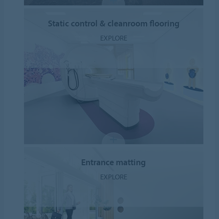
Static control & cleanroom flooring
EXPLORE
Entrance matting
EXPLORE