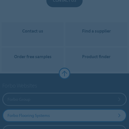
CONTACT US
Contact us
Find a supplier
Order free samples
Product finder
Forbo Websites
Forbo Group
Forbo Flooring Systems