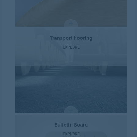
Transport flooring
EXPLORE
Bulletin Board
EXPLORE