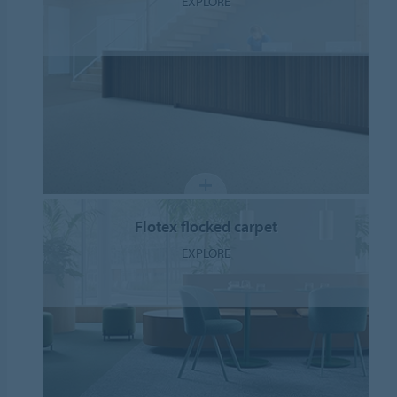
EXPLORE
Flotex flocked carpet
EXPLORE