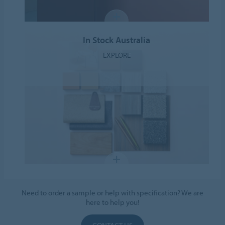
In Stock Australia
EXPLORE
Need to order a sample or help with specification? We are
here to help you!