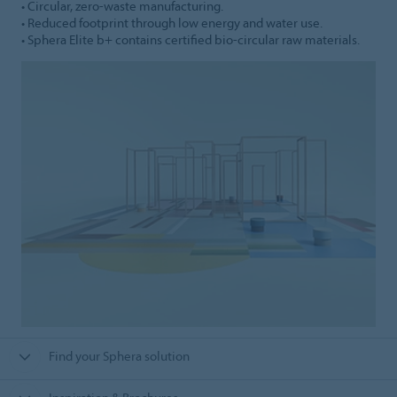
• Circular, zero-waste manufacturing.
• Reduced footprint through low energy and water use.
• Sphera Elite b+ contains certified bio-circular raw materials.
Find your Sphera solution