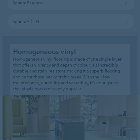
Sphera Essence
Sphera SD | EC
Homogeneous vinyl
Homogeneous vinyl flooring is made of one single layer
that offers vibrancy and depth of colour. It's incredibly
durable and stain-resistant, making it a superb flooring
choice for those heavy-traffic areas. With their low
maintenance, durability and versatility, it’s no surprise
that vinyl floors are hugely popular.