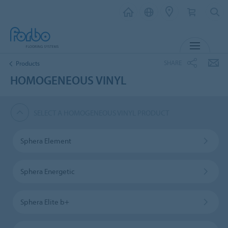
MENU
SHARE
Products
HOMOGENEOUS VINYL
SELECT A HOMOGENEOUS VINYL PRODUCT
Sphera Element
Sphera Energetic
Sphera Elite b+