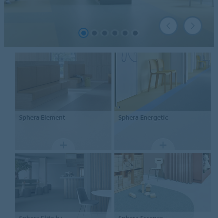
Sphera
Element
Sphera
Energetic
Sphera
Elite b+
Sphera
Essence