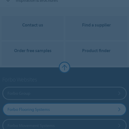
Inspiration & Brochures
Contact us
Find a supplier
Order free samples
Product finder
Forbo Websites
Forbo Group
Forbo Flooring Systems
Forbo Movement Systems