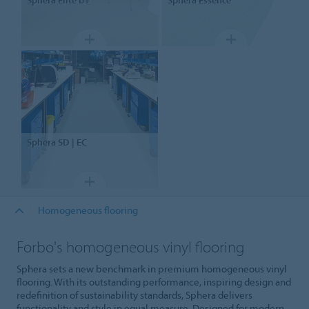
Sphera
SD | EC
Homogeneous flooring
Forbo's homogeneous vinyl flooring
Sphera sets a new benchmark in premium homogeneous vinyl
flooring. With its outstanding performance, inspiring design and
redefinition of sustainability standards, Sphera delivers
functionality and style in equal measure. Designed for modern