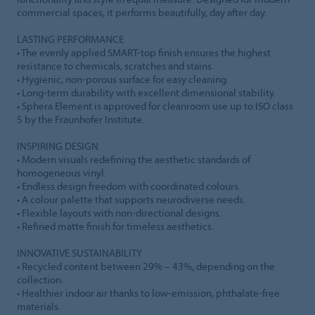
commercial spaces, it performs beautifully, day after day.
LASTING PERFORMANCE
• The evenly applied SMART-top finish ensures the highest
resistance to chemicals, scratches and stains.
• Hygienic, non-porous surface for easy cleaning.
• Long-term durability with excellent dimensional stability.
• Sphera Element is approved for cleanroom use up to ISO class
5 by the Fraunhofer Institute.
INSPIRING DESIGN
• Modern visuals redefining the aesthetic standards of
homogeneous vinyl.
• Endless design freedom with coordinated colours.
• A colour palette that supports neurodiverse needs.
• Flexible layouts with non-directional designs.
• Refined matte finish for timeless aesthetics.
INNOVATIVE SUSTAINABILITY
• Recycled content between 29% – 43%, depending on the
collection.
• Healthier indoor air thanks to low-emission, phthalate-free
materials.