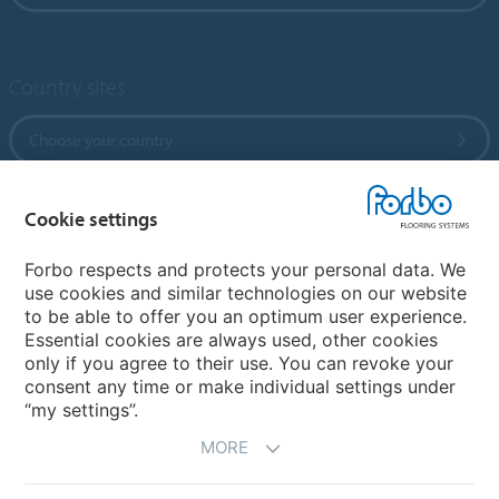
Country sites
Choose your country
Cookie settings
My Forbo
References
Forbo respects and protects your personal data. We
use cookies and similar technologies on our website
ForbOnline
to be able to offer you an optimum user experience.
Warranty
Essential cookies are always used, other cookies
only if you agree to their use. You can revoke your
consent any time or make individual settings under
“my settings”.
MORE