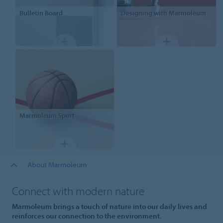
Bulletin Board
Designing
with Marmoleum
Marmoleum Sport
About Marmoleum
Connect with modern nature
Marmoleum brings a touch of nature into our daily lives and
reinforces our connection to the environment.