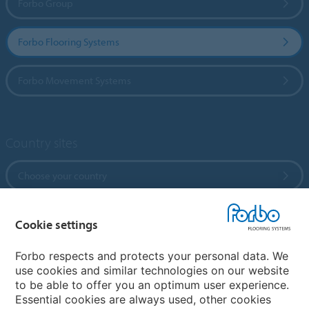
Forbo Group
Forbo Flooring Systems
Forbo Movement Systems
Country sites
Choose your country
Cookie settings
My Forbo
References
Forbo respects and protects your personal data. We
use cookies and similar technologies on our website
ForbOnline
to be able to offer you an optimum user experience.
Warranty
Essential cookies are always used, other cookies