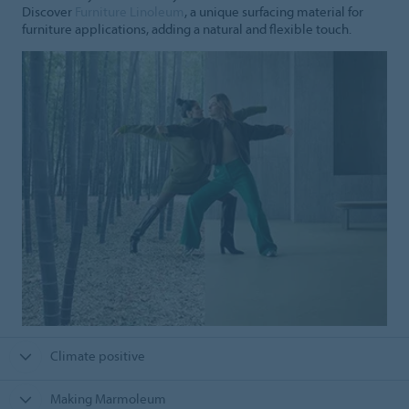
Discover
Furniture Linoleum
, a unique surfacing material for
furniture applications, adding a natural and flexible touch.
Climate positive
Making Marmoleum