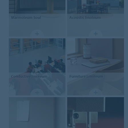
Marmoleum
Soul
Acoustic linoleum
Conductive linoleum
Furniture
Linoleum