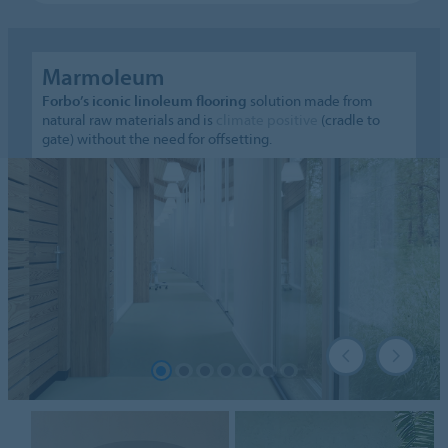
Marmoleum
Forbo’s iconic linoleum flooring
solution made from
natural raw materials and is
climate positive
(cradle to
gate) without the need for offsetting.