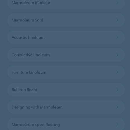
Marmoleum Modular
Marmoleum Soul
Acoustic linoleum
Conductive linoleum
Furniture Linoleum
Bulletin Board
Designing with Marmoleum
Marmoleum sport flooring