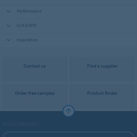
Performance
LCA & EPD
Inspiration
Contact us
Find a supplier
Order free samples
Product finder
Forbo Websites