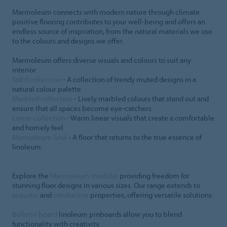
Marmoleum connects with modern nature through climate
positive flooring contributes to your well-being and offers an
endless source of inspiration, from the natural materials we use
to the colours and designs we offer.
Marmoleum offers diverse visuals and colours to suit any
interior:
Solid collection
- A collection of trendy muted designs in a
natural colour palette
Marbled collection
- Lively marbled colours that stand out and
ensure that all spaces become eye-catchers
Linear collection
- Warm linear visuals that create a comfortable
and homely feel
Marmoleum Soul
- A floor that returns to the true essence of
linoleum.
Explore the
Marmoleum modular
providing freedom for
stunning floor designs in various sizes. Our range extends to
acoustic
and
conductive
properties, offering versatile solutions.
Bulletin board
linoleum pinboards allow you to blend
functionality with creativity.