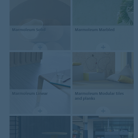
Marmoleum
Solid
Marmoleum
Marbled
Marmoleum
Linear
Marmoleum Modular
tiles
and planks