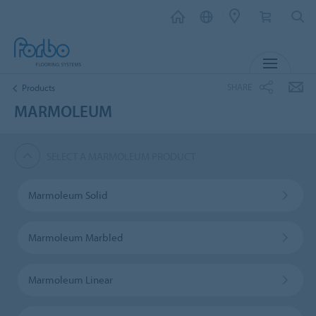
MENU
SHARE
Products
MARMOLEUM
SELECT A MARMOLEUM PRODUCT
Marmoleum Solid
Marmoleum Marbled
Marmoleum Linear