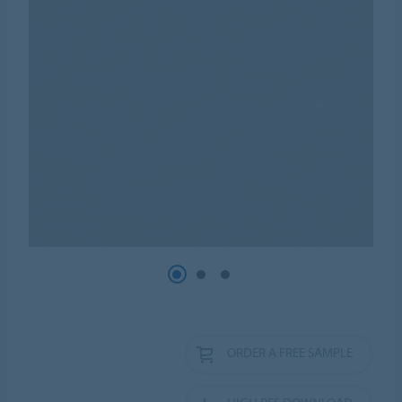
ORDER A FREE SAMPLE