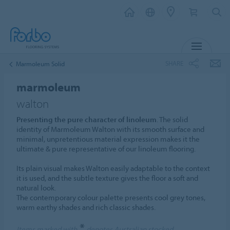
MENU
SHARE
Marmoleum Solid
marmoleum
walton
Presenting the pure character of linoleum
. The solid
identity of Marmoleum Walton with its smooth surface and
minimal, unpretentious material expression makes it the
ultimate & pure representative of our linoleum flooring.
Its plain visual makes Walton easily adaptable to the context
it is used, and the subtle texture gives the floor a soft and
natural look.
The contemporary colour palette presents cool grey tones,
warm earthy shades and rich classic shades.
*
Items marked with
denotes Australian stocked