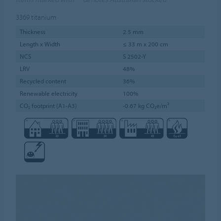
3369
titanium
Thickness
2.5 mm
Length x Width
≤ 33 m x 200 cm
NCS
S 2502-Y
LRV
48%
Recycled content
36%
Renewable electricity
100%
CO₂ footprint (A1-A3)
-0.67 kg CO₂e/m²