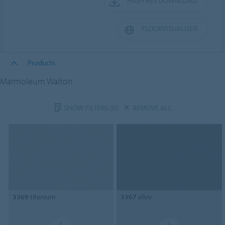
HIGH RES DOWNLOAD
FLOORVISUALISER
Products
Marmoleum Walton
SHOW FILTERS
(0)
REMOVE ALL
3369
titanium
3367
alloy