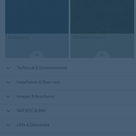
3358
petrol
3359
bottle green
Technical & Environmental
Installation & floor care
Images & brochures
NATSPEC & BIM
LRVs & Dementia