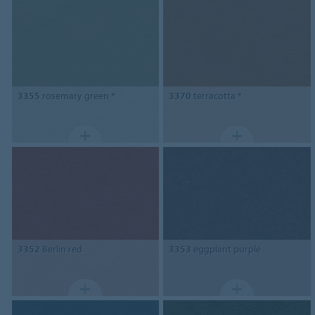
3355
rosemary green *
3370
terracotta *
3352
Berlin red
3353
eggplant purple