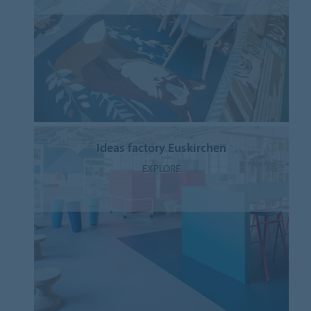
Ideas factory Euskirchen
EXPLORE