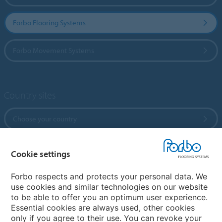
Forbo Flooring Systems
Forbo Movement Systems
Country sites
Choose your country
Cookie settings
My Forbo
References
Forbo respects and protects your personal data. We
use cookies and similar technologies on our website
ForbOnline
to be able to offer you an optimum user experience.
Warranty
Essential cookies are always used, other cookies
only if you agree to their use. You can revoke your