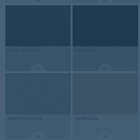
3374
cobalt grey
3323
black
3360
vintage blue
3378
stucco