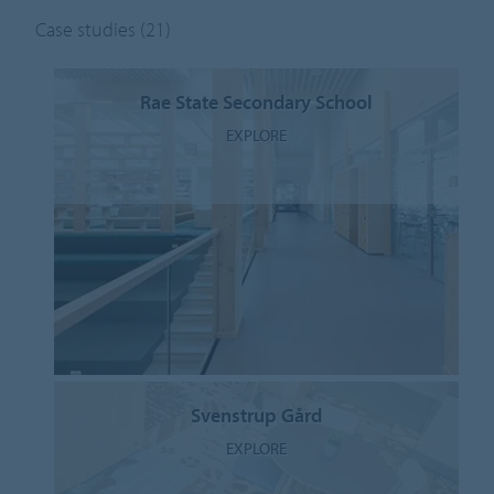
Case studies
(21)
Rae State Secondary School
EXPLORE
Svenstrup Gård
EXPLORE