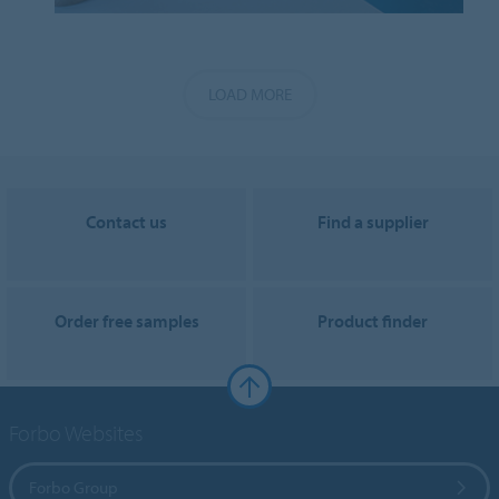
LOAD MORE
Contact us
Find a supplier
Order free samples
Product finder
Forbo Websites
Forbo Group