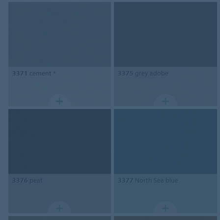
3371
cement *
3375
grey adobe
3376
peat
3377
North Sea blue