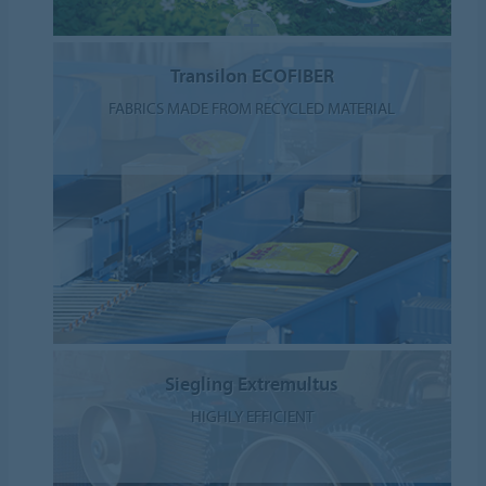
Transilon ECOFIBER
FABRICS MADE FROM RECYCLED MATERIAL
Siegling Extremultus
HIGHLY EFFICIENT