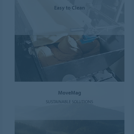
Easy to Clean
MoveMag
SUSTAINABLE SOLUTIONS