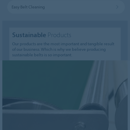
Easy Belt Cleaning
Sustainable
Products
Our products are the most important and tangible result
of our business. Which is why we believe producing
sustainable belts is so important.