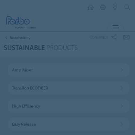
MENU
CONDIVIDI
Sustainability
SUSTAINABLE
PRODUCTS
Amp Miser
Transilon ECOFIBER
High Efficiency
Easy Release