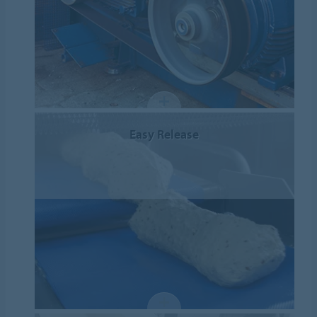
Easy Release