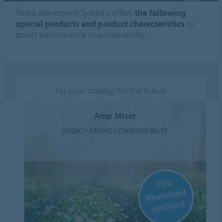
Forbo Movement Systems offers
the following
special products and product characteristics
to
boost performance in sustainability:
For your strategy for the future
Amp Miser
ENERGY SAVING CONVEYOR BELTS