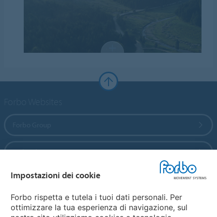
Forbo Websites
Forbo Group
Forbo Flooring Systems
Impostazioni dei cookie
Forbo Movement Systems
Forbo rispetta e tutela i tuoi dati personali. Per
ottimizzare la tua esperienza di navigazione, sul